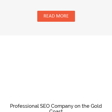
READ MORE
Professional SEO Company on the Gold
Coast