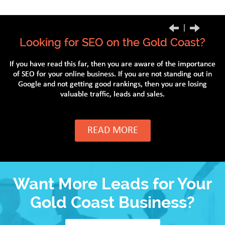
Previous
Next
Looking for SEO on the Gold Coast?
If you have read this far, then you are aware of the importance
of SEO for your online business. If you are not standing out in
Google and not getting good rankings, then you are losing
valuable traffic, leads and sales.
READ MORE
Want More Leads for Your
Gold Coast Business?