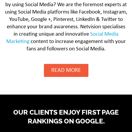
by using Social Media? We are the foremost experts at
using Social Media platforms like Facebook, Instagram,
YouTube, Google +, Pinterest, LinkedIn & Twitter to
enhance your brand awareness. Netvision specialises
in creating unique and innovative
Social Media
Marketing
content to increase engagement with your
fans and followers on Social Media.
READ MORE
OUR CLIENTS ENJOY FIRST PAGE
RANKINGS ON GOOGLE.