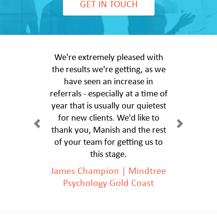
GET IN TOUCH
We're extremely pleased with
the results we're getting, as we
have seen an increase in
referrals - especially at a time of
year that is usually our quietest
for new clients. We'd like to
thank you, Manish and the rest
of your team for getting us to
this stage.
James Champion | Mindtree
Psychology Gold Coast