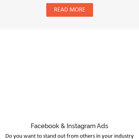
READ MORE
Facebook & Instagram Ads
Do you want to stand out from others in your industry