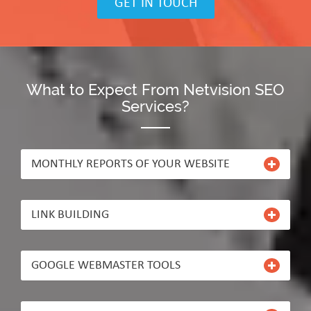
GET IN TOUCH
What to Expect From Netvision SEO
Services?
MONTHLY REPORTS OF YOUR WEBSITE
LINK BUILDING
GOOGLE WEBMASTER TOOLS