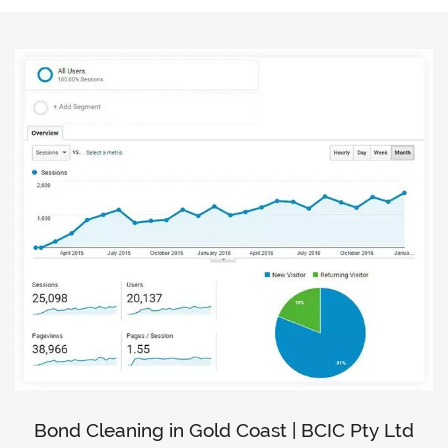
Bond Cleaning in Gold Coast | BCIC Pty Ltd