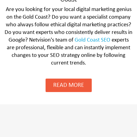
Are you looking for your local digital marketing genius
on the Gold Coast? Do you want a specialist company
who always follow ethical digital marketing practices?
Do you want experts who consistently deliver results in
Google? Netvision's team of
Gold Coast SEO
experts
are professional, flexible and can instantly implement
changes to your SEO strategy online by following
current trends.
READ MORE