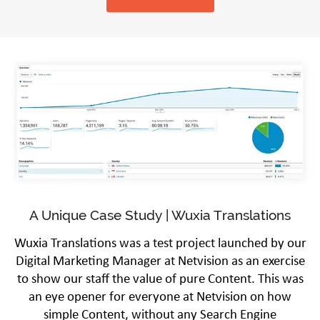
A Unique Case Study | Wuxia Translations
Wuxia Translations was a test project launched by our
Digital Marketing Manager at Netvision as an exercise
to show our staff the value of pure Content. This was
an eye opener for everyone at Netvision on how
simple Content, without any Search Engine