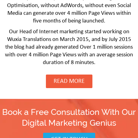
Optimisation, without AdWords, without even Social
Media can generate over 4 million Page Views within
five months of being launched.
Our Head of Internet marketing started working on
Wuxia Translations on March 2015, and by July 2015
the blog had already generated Over 1 million sessions
with over 4 million Page Views with an average session
duration of 8 minutes.
READ MORE
Book a Free Consultation With Our
Digital Marketing Genius