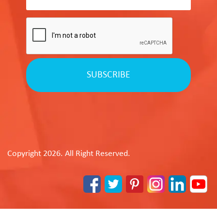
SUBSCRIBE
Copyright 2026. All Right Reserved.