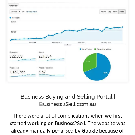
Business Buying and Selling Portal |
Business2Sell.com.au
There were a lot of complications when we first
started working on Business2Sell. The website was
already manually penalised by Google because of