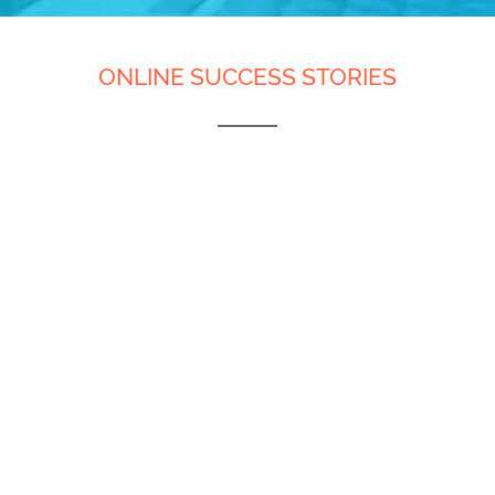
ONLINE SUCCESS STORIES