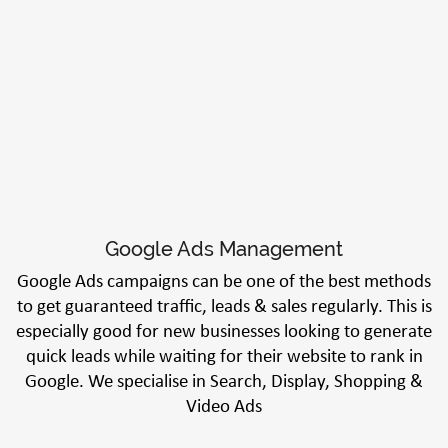
Google Ads Management
Google Ads campaigns can be one of the best methods
to get guaranteed traffic, leads & sales regularly. This is
especially good for new businesses looking to generate
quick leads while waiting for their website to rank in
Google. We specialise in Search, Display, Shopping &
Video Ads