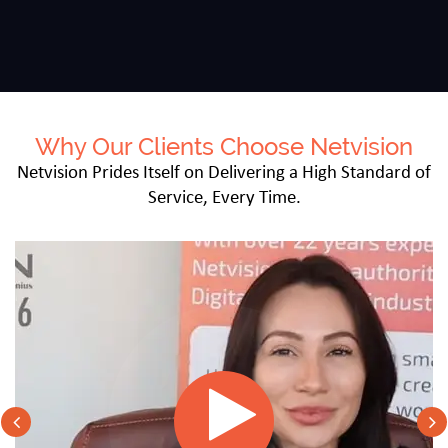
Why Our Clients Choose Netvision
Netvision Prides Itself on Delivering a High Standard of
Service, Every Time.