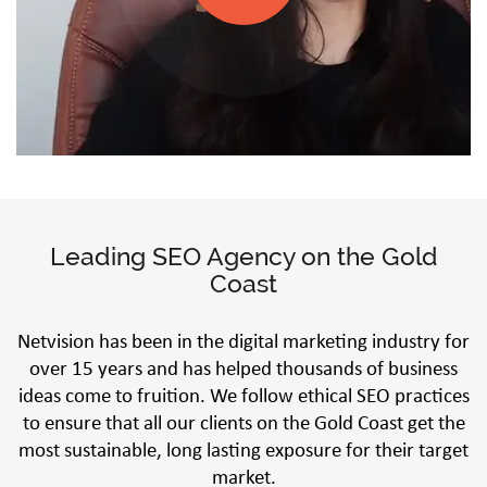
Leading SEO Agency on the Gold
Coast
Netvision has been in the digital marketing industry for
over 15 years and has helped thousands of business
ideas come to fruition. We follow ethical SEO practices
to ensure that all our clients on the Gold Coast get the
most sustainable, long lasting exposure for their target
market.