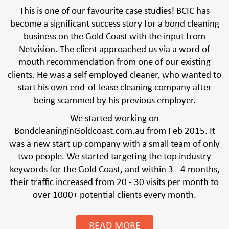
This is one of our favourite case studies! BCIC has
become a significant success story for a bond cleaning
business on the Gold Coast with the input from
Netvision. The client approached us via a word of
mouth recommendation from one of our existing
clients. He was a self employed cleaner, who wanted to
start his own end-of-lease cleaning company after
being scammed by his previous employer.
We started working on
BondcleaninginGoldcoast.com.au from Feb 2015. It
was a new start up company with a small team of only
two people. We started targeting the top industry
keywords for the Gold Coast, and within 3 - 4 months,
their traffic increased from 20 - 30 visits per month to
over 1000+ potential clients every month.
READ MORE