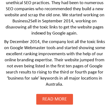
unethical SEO practices. They had been to numerous
SEO companies who recommended they build a new
website and scrap the old one. We started working on
Business2Sell in September 2014, working on
disavowing all the toxic links to get the website pages
indexed by Google again.
By December 2014, the company lost all the toxic links
on Google Webmaster tools and started showing some
excellent ranking improvements with the help of our
online branding expertise. Their website jumped from
not even being listed in the first ten pages of Google
CLICK HERE TO GROW YOUR BUSINESS
search results to rising to the third or fourth page for
‘business for sale’ keywords in all major locations in
Australia.
READ MORE