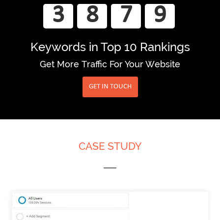
3
8
7
9
Keywords
in Top 10 Rankings
Get More Traffic For Your Website
CLICK TO BOOST YOUR WEBSITE TRAFFIC
GET IN TOUCH
CASE STUDY