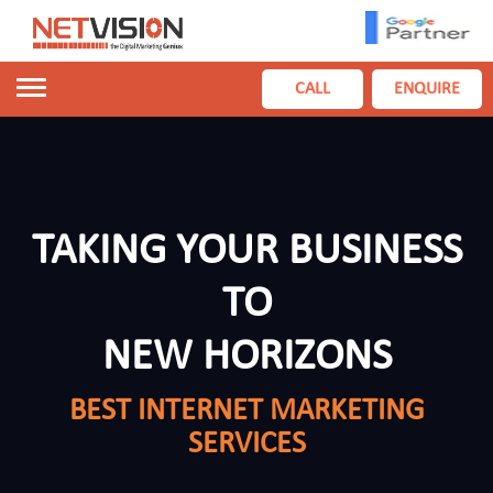
Toggle
CALL
ENQUIRE
navigation
TAKING YOUR BUSINESS
TO
NEW HORIZONS
BEST INTERNET MARKETING
SERVICES