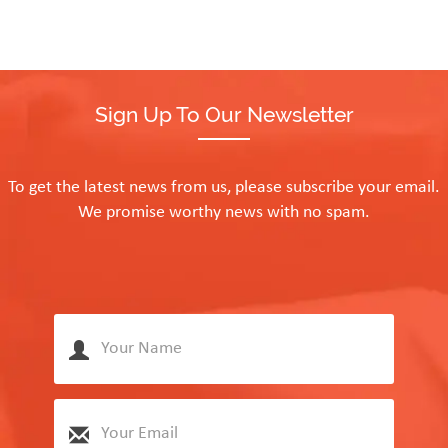
Sign Up To Our Newsletter
To get the latest news from us, please subscribe your email.
We promise worthy news with no spam.