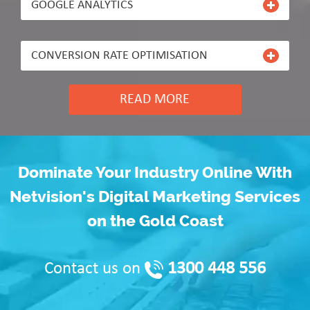
GOOGLE ANALYTICS
CONVERSION RATE OPTIMISATION
READ MORE
Dominate Your Industry Online With
Netvision's Digital Marketing Services
on the Gold Coast
1300 448 556
Contact us on