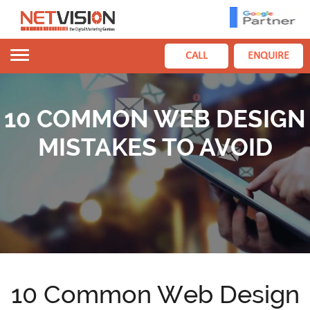
Toggle
CALL
ENQUIRE
navigation
10 COMMON WEB DESIGN
MISTAKES TO AVOID
10 Common Web Design