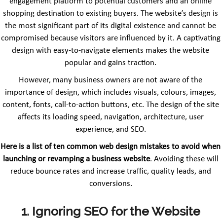
engagement platform to potential customers and an online
shopping destination to existing buyers. The website’s design is
the most significant part of its digital existence and cannot be
compromised because visitors are influenced by it. A captivating
design with easy-to-navigate elements makes the website
popular and gains traction.
However, many business owners are not aware of the
importance of design, which includes visuals, colours, images,
content, fonts, call-to-action buttons, etc. The design of the site
affects its loading speed, navigation, architecture, user
experience, and SEO.
Here is a list of ten common web design mistakes to avoid when
launching or revamping a business website
. Avoiding these will
reduce bounce rates and increase traffic, quality leads, and
conversions.
1. Ignoring SEO for the Website