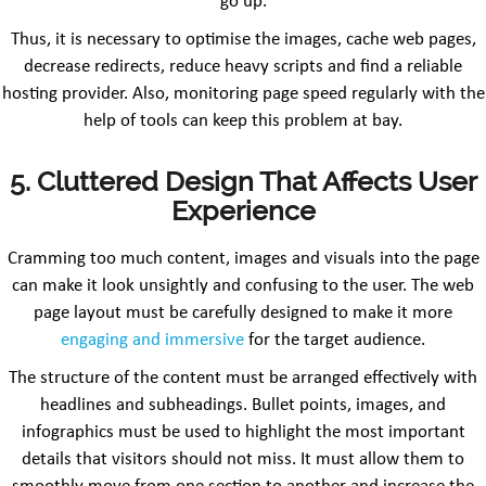
go up.
Thus, it is necessary to optimise the images, cache web pages,
decrease redirects, reduce heavy scripts and find a reliable
hosting provider. Also, monitoring page speed regularly with the
help of tools can keep this problem at bay.
5. Cluttered Design That Affects User
Experience
Cramming too much content, images and visuals into the page
can make it look unsightly and confusing to the user. The web
page layout must be carefully designed to make it more
engaging and immersive
for the target audience.
The structure of the content must be arranged effectively with
headlines and subheadings. Bullet points, images, and
infographics must be used to highlight the most important
details that visitors should not miss. It must allow them to