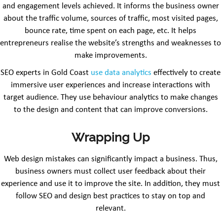
and engagement levels achieved. It informs the business owner
about the traffic volume, sources of traffic, most visited pages,
bounce rate, time spent on each page, etc. It helps
entrepreneurs realise the website’s strengths and weaknesses to
make improvements.
SEO experts in Gold Coast
use data analytics
effectively to create
immersive user experiences and increase interactions with
target audience. They use behaviour analytics to make changes
to the design and content that can improve conversions.
Wrapping Up
Web design mistakes can significantly impact a business. Thus,
business owners must collect user feedback about their
experience and use it to improve the site. In addition, they must
follow SEO and design best practices to stay on top and
relevant.