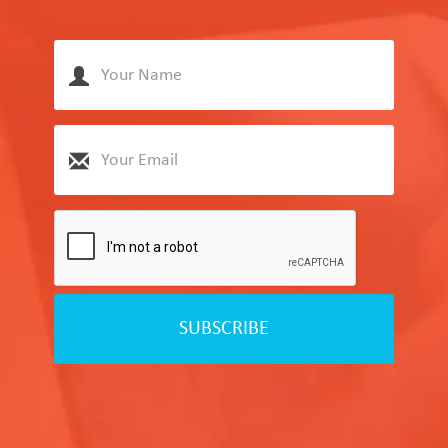
SUBSCRIBE