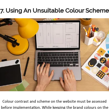
7. Using An Unsuitable Colour Scheme
Colour contrast and scheme on the website must be assessed
before implementation. While keeping the brand colours on the