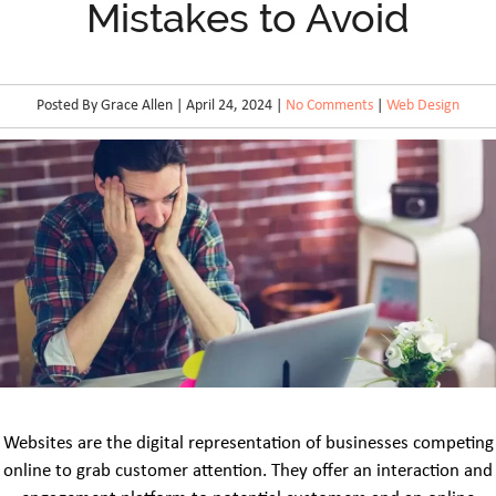
Mistakes to Avoid
Posted By Grace Allen | April 24, 2024 |
No Comments
|
Web Design
Websites are the digital representation of businesses competing
online to grab customer attention. They offer an interaction and