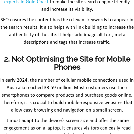
experts in Gold Coast
to make the site search engine friendly
and increase its visibility.
SEO ensures the content has the relevant keywords to appear in
the search results. It also helps with link building to increase the
authenticity of the site. It helps add image alt text, meta
descriptions and tags that increase traffic.
2. Not Optimising the Site for Mobile
Phones
In early 2024, the number of cellular mobile connections used in
Australia reached 33.59 million. Most customers use their
smartphones to compare products and purchase goods online.
Therefore, it is crucial to build mobile-responsive websites that
allow easy browsing and navigation on a small screen.
It must adapt to the device’s screen size and offer the same
engagement as on a laptop. It ensures visitors can easily read