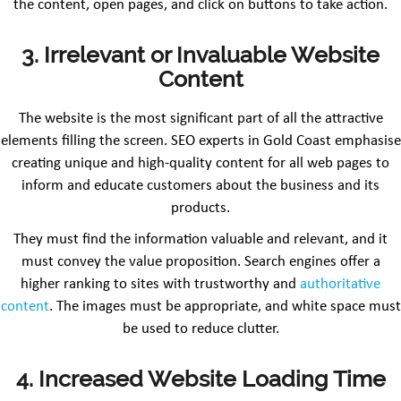
the content, open pages, and click on buttons to take action.
3. Irrelevant or Invaluable Website
Content
The website is the most significant part of all the attractive
elements filling the screen. SEO experts in Gold Coast emphasise
creating unique and high-quality content for all web pages to
inform and educate customers about the business and its
products.
They must find the information valuable and relevant, and it
must convey the value proposition. Search engines offer a
higher ranking to sites with trustworthy and
authoritative
content
. The images must be appropriate, and white space must
be used to reduce clutter.
4. Increased Website Loading Time