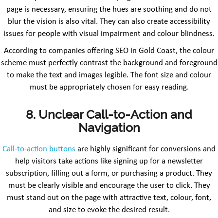
page is necessary, ensuring the hues are soothing and do not
blur the vision is also vital. They can also create accessibility
issues for people with visual impairment and colour blindness.
According to companies offering SEO in Gold Coast, the colour
scheme must perfectly contrast the background and foreground
to make the text and images legible. The font size and colour
must be appropriately chosen for easy reading.
8. Unclear Call-to-Action and
Navigation
Call-to-action buttons
are highly significant for conversions and
help visitors take actions like signing up for a newsletter
subscription, filling out a form, or purchasing a product. They
must be clearly visible and encourage the user to click. They
must stand out on the page with attractive text, colour, font,
and size to evoke the desired result.