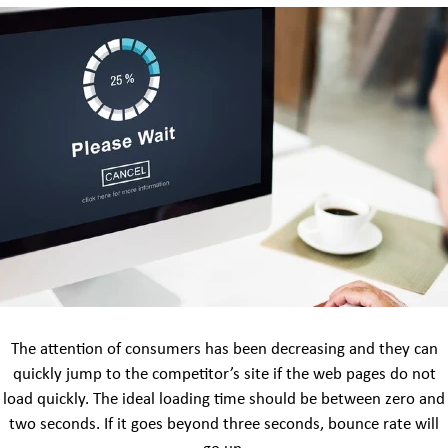
The attention of consumers has been decreasing and they can
quickly jump to the competitor’s site if the web pages do not
load quickly. The ideal loading time should be between zero and
two seconds. If it goes beyond three seconds, bounce rate will