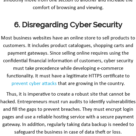
smoothly move from one section to another and increase the
comfort of browsing and viewing.
6. Disregarding Cyber Security
Most business websites have an online store to sell products to
customers. It includes product catalogues, shopping carts and
payment gateways. Since selling online requires using the
confidential financial information of customers, cyber security
must take precedence while developing e-commerce
functionality. It must have a legitimate HTTPS certificate to
prevent cyber attacks
that are growing in the country.
Thus, it is imperative to create a robust site that cannot be
hacked. Entrepreneurs must run audits to identify vulnerabilities
and fill the gaps to prevent breaches. They must encrypt login
pages and use a reliable hosting service with a secure payment
gateway. In addition, regularly taking data backup is needed to
safeguard the business in case of data theft or loss.