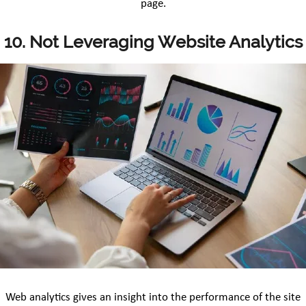
page.
10. Not Leveraging Website Analytics
Web analytics gives an insight into the performance of the site