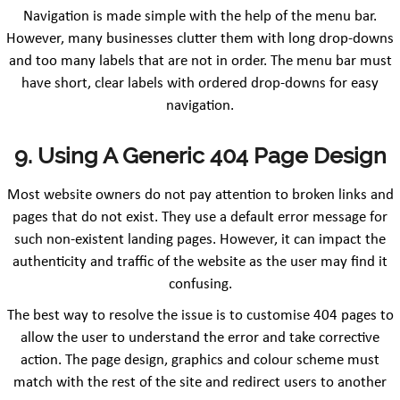
Navigation is made simple with the help of the menu bar.
However, many businesses clutter them with long drop-downs
and too many labels that are not in order. The menu bar must
have short, clear labels with ordered drop-downs for easy
navigation.
9. Using A Generic 404 Page Design
Most website owners do not pay attention to broken links and
pages that do not exist. They use a default error message for
such non-existent landing pages. However, it can impact the
authenticity and traffic of the website as the user may find it
confusing.
The best way to resolve the issue is to customise 404 pages to
allow the user to understand the error and take corrective
action. The page design, graphics and colour scheme must
match with the rest of the site and redirect users to another