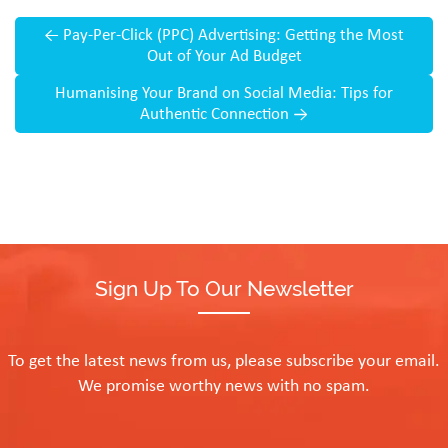
←
Pay-Per-Click (PPC) Advertising: Getting the Most
Out of Your Ad Budget
Humanising Your Brand on Social Media: Tips for
Authentic Connection
→
Sign Up To Our Newsletter
To get the latest news from us, please subscribe your email.
We promise worthy news with no spam.