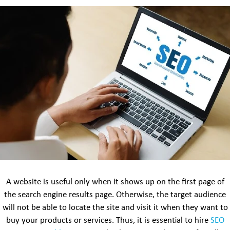
A website is useful only when it shows up on the first page of
the search engine results page. Otherwise, the target audience
will not be able to locate the site and visit it when they want to
buy your products or services. Thus, it is essential to hire
SEO