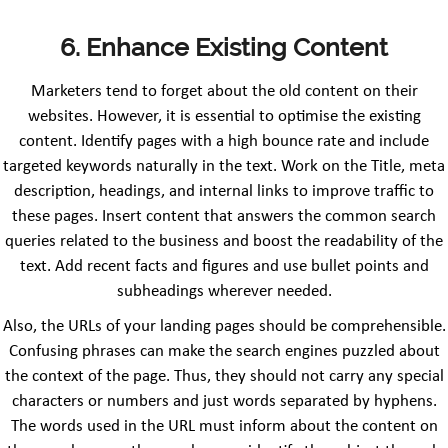
6.
Enhance Existing Content
Marketers tend to forget about the old content on their
websites. However, it is essential to optimise the existing
content. Identify pages with a high bounce rate and include
targeted keywords naturally in the text. Work on the Title, meta
description, headings, and internal links to improve traffic to
these pages. Insert content that answers the common search
queries related to the business and boost the readability of the
text. Add recent facts and figures and use bullet points and
subheadings wherever needed.
Also, the URLs of your landing pages should be comprehensible.
Confusing phrases can make the search engines puzzled about
the context of the page. Thus, they should not carry any special
characters or numbers and just words separated by hyphens.
The words used in the URL must inform about the content on