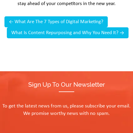
stay ahead of your competitors in the new year.
←
What Are The 7 Types of Digital Marketing?
What Is Content Repurposing and Why You Need It?
→
Sign Up To Our Newsletter
To get the latest news from us, please subscribe your email.
We promise worthy news with no spam.