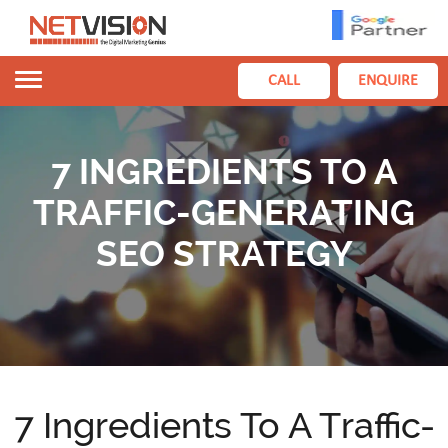
Toggle
CALL
ENQUIRE
navigation
7 INGREDIENTS TO A
TRAFFIC-GENERATING
SEO STRATEGY
7 Ingredients To A Traffic-