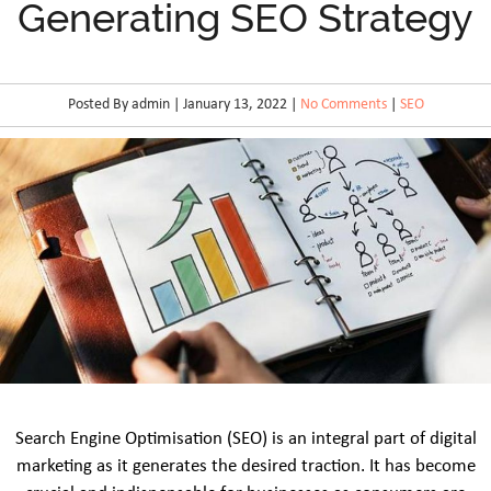
Generating SEO Strategy
Posted By admin | January 13, 2022 |
No Comments
|
SEO
Search Engine Optimisation (SEO) is an integral part of digital
marketing as it generates the desired traction. It has become