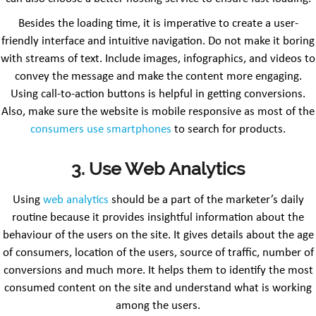
Besides the loading time, it is imperative to create a user-
friendly interface and intuitive navigation. Do not make it boring
with streams of text. Include images, infographics, and videos to
convey the message and make the content more engaging.
Using call-to-action buttons is helpful in getting conversions.
Also, make sure the website is mobile responsive as most of the
consumers use smartphones
to search for products.
3. Use Web Analytics
Using
web analytics
should be a part of the marketer’s daily
routine because it provides insightful information about the
behaviour of the users on the site. It gives details about the age
of consumers, location of the users, source of traffic, number of
conversions and much more. It helps them to identify the most
consumed content on the site and understand what is working
among the users.