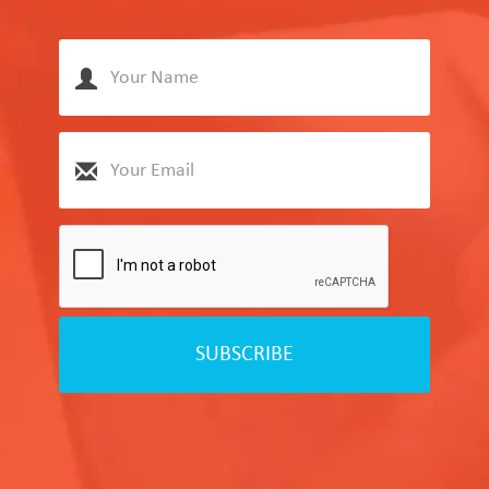
SUBSCRIBE