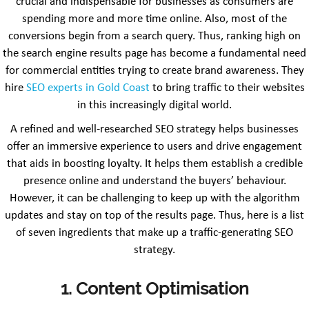
crucial and indispensable for businesses as consumers are
spending more and more time online. Also, most of the
conversions begin from a search query. Thus, ranking high on
the search engine results page has become a fundamental need
for commercial entities trying to create brand awareness. They
hire
SEO experts in Gold Coast
to bring traffic to their websites
in this increasingly digital world.
A refined and well-researched SEO strategy helps businesses
offer an immersive experience to users and drive engagement
that aids in boosting loyalty. It helps them establish a credible
presence online and understand the buyers’ behaviour.
However, it can be challenging to keep up with the algorithm
updates and stay on top of the results page. Thus, here is a list
of seven ingredients that make up a traffic-generating SEO
strategy.
1. Content Optimisation