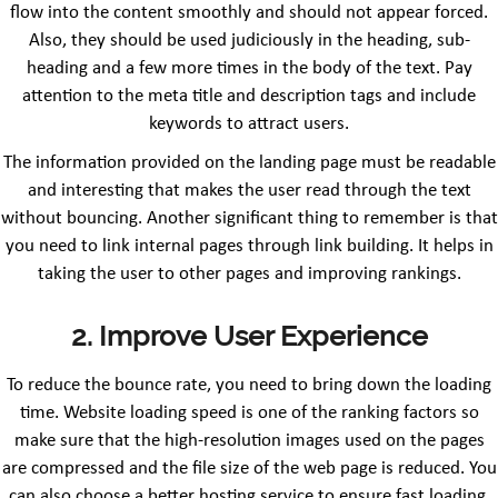
flow into the content smoothly and should not appear forced.
Also, they should be used judiciously in the heading, sub-
heading and a few more times in the body of the text. Pay
attention to the meta title and description tags and include
keywords to attract users.
The information provided on the landing page must be readable
and interesting that makes the user read through the text
without bouncing. Another significant thing to remember is that
you need to link internal pages through link building. It helps in
taking the user to other pages and improving rankings.
2. Improve User Experience
To reduce the bounce rate, you need to bring down the loading
time. Website loading speed is one of the ranking factors so
make sure that the high-resolution images used on the pages
are compressed and the file size of the web page is reduced. You
can also choose a better hosting service to ensure fast loading.