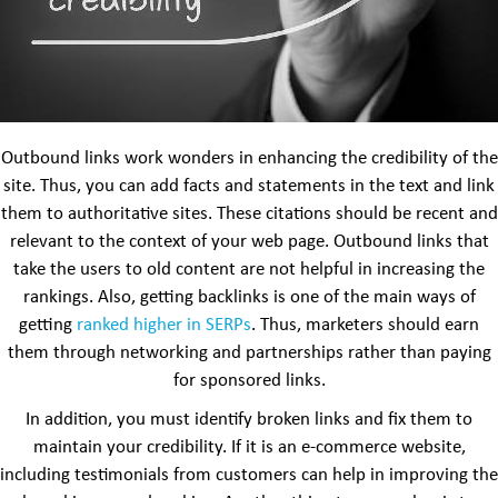
Outbound links work wonders in enhancing the credibility of the
site. Thus, you can add facts and statements in the text and link
them to authoritative sites. These citations should be recent and
relevant to the context of your web page. Outbound links that
take the users to old content are not helpful in increasing the
rankings. Also, getting backlinks is one of the main ways of
getting
ranked higher in SERPs
. Thus, marketers should earn
them through networking and partnerships rather than paying
for sponsored links.
In addition, you must identify broken links and fix them to
maintain your credibility. If it is an e-commerce website,
including testimonials from customers can help in improving the