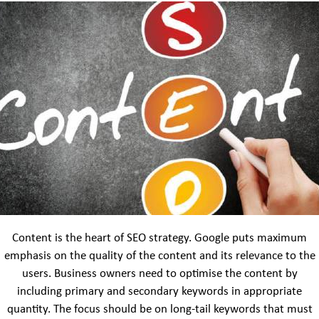
Content is the heart of SEO strategy. Google puts maximum
emphasis on the quality of the content and its relevance to the
users. Business owners need to optimise the content by
including primary and secondary keywords in appropriate
quantity. The focus should be on long-tail keywords that must