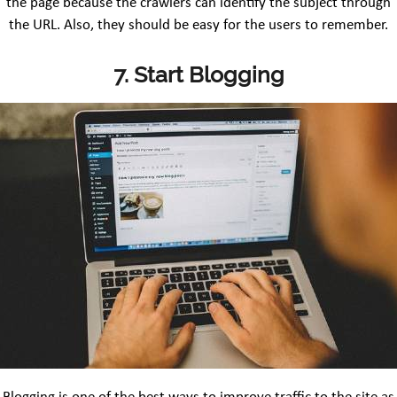
the page because the crawlers can identify the subject through
the URL. Also, they should be easy for the users to remember.
7. Start Blogging