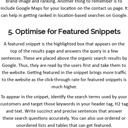
brand image and ranking. Another thing to remember is to
include Google Maps for your location on the contact us page. It
can help in getting ranked in location-based searches on Google.
5. Optimise for Featured Snippets
A featured snippet is the highlighted box that appears on the
top of the results page and answers the query in a few
sentences. These are placed above the organic search results by
Google. Thus, they are read by the users first and take them to
the website. Getting featured in the snippet brings more traffic
to the website as the click-through rate for featured snippets is
much higher.
To appear in the snippet, identify the search terms used by your
customers and target those keywords in your header tag, H2 tag
and text. Write succinct and precise sentences that answer
these search questions accurately. You can also use ordered or
unordered lists and tables that can get featured.