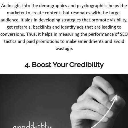
An insight into the demographics and psychographics helps the
marketer to create content that resonates with the target
audience. It aids in developing strategies that promote visibility,
get referrals, backlinks and identify ads that are leading to
conversions. Thus, it helps in measuring the performance of SEO
tactics and paid promotions to make amendments and avoid
wastage.
4.
Boost Your Credibility