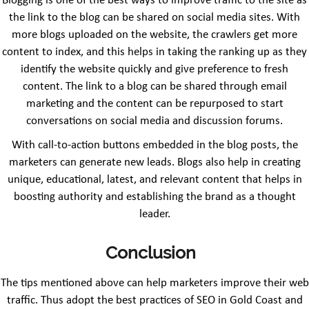
Blogging is one of the best ways to improve traffic to the site as
the link to the blog can be shared on social media sites. With
more blogs uploaded on the website, the crawlers get more
content to index, and this helps in taking the ranking up as they
identify the website quickly and give preference to fresh
content. The link to a blog can be shared through email
marketing and the content can be repurposed to start
conversations on social media and discussion forums.
With call-to-action buttons embedded in the blog posts, the
marketers can generate new leads. Blogs also help in creating
unique, educational, latest, and relevant content that helps in
boosting authority and establishing the brand as a thought
leader.
Conclusion
The tips mentioned above can help marketers improve their web
traffic. Thus adopt the best practices of SEO in Gold Coast and