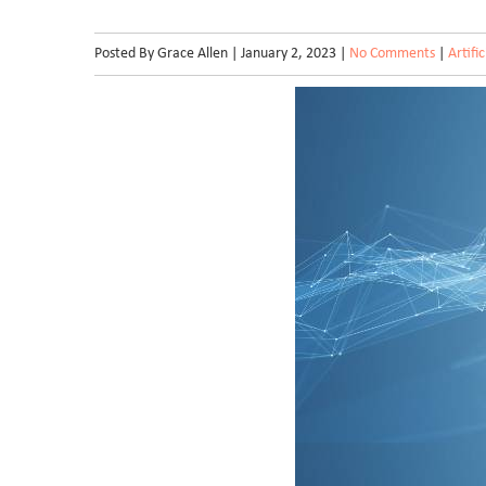
Posted By Grace Allen | January 2, 2023 |
No Comments
|
Artifi