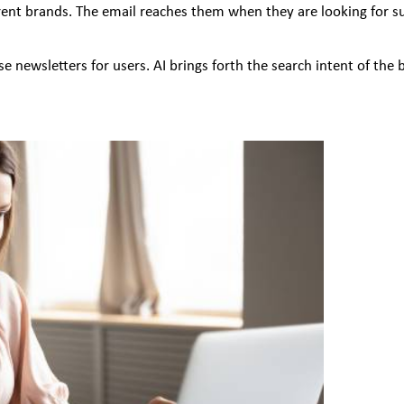
nt brands. The email reaches them when they are looking for sugg
 newsletters for users. AI brings forth the search intent of the 