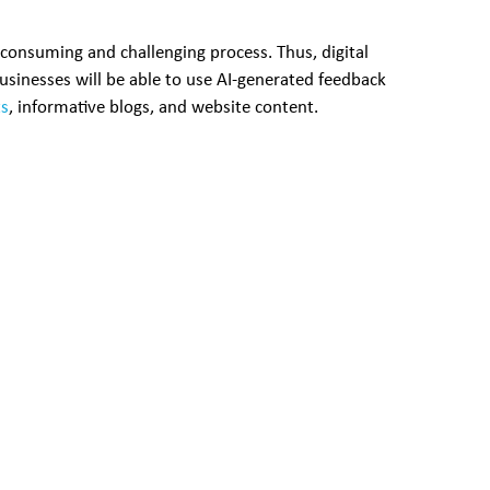
-consuming and challenging process. Thus, digital
Businesses will be able to use AI-generated feedback
ts
, informative blogs, and website content.