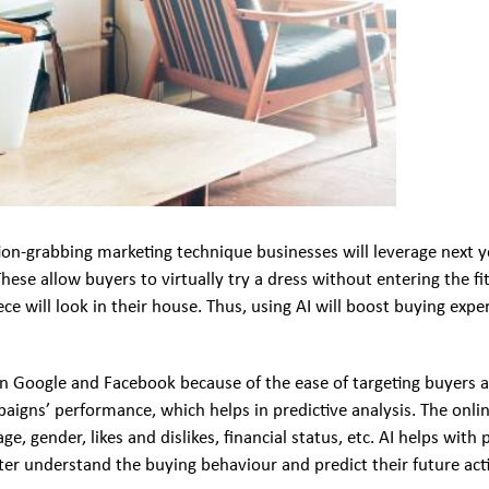
ntion-grabbing marketing technique businesses will leverage next
 These allow buyers to virtually try a dress without entering the f
iece will look in their house. Thus, using AI will boost buying e
 Google and Facebook because of the ease of targeting buyers a
aigns’ performance, which helps in predictive analysis. The onli
 gender, likes and dislikes, financial status, etc. AI helps with
er understand the buying behaviour and predict their future act