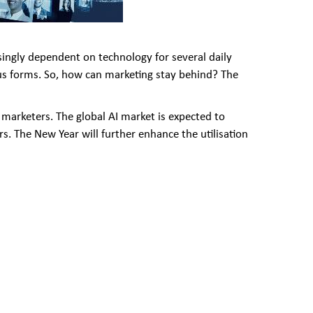
asingly dependent on technology for several daily
ous forms. So, how can marketing stay behind? The
marketers. The global AI market is expected to
s. The New Year will further enhance the utilisation