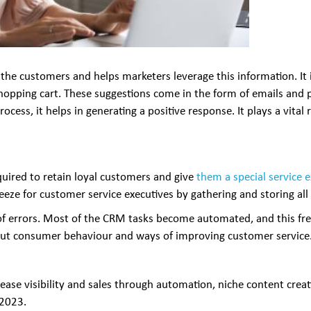
 of the customers and helps marketers leverage this information. I
 shopping cart. These suggestions come in the form of emails an
rocess, it helps in generating a positive response. It plays a vita
ired to retain loyal customers and give
them a special service 
reeze for customer service executives by gathering and storing all
f errors. Most of the CRM tasks become automated, and this free
bout consumer behaviour and ways of improving customer service
rease visibility and sales through automation, niche content creat
 2023.