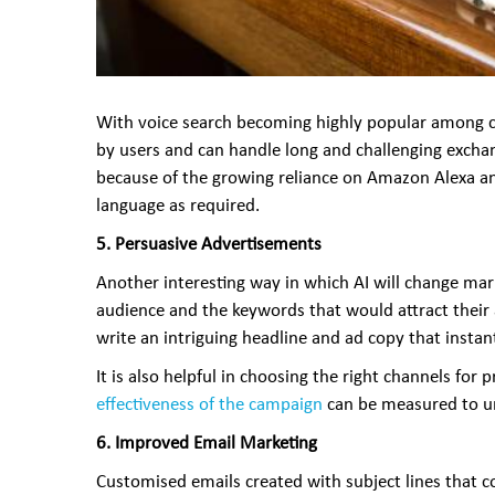
With voice search becoming highly popular among cus
by users and can handle long and challenging exchan
because of the growing reliance on Amazon Alexa and 
language as required.
5.
Persuasive Advertisements
Another interesting way in which AI will change mar
audience and the keywords that would attract their a
write an intriguing headline and ad copy that instant
It is also helpful in choosing the right channels f
effectiveness of the campaign
can be measured to und
6. Improved Email Marketing
Customised emails created with subject lines that c