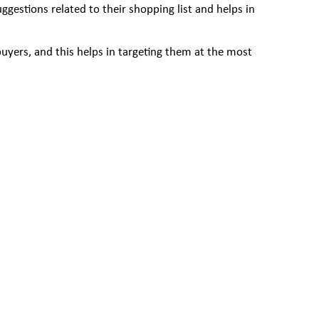
estions related to their shopping list and helps in
buyers, and this helps in targeting them at the most