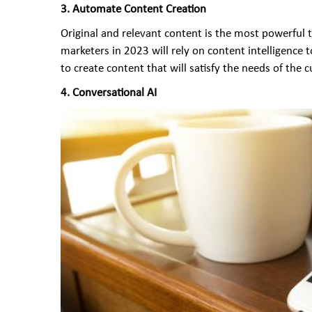
3.
Automate Content Creation
Original and relevant content is the most powerful 
marketers in 2023 will rely on content intelligence 
to create content that will satisfy the needs of the
4. Conversational AI