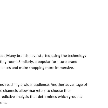
 year. Many brands have started using the technology
itting room. Similarly, a popular furniture brand
xperiences and make shopping more immersive.
nd reaching a wider audience. Another advantage of
ne channels allow marketers to choose their
 predictive analysis that determines which group is
ions.