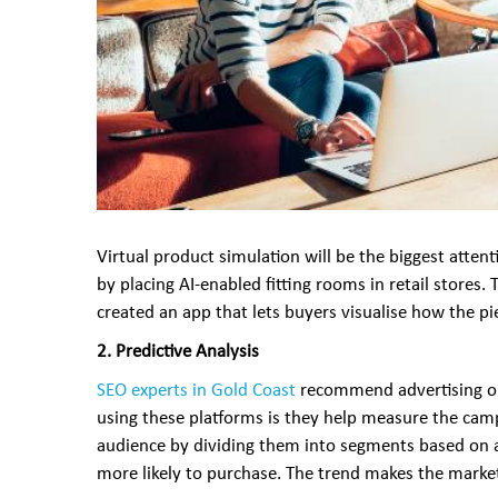
Virtual product simulation will be the biggest atte
by placing AI-enabled fitting rooms in retail stores.
created an app that lets buyers visualise how the p
2. Predictive Analysis
SEO experts in Gold Coast
recommend advertising on
using these platforms is they help measure the camp
audience by dividing them into segments based on age,
more likely to purchase. The trend makes the market