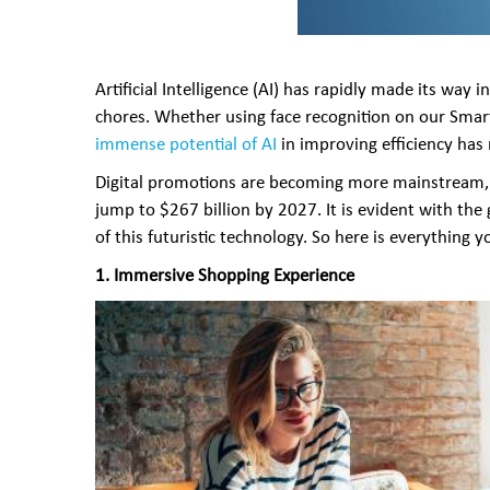
Artificial Intelligence (AI) has rapidly made its wa
chores. Whether using face recognition on our Smar
immense potential of AI
in improving efficiency has
Digital promotions are becoming more mainstream, a
jump to $267 billion by 2027. It is evident with the
of this futuristic technology. So here is everything
1.
Immersive Shopping Experience