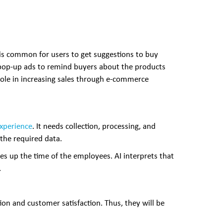
t is common for users to get suggestions to buy
d pop-up ads to remind buyers about the products
l role in increasing sales through e-commerce
experience
. It needs collection, processing, and
 the required data.
s up the time of the employees. AI interprets that
.
ion and customer satisfaction. Thus, they will be