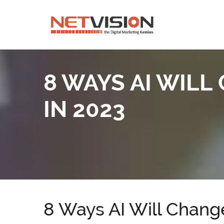
8 WAYS AI WIL
IN 2023
8 Ways AI Will Change