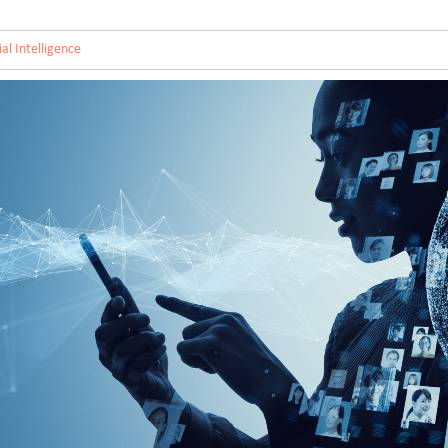
cial Intelligence