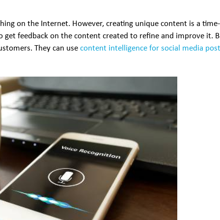
thing on the Internet. However, creating unique content is a time
to get feedback on the content created to refine and improve it. 
 customers. They can use
content intelligence for social media pos