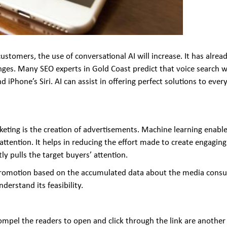
tomers, the use of conversational AI will increase. It has alrea
ges. Many SEO experts in Gold Coast predict that voice search wi
iPhone’s Siri. AI can assist in offering perfect solutions to ev
keting is the creation of advertisements. Machine learning enabl
ttention. It helps in reducing the effort made to create engaging
ly pulls the target buyers’ attention.
or promotion based on the accumulated data about the media cons
erstand its feasibility.
ompel the readers to open and click through the link are another