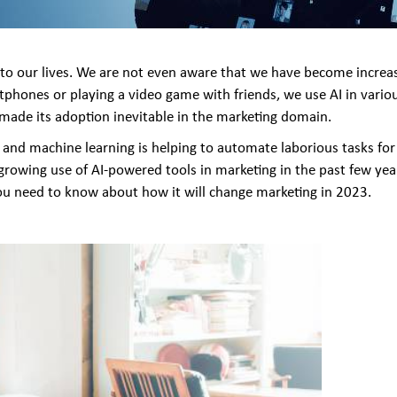
y into our lives. We are not even aware that we have become incre
tphones or playing a video game with friends, we use AI in vari
 made its adoption inevitable in the marketing domain.
nd machine learning is helping to automate laborious tasks for 
 growing use of AI-powered tools in marketing in the past few year
 you need to know about how it will change marketing in 2023.