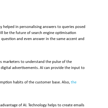
dy helped in personalising answers to queries posed
ll be the future of search engine optimisation
ery question and even answer in the same accent and
es marketers to understand the pulse of the
 digital advertisements. AI can provide the input to
umption habits of the customer base. Also,
the
 advantage of AI. Technology helps to create emails