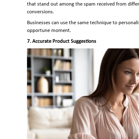
that stand out among the spam received from differe
conversions.
Businesses can use the same technique to personalise
opportune moment.
7. Accurate Product Suggestions