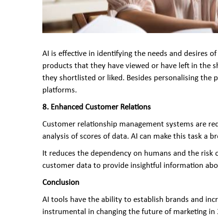
AI is effective in identifying the needs and desires
products that they have viewed or have left in the
they shortlisted or liked. Besides personalising the p
platforms.
8. Enhanced Customer Relations
Customer relationship management systems are requ
analysis of scores of data. AI can make this task a b
It reduces the dependency on humans and the risk o
customer data to provide insightful information a
Conclusion
AI tools have the ability to establish brands and inc
instrumental in changing the future of marketing in