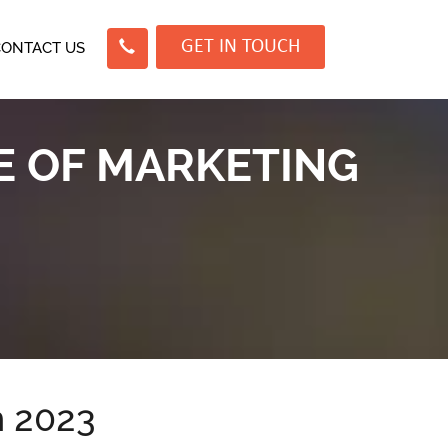
GET IN TOUCH
CONTACT US
E OF MARKETING
n 2023