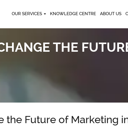
OUR SERVICES
KNOWLEDGE CENTRE
ABOUT US
L CHANGE THE FUTUR
 the Future of Marketing i