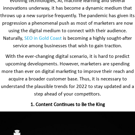
evolving technologies, AI, machine learning and several
innovations underway, it has become a dynamic medium that
throws up a new surprise frequently. The pandemic has given its
progression a phenomenal push as most of marketers are now
using the digital medium to connect with their audience.
Naturally,
SEO in Gold Coast
is becoming a highly sought-after
service among businesses that wish to gain traction.
With the ever-changing digital scenario, it is hard to predict
upcoming developments. However, marketers are spending
more than ever on digital marketing to improve their reach and
acquire a broader customer base. Thus, it is necessary to
understand the plausible trends for 2022 to stay updated and a
step ahead of your competitors.
1. Content Continues to Be the King