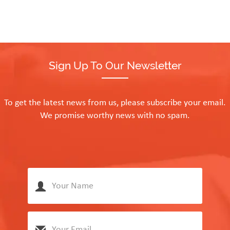
Sign Up To Our Newsletter
To get the latest news from us, please subscribe your email.
We promise worthy news with no spam.