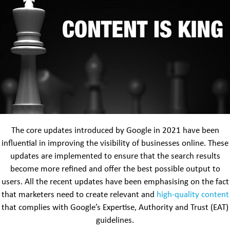
The core updates introduced by Google in 2021 have been
influential in improving the visibility of businesses online. These
updates are implemented to ensure that the search results
become more refined and offer the best possible output to
users. All the recent updates have been emphasising on the fact
that marketers need to create relevant and
high-quality content
that complies with Google’s Expertise, Authority and Trust (EAT)
guidelines.