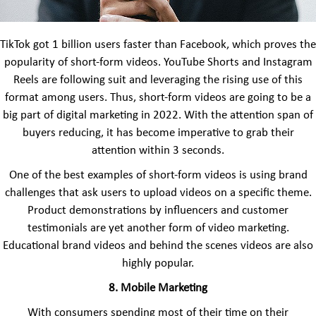
TikTok got 1 billion users faster than Facebook, which proves the
popularity of short-form videos. YouTube Shorts and Instagram
Reels are following suit and leveraging the rising use of this
format among users. Thus, short-form videos are going to be a
big part of digital marketing in 2022. With the attention span of
buyers reducing, it has become imperative to grab their
attention within 3 seconds.
One of the best examples of short-form videos is using brand
challenges that ask users to upload videos on a specific theme.
Product demonstrations by influencers and customer
testimonials are yet another form of video marketing.
Educational brand videos and behind the scenes videos are also
highly popular.
8. Mobile Marketing
With consumers spending most of their time on their