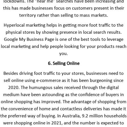
lockdowns. The “near me” searches have been increasing and
this has made businesses focus on customers present in their
territory rather than selling to mass markets.
Hyperlocal marketing helps in getting more foot traffic to the
physical stores by showing presence in local search results.
Google My Business Page is one of the best tools to leverage
local marketing and help people looking for your products reach
you.
6. Selling Online
Besides driving foot traffic to your stores, businesses need to
sell online using e-commerce as it has been burgeoning since
2020. The humungous sales received through the digital
medium have been astounding as the confidence of buyers in
online shopping has improved. The advantage of shopping from
the convenience of home and contactless deliveries has made it
the preferred way of buying. In Australia, 9.2 million households
were shopping online in 2021, and the number is expected to