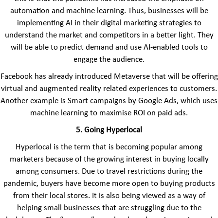
automation and machine learning. Thus, businesses will be
implementing AI in their digital marketing strategies to
understand the market and competitors in a better light. They
will be able to predict demand and use AI-enabled tools to
engage the audience.
Facebook has already introduced Metaverse that will be offering
virtual and augmented reality related experiences to customers.
Another example is Smart campaigns by Google Ads, which uses
machine learning to maximise ROI on paid ads.
5. Going Hyperlocal
Hyperlocal is the term that is becoming popular among
marketers because of the growing interest in buying locally
among consumers. Due to travel restrictions during the
pandemic, buyers have become more open to buying products
from their local stores. It is also being viewed as a way of
helping small businesses that are struggling due to the