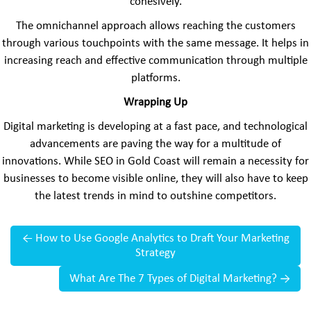
cohesively.
The omnichannel approach allows reaching the customers
through various touchpoints with the same message. It helps in
increasing reach and effective communication through multiple
platforms.
Wrapping Up
Digital marketing is developing at a fast pace, and technological
advancements are paving the way for a multitude of
innovations. While SEO in Gold Coast will remain a necessity for
businesses to become visible online, they will also have to keep
the latest trends in mind to outshine competitors.
←
How to Use Google Analytics to Draft Your Marketing
Strategy
What Are The 7 Types of Digital Marketing?
→