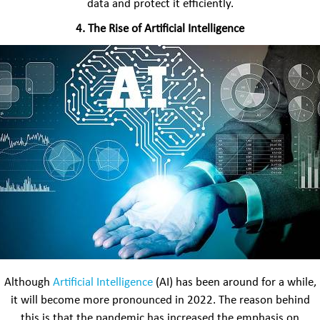
data and protect it efficiently.
4.
The Rise of Artificial Intelligence
Although
Artificial Intelligence
(AI) has been around for a while,
it will become more pronounced in 2022. The reason behind
this is that the pandemic has increased the emphasis on