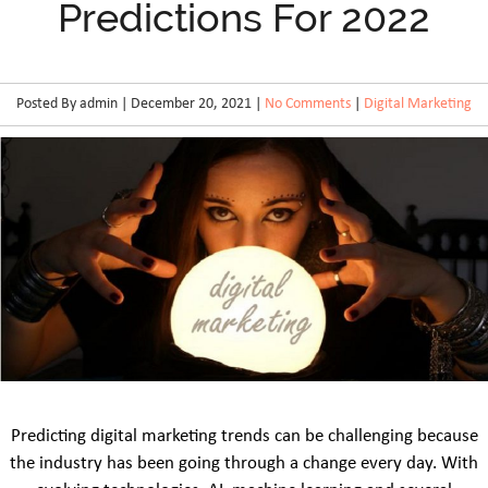
Predictions For 2022
Posted By admin | December 20, 2021 |
No Comments
|
Digital Marketing
Predicting digital marketing trends can be challenging because
the industry has been going through a change every day. With