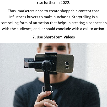
rise further in 2022.
Thus, marketers need to create shoppable content that
influences buyers to make purchases. Storytelling is a
compelling form of attraction that helps in creating a connection
with the audience, and it should conclude with a call to action.
7. Use Short-Form Videos