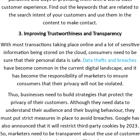
customer experience. Find out the keywords that are related to
the search intent of your customers and use them in the
content to make contact.
3.
Improving Trustworthiness and Transparency
With most transactions taking place online and a lot of sensitive
information being stored on the cloud, consumers need to be
sure that their personal data is safe.
Data thefts and breaches
have become common in the current digital landscape, and it
has become the responsibility of marketers to ensure
consumers that their privacy will not be violated.
Thus, businesses need to build strategies that protect the
privacy of their customers. Although they need data to
understand their audience and their buying behaviour, they
must put strict measures in place to avoid breaches. Google has
also announced that it will restrict third-party cookies by 2023.
So, marketers need to be transparent about the use of customer