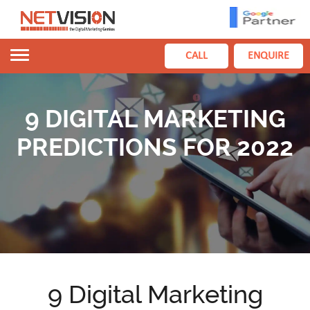
Toggle
CALL
ENQUIRE
navigation
9 DIGITAL MARKETING
PREDICTIONS FOR 2022
9 Digital Marketing