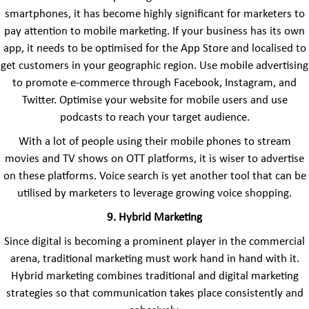
smartphones, it has become highly significant for marketers to
pay attention to mobile marketing. If your business has its own
app, it needs to be optimised for the App Store and localised to
get customers in your geographic region. Use mobile advertising
to promote e-commerce through Facebook, Instagram, and
Twitter. Optimise your website for mobile users and use
podcasts to reach your target audience.
With a lot of people using their mobile phones to stream
movies and TV shows on OTT platforms, it is wiser to advertise
on these platforms. Voice search is yet another tool that can be
utilised by marketers to leverage growing voice shopping.
9. Hybrid Marketing
Since digital is becoming a prominent player in the commercial
arena, traditional marketing must work hand in hand with it.
Hybrid marketing combines traditional and digital marketing
strategies so that communication takes place consistently and