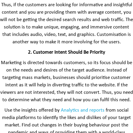
Thus, if the customers are looking for informative and insightful
content and you are providing them with average content, you
will not be getting the desired search results and web traffic. The
solution is to make unique, engaging, and immersive content
that includes audio, video, text, and graphics. Customisation is
another way to make it more involving for the users.
2. Customer Intent Should Be Priority
Marketing is directed towards customers, so its focus should be
on the needs and desires of the target audience. Instead of
targeting mass markets, businesses should prioritise customer
intent as it will help in diverting traffic to the website. If the
viewers are not interested, they will not convert. Thus, you need
to determine what they need and how you can fulfil this need.
Use the insights offered by
Analytics and reports
from social
media platforms to identify the likes and dislikes of your target
market. Find out changes in their buying behaviour post the
pandemic and ways of providing them with a world-class