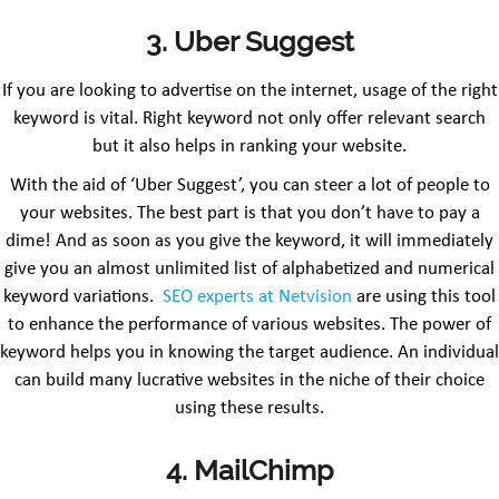
3. Uber Suggest
If you are looking to advertise on the internet, usage of the right
keyword is vital. Right keyword not only offer relevant search
but it also helps in ranking your website.
With the aid of ‘Uber Suggest’, you can steer a lot of people to
your websites. The best part is that you don’t have to pay a
dime! And as soon as you give the keyword, it will immediately
give you an almost unlimited list of alphabetized and numerical
keyword variations.
SEO experts at Netvision
are using this tool
to enhance the performance of various websites. The power of
keyword helps you in knowing the target audience. An individual
can build many lucrative websites in the niche of their choice
using these results.
4. MailChimp