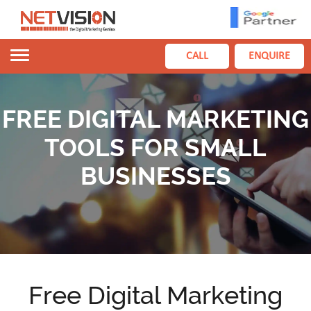
Toggle
CALL
ENQUIRE
navigation
FREE DIGITAL MARKETING
TOOLS FOR SMALL
BUSINESSES
Free Digital Marketing