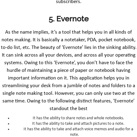
subscribers.
5. Evernote
As the name implies, it’s a tool that helps you in all kinds of
notes making. It is basically a notetaker, PDA, pocket notebook,
to-do list, etc. The beauty of ‘Evernote’ lies in the sinking ability.
It can sink across all your devices, and across all your operating
systems. Owing to this ‘Evernote’, you don’t have to face the
hurdle of maintaining a piece of paper or notebook having
important information on it. This application helps you in
streamlining your desk from a jumble of notes and folders to a
single note making tool. However, you can only use two at the
same time. Owing to the following distinct features, ‘Evernote’
standout the best
It has the ability to share notes and whole notebooks.
It has the ability to take and attach pictures to a note.
It has the ability to take and attach voice memos and audio for a
note.