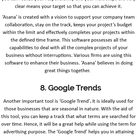
clear means your target so that you can achieve it.
‘Asana’ is created with a vision to support your company team
collaboration, stay on the track, keeps your project’s budget
within the limit and effectively completes your projects within
the defined time frame. This software possesses all the
capabilities to deal with all the complex projects of your
business without interruptions. Various firms are using this
software to enhance their business. ‘Asana’ believes in doing
great things together.
8. Google Trends
Another important tool is ‘Google Trend’
.
It is ideally used for
those businesses that are seasonal in nature. With the aid of
this tool, you can keep a track that what terms are searched for
over time. Hence, it will be a great help while using the term for
advertising purpose. The ‘Google Trend’ helps you in attaining