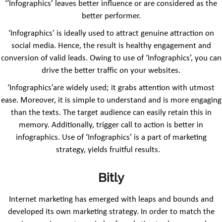
‘‘Infographics’ leaves better influence or are considered as the
better performer.
‘Infographics’ is ideally used to attract genuine attraction on
social media. Hence, the result is healthy engagement and
conversion of valid leads. Owing to use of ‘Infographics’, you can
drive the better traffic on your websites.
‘Infographics’are widely used; it grabs attention with utmost
ease. Moreover, it is simple to understand and is more engaging
than the texts. The target audience can easily retain this in
memory. Additionally, trigger call to action is better in
infographics. Use of ‘Infographics’ is a part of marketing
strategy, yields fruitful results.
Bitly
Internet marketing has emerged with leaps and bounds and
developed its own marketing strategy. In order to match the