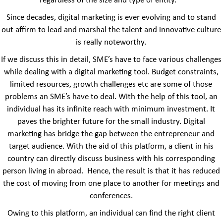
regardless of the size and type of entity.
Since decades, digital marketing is ever evolving and to stand
out affirm to lead and marshal the talent and innovative culture
is really noteworthy.
If we discuss this in detail, SME’s have to face various challenges
while dealing with a digital marketing tool. Budget constraints,
limited resources, growth challenges etc are some of those
problems an SME’s have to deal. With the help of this tool, an
individual has its infinite reach with minimum investment. It
paves the brighter future for the small industry. Digital
marketing has bridge the gap between the entrepreneur and
target audience. With the aid of this platform, a client in his
country can directly discuss business with his corresponding
person living in abroad. Hence, the result is that it has reduced
the cost of moving from one place to another for meetings and
conferences.
Owing to this platform, an individual can find the right client