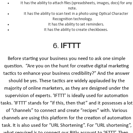
It has the ability to attach files (spreadsheets, images, docs) for any
note.
It has the ability to scan text in a photo using Optical Character
Recognition technology.
It has the ability to set reminders.
It has the ability to create checkboxes.
6.
IFTTT
Before starting your business you need to ask one simple
question. “Are you on the hunt for creative digital marketing
tactics to enhance your business credibility?” And the answer
should be yes. These tactics are widely applauded by the
majority of online marketers, as they are designed under the
supervision of experts. ‘IFTTT’ is ideally used for automation
tasks. ‘IFTTT’ stands for “if this, then that” and it possesses a lot
of “channels” to connect and create “recipes” with. Various
channels are using this platform for the creation of automation
task. It is also used for “URL Shortening”. For “URL shortening”,
what required is to connect our Bitly account to ‘IFTTT’. Then,