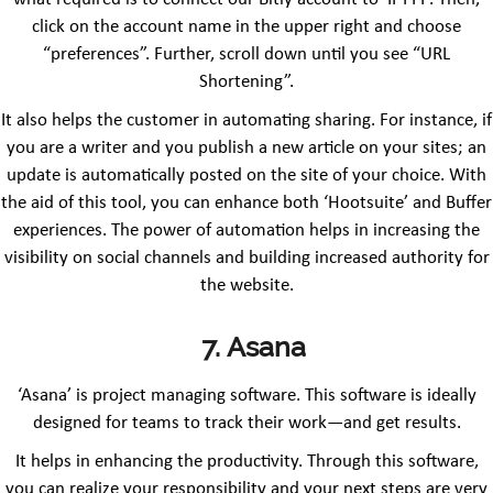
click on the account name in the upper right and choose
“preferences”. Further, scroll down until you see “URL
Shortening”.
It also helps the customer in automating sharing. For instance, if
you are a writer and you publish a new article on your sites; an
update is automatically posted on the site of your choice. With
the aid of this tool, you can enhance both ‘Hootsuite’ and Buffer
experiences. The power of automation helps in increasing the
visibility on social channels and building increased authority for
the website.
7. Asana
‘Asana’ is project managing software. This software is ideally
designed for teams to track their work—and get results.
It helps in enhancing the productivity. Through this software,
you can realize your responsibility and your next steps are very