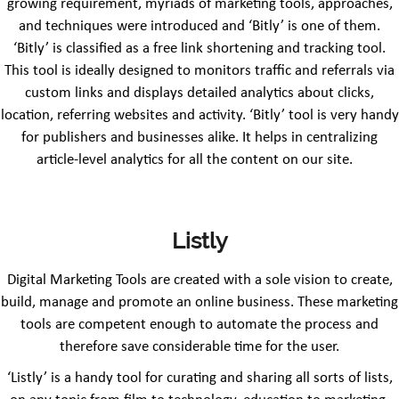
growing requirement, myriads of marketing tools, approaches,
and techniques were introduced and ‘Bitly’ is one of them.
‘Bitly’ is classified as a free link shortening and tracking tool.
This tool is ideally designed to monitors traffic and referrals via
custom links and displays detailed analytics about clicks,
location, referring websites and activity. ‘Bitly’ tool is very handy
for publishers and businesses alike. It helps in centralizing
article-level analytics for all the content on our site.
Listly
Digital Marketing Tools are created with a sole vision to create,
build, manage and promote an online business. These marketing
tools are competent enough to automate the process and
therefore save considerable time for the user.
‘Listly’ is a handy tool for curating and sharing all sorts of lists,