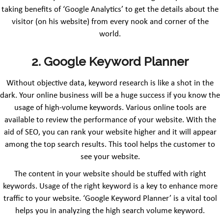
taking benefits of ‘Google Analytics’ to get the details about the
visitor (on his website) from every nook and corner of the
world.
2. Google Keyword Planner
Without objective data, keyword research is like a shot in the
dark. Your online business will be a huge success if you know the
usage of high-volume keywords. Various online tools are
available to review the performance of your website. With the
aid of SEO, you can rank your website higher and it will appear
among the top search results. This tool helps the customer to
see your website.
The content in your website should be stuffed with right
keywords. Usage of the right keyword is a key to enhance more
traffic to your website. ‘Google Keyword Planner’ is a vital tool
helps you in analyzing the high search volume keyword.