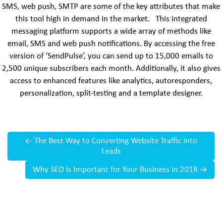
SMS, web push, SMTP are some of the key attributes that make
this tool high in demand in the market. This integrated
messaging platform supports a wide array of methods like
email, SMS and web push notifications. By accessing the free
version of ‘SendPulse’, you can send up to 15,000 emails to
2,500 unique subscribers each month. Additionally, it also gives
access to enhanced features like analytics, autoresponders,
personalization, split-testing and a template designer.
←
The Best Way to Converting Website Traffic into
Leads
Why SEO is Important for Your Business in 2018
→