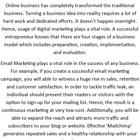
Online business has completely transformed the traditional
business. Turning a business idea into reality requires a lot of
hard work and dedicated efforts. It doesn’t happen overnight.
Hence, usage of digital marketing plays a vital role. A successful
entrepreneur knows that there are four stages of a business
model which includes preparation, creation, implementation,
and evaluation.
Email Marketing plays a vital role in the success of any business.
For example, if you create a successful email marketing
campaign, you will able to witness a huge rise in sales, retention
and customer satisfaction. In order to tackle traffic leak, an
individual should present their readers or visitors with the
option to sign up for your mailing list. Hence, the result is a
continuous marketing at very low-cost. Additionally, you will be
able to expand the reach and attracts more traffic and
subscribers to your blog or website. Effective ‘Mailchimp’
generates repeated sales and a healthy relationship with your