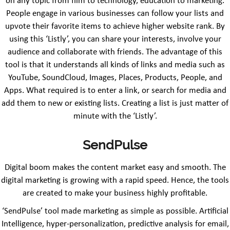
on any topic from film to technology, education to marketing.
People engage in various businesses can follow your lists and
upvote their favorite items to achieve higher website rank. By
using this ‘Listly’, you can share your interests, involve your
audience and collaborate with friends. The advantage of this
tool is that it understands all kinds of links and media such as
YouTube, SoundCloud, Images, Places, Products, People, and
Apps. What required is to enter a link, or search for media and
add them to new or existing lists. Creating a list is just matter of
minute with the ‘Listly’.
SendPulse
Digital boom makes the content market easy and smooth. The
digital marketing is growing with a rapid speed. Hence, the tools
are created to make your business highly profitable.
‘SendPulse’ tool made marketing as simple as possible. Artificial
Intelligence, hyper-personalization, predictive analysis for email,