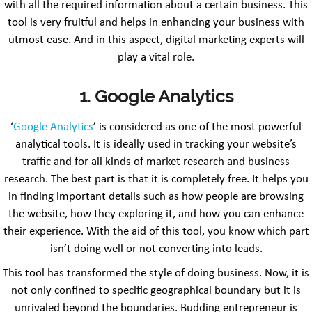
with all the required information about a certain business. This
tool is very fruitful and helps in enhancing your business with
utmost ease. And in this aspect, digital marketing experts will
play a vital role.
1. Google Analytics
‘
Google Analytics
’ is considered as one of the most powerful
analytical tools. It is ideally used in tracking your website’s
traffic and for all kinds of market research and business
research. The best part is that it is completely free. It helps you
in finding important details such as how people are browsing
the website, how they exploring it, and how you can enhance
their experience. With the aid of this tool, you know which part
isn’t doing well or not converting into leads.
This tool has transformed the style of doing business. Now, it is
not only confined to specific geographical boundary but it is
unrivaled beyond the boundaries. Budding entrepreneur is