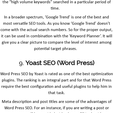
the “high volume keywords” searched in a particular period of
time.
In a broader spectrum, ‘Google Trend’ is one of the best and
most versatile SEO tools. As you know ‘Google Trend’ doesn’t
come with the actual search numbers. So for the proper output,
it can be used in combination with the ‘Keyword Planner’. It will
give you a clear picture to compare the level of interest among
potential target phrases.
9.
Yoast SEO (Word Press)
Word Press SEO by Yoast is rated as one of the best optimization
plugins. The ranking is an integral part and for that Word Press
require the best configuration and useful plugins to help him in
that task.
Meta description and post titles are some of the advantages of
Word Press SEO. For an instance, if you are writing a post or