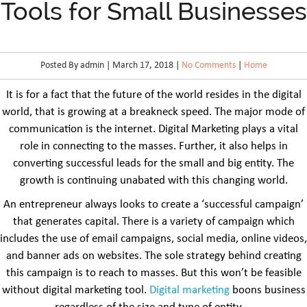
Tools for Small Businesses
Posted By admin | March 17, 2018 |
No Comments
|
Home
It is for a fact that the future of the world resides in the digital
world, that is growing at a breakneck speed. The major mode of
communication is the internet. Digital Marketing plays a vital
role in connecting to the masses. Further, it also helps in
converting successful leads for the small and big entity. The
growth is continuing unabated with this changing world.
An entrepreneur always looks to create a ‘successful campaign’
that generates capital. There is a variety of campaign which
includes the use of email campaigns, social media, online videos,
and banner ads on websites. The sole strategy behind creating
this campaign is to reach to masses. But this won’t be feasible
without digital marketing tool.
Digital marketing
boons business