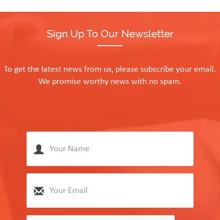
Sign Up To Our Newsletter
To get the latest news from us, please subscribe your email.
We promise worthy news with no spam.