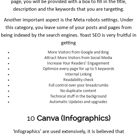
page, you will be provided with a box to fill in the title,
description and the keywords that you are targeting.
Another important aspect is the Meta robots settings. Under
this category, you leave some of your posts and pages from
being indexed by the search engines. Yoast SEO is very fruitful in
getting
More Visitors from Google and Bing
Attract More Visitors from Social Media
Increase Your Readers’ Engagement
Optimize every page for up to 5 keywords
Internal Linking
Readability check
Full control over your breadcrumbs
No duplicate content
Technical stuff in the background
Automatic Updates and upgrades
10
Canva (Infographics)
‘Infographics’ are used extensively, it is believed that