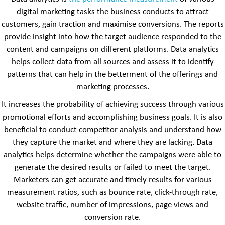
digital marketing tasks the business conducts to attract
customers, gain traction and maximise conversions. The reports
provide insight into how the target audience responded to the
content and campaigns on different platforms. Data analytics
helps collect data from all sources and assess it to identify
patterns that can help in the betterment of the offerings and
marketing processes.
It increases the probability of achieving success through various
promotional efforts and accomplishing business goals. It is also
beneficial to conduct competitor analysis and understand how
they capture the market and where they are lacking. Data
analytics helps determine whether the campaigns were able to
generate the desired results or failed to meet the target.
Marketers can get accurate and timely results for various
measurement ratios, such as bounce rate, click-through rate,
website traffic, number of impressions, page views and
conversion rate.