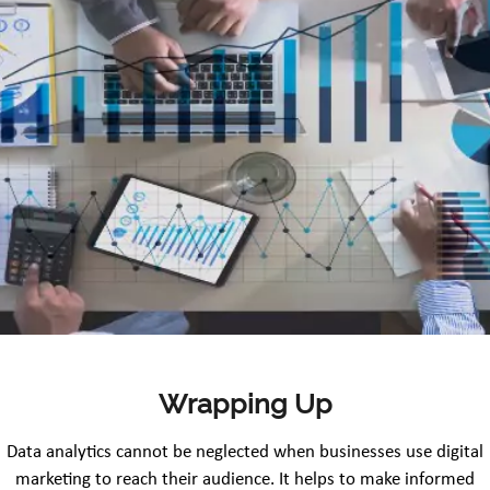
Wrapping Up
Data analytics cannot be neglected when businesses use digital
marketing to reach their audience. It helps to make informed