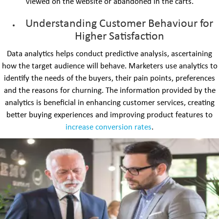
viewed on the website or abandoned in the carts.
Understanding Customer Behaviour for
Higher Satisfaction
Data analytics helps conduct predictive analysis, ascertaining
how the target audience will behave. Marketers use analytics to
identify the needs of the buyers, their pain points, preferences
and the reasons for churning. The information provided by the
analytics is beneficial in enhancing customer services, creating
better buying experiences and improving product features to
increase conversion rates
.