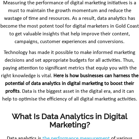
Measuring the performance of digital marketing initiatives is a
must to maintain the growth momentum and reduce the
wastage of time and resources. As a result, data analytics has
become the most potent tool for digital marketers in Gold Coast
to get valuable insights that help improve their content,
campaigns, customer experiences and conversions.
Technology has made it possible to make informed marketing
decisions and set appropriate budgets for all activities. Thus,
paying attention to significant metrics that equip you with the
right knowledge is vital.
Here is how
businesses can harness the
potential of data analytics in digital marketing to boost their
profits
. Data is the biggest asset in the digital era, and it can
help to optimise the efficiency of all digital marketing activities.
What Is Data Analytics in Digital
Marketing?
Data analytics is
the performance measurement
of various