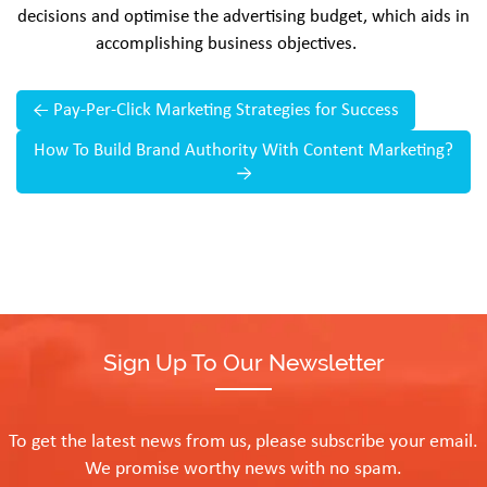
decisions and optimise the advertising budget, which aids in
accomplishing business objectives.
←
Pay-Per-Click Marketing Strategies for Success
How To Build Brand Authority With Content Marketing?
→
Sign Up To Our Newsletter
To get the latest news from us, please subscribe your email.
We promise worthy news with no spam.