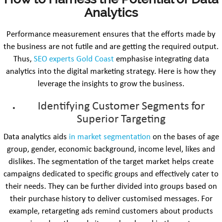
Analytics
Performance measurement ensures that the efforts made by
the business are not futile and are getting the required output.
Thus,
SEO experts Gold Coast
emphasise integrating data
analytics into the digital marketing strategy. Here is how they
leverage the insights to grow the business.
Identifying Customer Segments for
Superior Targeting
Data analytics aids
in market segmentation
on the bases of age
group, gender, economic background, income level, likes and
dislikes. The segmentation of the target market helps create
campaigns dedicated to specific groups and effectively cater to
their needs. They can be further divided into groups based on
their purchase history to deliver customised messages. For
example, retargeting ads remind customers about products