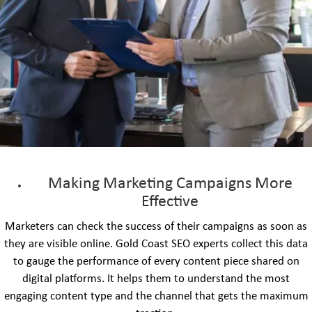
Making Marketing Campaigns More
Effective
Marketers can check the success of their campaigns as soon as
they are visible online. Gold Coast SEO experts collect this data
to gauge the performance of every content piece shared on
digital platforms. It helps them to understand the most
engaging content type and the channel that gets the maximum