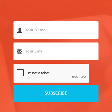
SUBSCRIBE