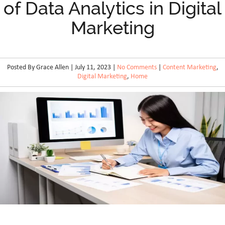
of Data Analytics in Digital
Marketing
Posted By Grace Allen | July 11, 2023 |
No Comments
|
Content Marketing
,
Digital Marketing
,
Home