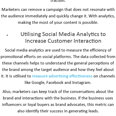
traction.
Marketers can remove a campaign that does not resonate with
the audience immediately and quickly change it. With analytics,
making the most of your content is possible.
Utilising Social Media Analytics to
Increase Customer Interaction
Social media analytics are used to measure the efficiency of
promotional efforts on social platforms. The data collected from
these channels helps to understand the general perceptions of
the brand among the target audience and how they feel about
it. It is utilised to
measure advertising effectiveness
on channels
like Google, Facebook and Instagram.
Also, marketers can keep track of the conversations about the
brand and interactions with the business. If the business uses
influencers or loyal buyers as brand advocates, this metric can
also identify their success in generating leads.