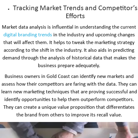
Tracking Market Trends and Competitor’s
Efforts
Market data analysis is influential in understanding the current
digital branding trends
in the industry and upcoming changes
that will affect them. It helps to tweak the marketing strategy
according to the shift in the industry. It also aids in predicting
demand through the analysis of historical data that makes the
business prepare adequately.
Business owners in Gold Coast can identify new markets and
assess how their competitors are faring with the data. They can
learn new marketing techniques that are proving successful and
identify opportunities to help them outperform competitors.
They can create a unique value proposition that differentiates
the brand from others to improve its recall value.