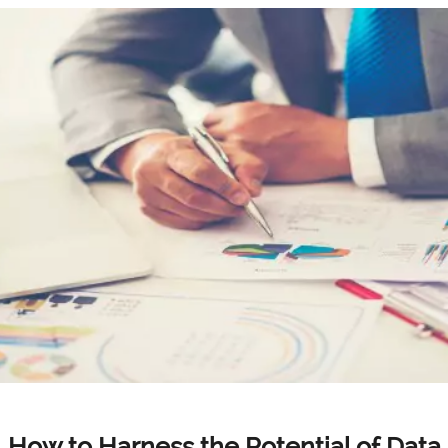
How to Harness the Potential of Data