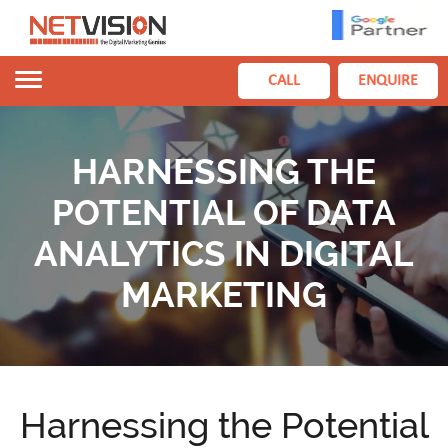
Toggle
CALL
ENQUIRE
navigation
HARNESSING THE
POTENTIAL OF DATA
ANALYTICS IN DIGITAL
MARKETING
Harnessing the Potential