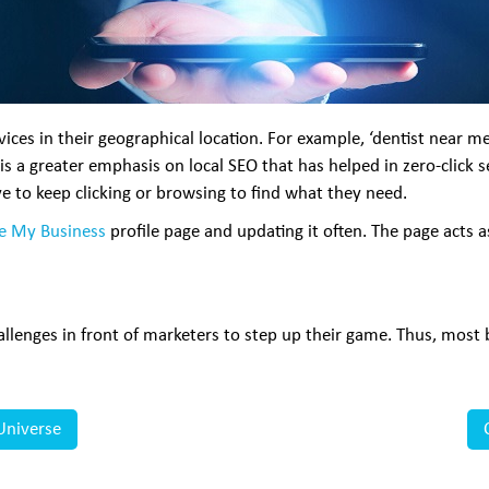
ces in their geographical location. For example, ‘dentist near me’
is a greater emphasis on local SEO that has helped in zero-click s
e to keep clicking or browsing to find what they need.
e My Business
profile page and updating it often. The page acts a
lenges in front of marketers to step up their game. Thus, most b
Universe