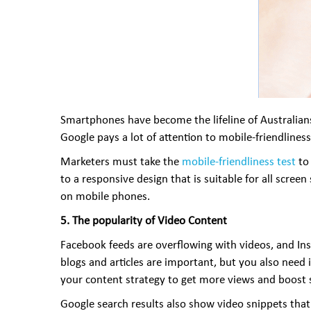
Smartphones have become the lifeline of Australians
Google pays a lot of attention to mobile-friendline
Marketers must take the
mobile-friendliness test
to 
to a responsive design that is suitable for all scree
on mobile phones.
5. The popularity of Video Content
Facebook feeds are overflowing with videos, and Inst
blogs and articles are important, but you also need 
your content strategy to get more views and boost 
Google search results also show video snippets that 