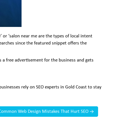
 or ‘salon near me are the types of local intent
earches since the featured snippet offers the
s a free advertisement for the business and gets
usinesses rely on SEO experts in Gold Coast to stay
Common Web Design Mistakes That Hurt SEO
→