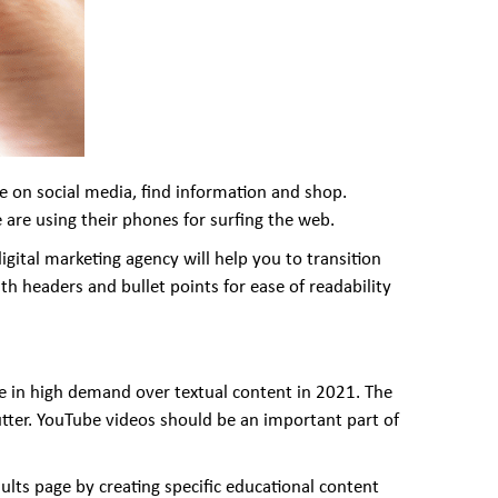
e on social media, find information and shop.
 are using their phones for surfing the web.
igital marketing agency will help you to transition
ith headers and bullet points for ease of readability
are in high demand over textual content in 2021. The
lutter. YouTube videos should be an important part of
ults page by creating specific educational content