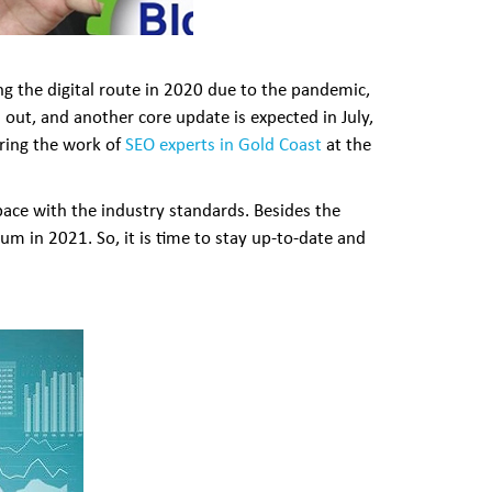
ng the digital route in 2020 due to the pandemic,
 out, and another core update is expected in July,
bring the work of
SEO experts in Gold Coast
at the
ace with the industry standards. Besides the
m in 2021. So, it is time to stay up-to-date and