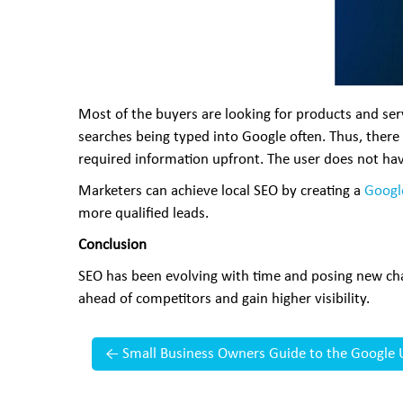
Most of the buyers are looking for products and servi
searches being typed into Google often. Thus, there 
required information upfront. The user does not hav
Marketers can achieve local SEO by creating a
Googl
more qualified leads.
Conclusion
SEO has been evolving with time and posing new chal
ahead of competitors and gain higher visibility.
←
Small Business Owners Guide to the Google 