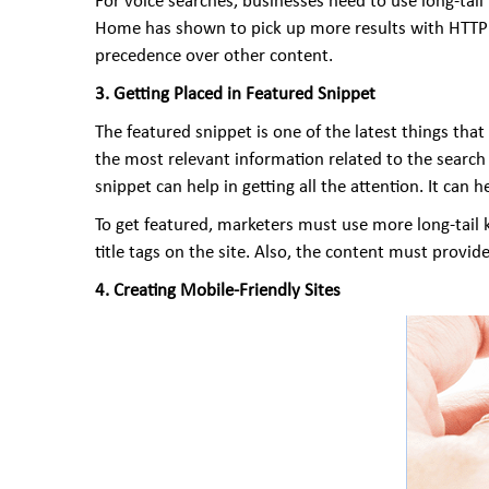
For voice searches, businesses need to use long-tai
Home has shown to pick up more results with HTTP o
precedence over other content.
3. Getting Placed in Featured Snippet
The featured snippet is one of the latest things th
the most relevant information related to the search t
snippet can help in getting all the attention. It can 
To get featured, marketers must use more long-tail 
title tags on the site. Also, the content must prov
4. Creating Mobile-Friendly Sites