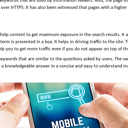
l keywords that are used by information seekers. Also, the page l
ver HTTPS. It has also been witnessed that pages with a higher w
at help content to get maximum exposure in the search results. It
erm is presented in a box. It helps in driving traffic to the site.
help you to get more traffic even if you do not appear on top of th
keywords that are similar to the questions asked by users. The s
ide a knowledgeable answer in a concise and easy to understand m