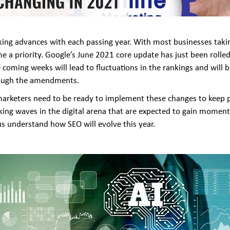
aking advances with each passing year. With most businesses taki
 a priority. Google’s June 2021 core update has just been rolled
coming weeks will lead to fluctuations in the rankings and will 
through the amendments.
 marketers need to be ready to implement these changes to keep p
ng waves in the digital arena that are expected to gain momentu
 us understand how SEO will evolve this year.