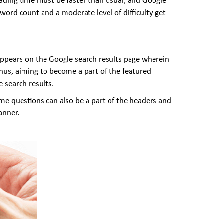
oading time must be faster than usual, and Google
ord count and a moderate level of difficulty get
 appears on the Google search results page wherein
 Thus, aiming to become a part of the featured
e search results.
ame questions can also be a part of the headers and
anner.