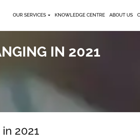
OUR SERVICES
KNOWLEDGE CENTRE
ABOUT US
NGING IN 2021
in 2021