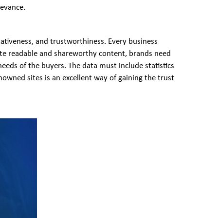
levance.
tativeness, and trustworthiness. Every business
eate readable and shareworthy content, brands need
needs of the buyers. The data must include statistics
nowned sites is an excellent way of gaining the trust