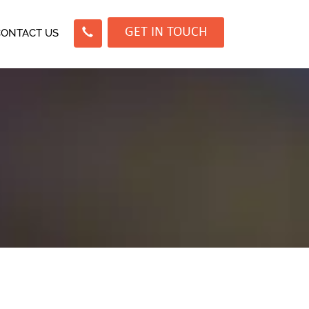
GET IN TOUCH
CONTACT US