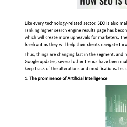
Like every technology-related sector, SEO is also m
ranking higher search engine results page has become
which will create more upheavals for marketers. The 
forefront as they will help their clients navigate 
Thus, things are changing fast in the segment, and
Google updates, several other trends have been maki
keep track of the alterations and modifications. Let
1. The prominence of Artificial Intelligence