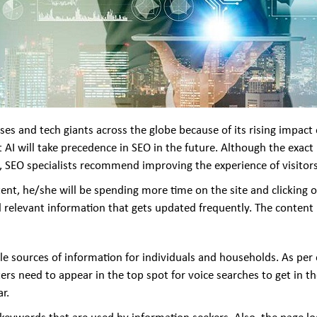
ses and tech giants across the globe because of its rising impact 
at AI will take precedence in SEO in the future. Although the exac
n, SEO specialists recommend improving the experience of visitors
content, he/she will be spending more time on the site and clicking
d relevant information that gets updated frequently. The content
ble sources of information for individuals and households. As pe
ers need to appear in the top spot for voice searches to get in th
r.