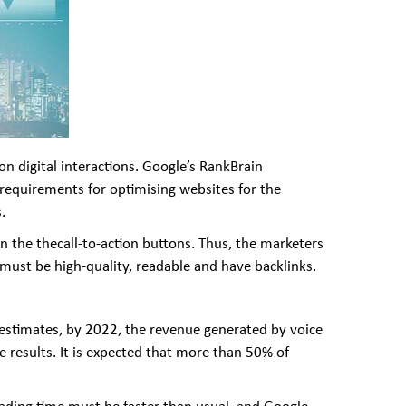
on digital interactions. Google’s RankBrain
t requirements for optimising websites for the
.
 on the thecall-to-action buttons. Thus, the marketers
 must be high-quality, readable and have backlinks.
r estimates, by 2022, the revenue generated by voice
e results. It is expected that more than 50% of