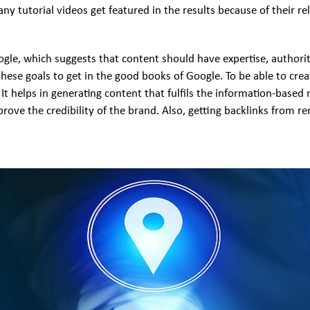
y tutorial videos get featured in the results because of their re
ogle, which suggests that content should have expertise, authori
these goals to get in the good books of Google. To be able to cr
It helps in generating content that fulfils the information-based 
rove the credibility of the brand. Also, getting backlinks from re