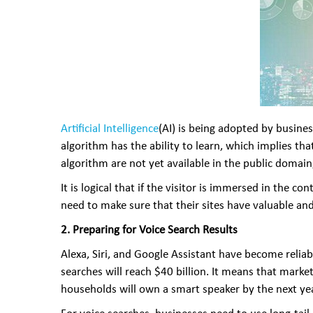
Artificial Intelligence
(AI) is being adopted by busines
algorithm has the ability to learn, which implies th
algorithm are not yet available in the public domai
It is logical that if the visitor is immersed in the 
need to make sure that their sites have valuable an
2. Preparing for Voice Search Results
Alexa, Siri, and Google Assistant have become relia
searches will reach $40 billion. It means that market
households will own a smart speaker by the next yea