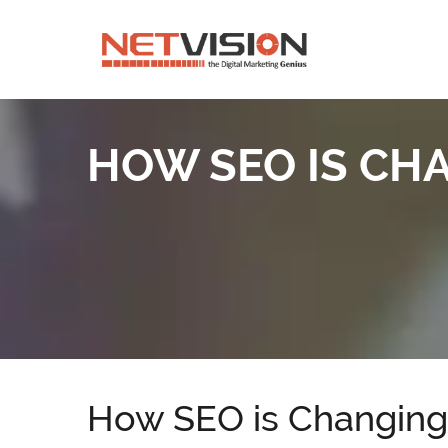
HOW SEO IS CHA
How SEO is Changing 