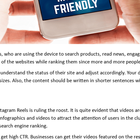
, who are using the device to search products, read news, engag
ss of the websites while ranking them since more and more people
understand the status of their site and adjust accordingly. Your d
n sizes. Also, the content should be written in shorter sentences w
agram Reels is ruling the roost. It is quite evident that videos 
infographics and videos to attract the attention of users in the c
search engine ranking.
get high CTR. Businesses can get their videos featured on the res