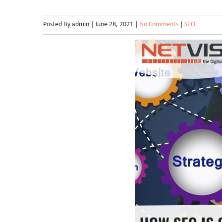
Posted By admin | June 28, 2021 |
No Comments
|
SEO