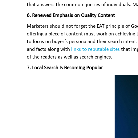
that answers the common queries of individuals. Man
6. Renewed Emphasis on Quality Content
Marketers should not forget the EAT principle of Go
offering a piece of content must work on achieving 
to focus on buyer’s persona and their search intent. 
and facts along with
links to reputable sites
that imp
of the readers as well as search engines.
7. Local Search Is Becoming Popular