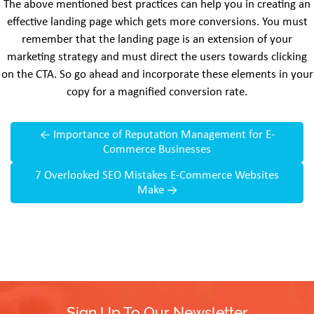
The above mentioned best practices can help you in creating an
effective landing page which gets more conversions. You must
remember that the landing page is an extension of your
marketing strategy and must direct the users towards clicking
on the CTA. So go ahead and incorporate these elements in your
copy for a magnified conversion rate.
←
Importance of Reputation Management for E-
Commerce Businesses
7 Overlooked SEO Mistakes E-Commerce Websites
Make
→
Sign Up To Our Newsletter