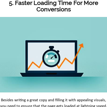
5. Faster Loading Time For More
Conversions
Besides writing a great copy and filling it with appealing visuals,
you need to ensure that the page gets loaded at lightning speed.