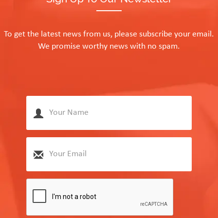
To get the latest news from us, please subscribe your email.
We promise worthy news with no spam.