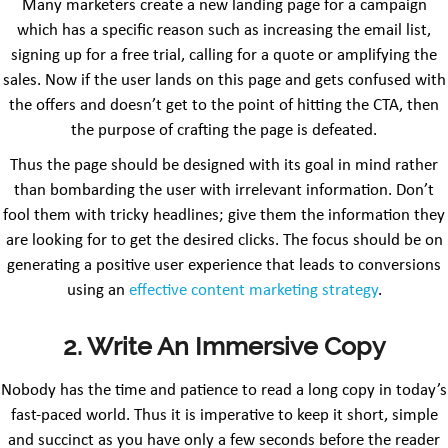
Many marketers create a new landing page for a campaign
which has a specific reason such as increasing the email list,
signing up for a free trial, calling for a quote or amplifying the
sales. Now if the user lands on this page and gets confused with
the offers and doesn’t get to the point of hitting the CTA, then
the purpose of crafting the page is defeated.
Thus the page should be designed with its goal in mind rather
than bombarding the user with irrelevant information. Don’t
fool them with tricky headlines; give them the information they
are looking for to get the desired clicks. The focus should be on
generating a positive user experience that leads to conversions
using an
effective content marketing strategy
.
2. Write An Immersive Copy
Nobody has the time and patience to read a long copy in today’s
fast-paced world. Thus it is imperative to keep it short, simple
and succinct as you have only a few seconds before the reader