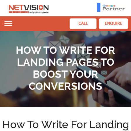
Toggle
CALL
ENQUIRE
navigation
HOW TO WRITE FOR
LANDING PAGES TO
BOOST YOUR
CONVERSIONS
How To Write For Landing