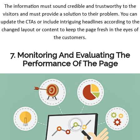
The information must sound credible and trustworthy to the
visitors and must provide a solution to their problem. You can
update the CTAs or include intriguing headlines according to the
changed layout or content to keep the page fresh in the eyes of
the customers.
7. Monitoring And Evaluating The
Performance Of The Page