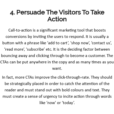
4. Persuade The Visitors To Take
Action
Call-to-action is a significant marketing tool that boosts
conversions by inviting the users to respond. It is usually a
button with a phrase like ‘add to cart’, ‘shop now’, ‘contact us’,
‘read more’, ‘subscribe’ etc. It is the deciding factor between
bouncing away and clicking through to become a customer. The
CTAs can be put anywhere in the copy and as many times as you
want.
In fact, more CTAs improve the click-through-rate. They should
be strategically placed in order to catch the attention of the
reader and must stand out with bold colours and text. They
must create a sense of urgency to incite action through words
like ‘now’ or ‘today’.