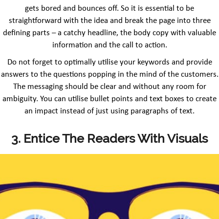
gets bored and bounces off. So it is essential to be
straightforward with the idea and break the page into three
defining parts – a catchy headline, the body copy with valuable
information and the call to action.
Do not forget to optimally utilise your keywords and provide
answers to the questions popping in the mind of the customers.
The messaging should be clear and without any room for
ambiguity. You can utilise bullet points and text boxes to create
an impact instead of just using paragraphs of text.
3. Entice The Readers With Visuals