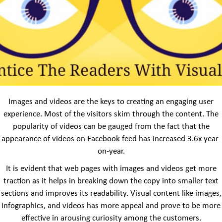
Images and videos are the keys to creating an engaging user
experience. Most of the visitors skim through the content. The
popularity of videos can be gauged from the fact that the
appearance of videos on Facebook feed has increased 3.6x year-
on-year.
It is evident that web pages with images and videos get more
traction as it helps in breaking down the copy into smaller text
sections and improves its readability. Visual content like images,
infographics, and videos has more appeal and prove to be more
effective in arousing curiosity among the customers.