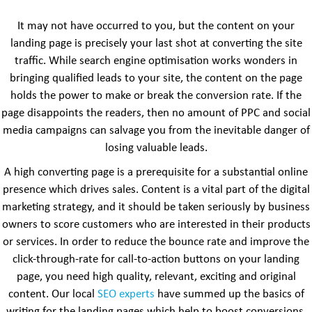
It may not have occurred to you, but the content on your
landing page is precisely your last shot at converting the site
traffic. While search engine optimisation works wonders in
bringing qualified leads to your site, the content on the page
holds the power to make or break the conversion rate. If the
page disappoints the readers, then no amount of PPC and social
media campaigns can salvage you from the inevitable danger of
losing valuable leads.
A high converting page is a prerequisite for a substantial online
presence which drives sales. Content is a vital part of the digital
marketing strategy, and it should be taken seriously by business
owners to score customers who are interested in their products
or services. In order to reduce the bounce rate and improve the
click-through-rate for call-to-action buttons on your landing
page, you need high quality, relevant, exciting and original
content. Our local
SEO experts
have summed up the basics of
writing for the landing pages which help to boost conversions.