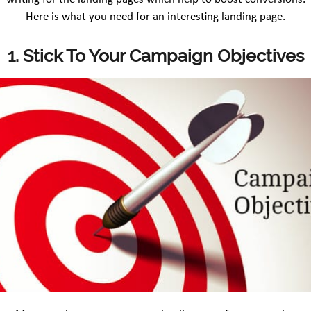
Here is what you need for an interesting landing page.
1. Stick To Your Campaign Objectives