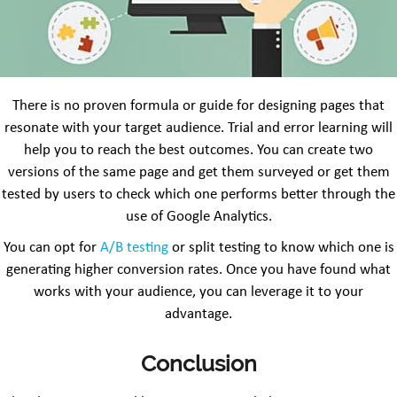
There is no proven formula or guide for designing pages that
resonate with your target audience. Trial and error learning will
help you to reach the best outcomes. You can create two
versions of the same page and get them surveyed or get them
tested by users to check which one performs better through the
use of Google Analytics.
You can opt for
A/B testing
or split testing to know which one is
generating higher conversion rates. Once you have found what
works with your audience, you can leverage it to your
advantage.
Conclusion