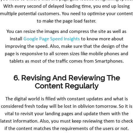
With every second of delayed loading time, you end up losing
multiple potential customers. You need to optimise your content
to make the page load faster.
You can resize the images and compress the site as well as
install
Google Page Speed Insights
to know more about
improving the speed. Also, make sure that the design of the
page is responsive to all screen sizes like mobile phones and
tablets as most of the traffic comes from Smartphones.
6. Revising And Reviewing The
Content Regularly
The digital world is filled with constant updates and what is
considered fresh today will be lost in oblivion tomorrow. So it is
vital to revisit your landing pages and update them with the
latest information. Also, you must keep reviewing them to check
if the content matches the requirements of the users or not.