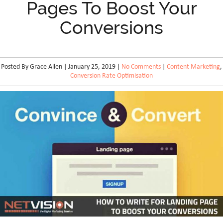
Pages To Boost Your
Conversions
Posted By Grace Allen | January 25, 2019 |
No Comments
|
Content Marketing
,
Conversion Rate Optimisation