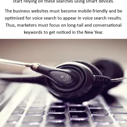
start relying on these searches using smart devices.
The business websites must become mobile-friendly and be
optimised for voice search to appear in voice search results.
Thus, marketers must focus on long-tail and conversational
keywords to get noticed in the New Year.