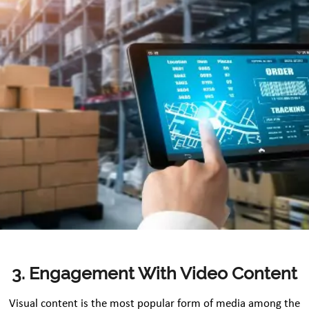
3. Engagement With Video Content
Visual content is the most popular form of media among the