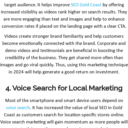
target audience. It helps improve
SEO Gold Coast
by offering
increased visibility as videos rank higher on search results. They
are more engaging than text and images and help to enhance
conversion rates if placed on the landing page with a clear CTA.
Videos create stronger brand familiarity and help customers
become emotionally connected with the brand. Corporate and
demo videos and testimonials are beneficial in boosting the
credibility of the business. They get shared more often than
images and go viral quickly. Thus, using this marketing technique
in 2024 will help generate a good return on investment.
4. Voice Search for Local Marketing
Most of the smartphone and smart device users depend on
voice search
. It has increased the value of local SEO in Gold
Coast as customers search for location-specific stores online.
Voice search marketing will gain momentum as more people will