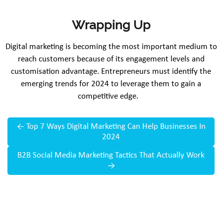
Wrapping Up
Digital marketing is becoming the most important medium to
reach customers because of its engagement levels and
customisation advantage. Entrepreneurs must identify the
emerging trends for 2024 to leverage them to gain a
competitive edge.
←
Top 7 Ways Digital Marketing Can Help Businesses In
2024
B2B Social Media Marketing Tactics That Actually Work
→