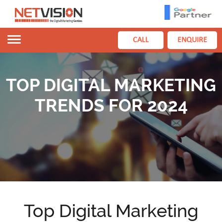
Toggle
CALL
ENQUIRE
navigation
TOP DIGITAL MARKETING
TRENDS FOR 2024
Top Digital Marketing