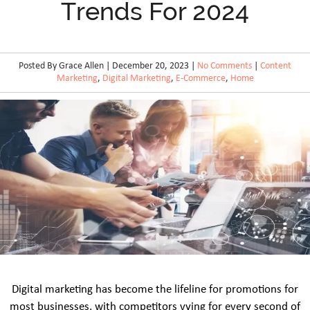
Trends For 2024
Posted By Grace Allen | December 20, 2023 |
No Comments
|
Content
Marketing
,
Digital Marketing
,
E-Commerce
,
Home
Digital marketing has become the lifeline for promotions for
most businesses, with competitors vying for every second of