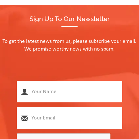
Sign Up To Our Newsletter
To get the latest news from us, please subscribe your email.
We promise worthy news with no spam.