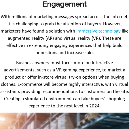
Engagement
With millions of marketing messages spread across the internet,
it is challenging to grab the attention of buyers. However,
marketers have found a solution with
immersive technology
like
augmented reality (AR) and virtual reality (VR). These are
effective in extending engaging experiences that help build
connections and increase sales.
Business owners must focus more on interactive
advertisements, such as a VR gaming experience, to market a
product or offer in-store virtual try-on options when buying
clothes. E-commerce will become highly interactive, with virtual
assistants providing recommendations to customers on the site.
Creating a simulated environment can take buyers’ shopping
experience to the next level in 2024.