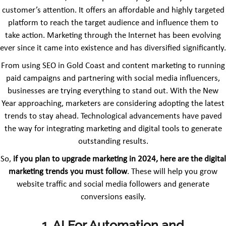
customer’s attention. It offers an affordable and highly targeted
platform to reach the target audience and influence them to
take action. Marketing through the Internet has been evolving
ever since it came into existence and has diversified significantly.
From using SEO in Gold Coast and content marketing to running
paid campaigns and partnering with social media influencers,
businesses are trying everything to stand out. With the New
Year approaching, marketers are considering adopting the latest
trends to stay ahead. Technological advancements have paved
the way for integrating marketing and digital tools to generate
outstanding results.
So,
if you plan to upgrade marketing in 2024, here are the digital
marketing trends you must follow
. These will help you grow
website traffic and social media followers and generate
conversions easily.
1. AI For Automation and