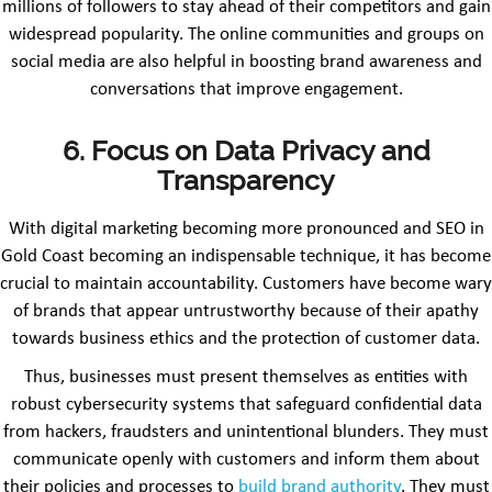
millions of followers to stay ahead of their competitors and gain
widespread popularity. The online communities and groups on
social media are also helpful in boosting brand awareness and
conversations that improve engagement.
6. Focus on Data Privacy and
Transparency
With digital marketing becoming more pronounced and SEO in
Gold Coast becoming an indispensable technique, it has become
crucial to maintain accountability. Customers have become wary
of brands that appear untrustworthy because of their apathy
towards business ethics and the protection of customer data.
Thus, businesses must present themselves as entities with
robust cybersecurity systems that safeguard confidential data
from hackers, fraudsters and unintentional blunders. They must
communicate openly with customers and inform them about
their policies and processes to
build brand authority
. They must