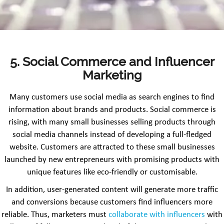
5. Social Commerce and Influencer
Marketing
Many customers use social media as search engines to find
information about brands and products. Social commerce is
rising, with many small businesses selling products through
social media channels instead of developing a full-fledged
website. Customers are attracted to these small businesses
launched by new entrepreneurs with promising products with
unique features like eco-friendly or customisable.
In addition, user-generated content will generate more traffic
and conversions because customers find influencers more
reliable. Thus, marketers must
collaborate with influencers
with