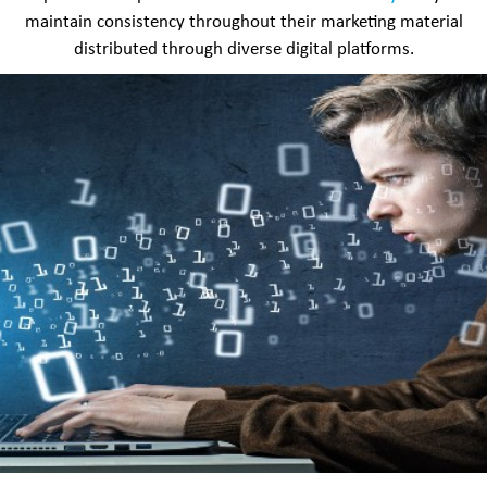
maintain consistency throughout their marketing material
distributed through diverse digital platforms.