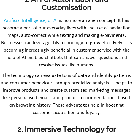
Customisation
Artificial Intelligence, or AI
is no more an alien concept. It has
become a part of our everyday lives with the use of navigation
maps, auto-correct while texting and making e-payments.
Businesses can leverage this technology to grow effectively. It is
becoming increasingly beneficial in customer service with the
help of AI-enabled chatbots that can answer questions and
resolve issues like humans.
The technology can evaluate tons of data and identify patterns
and consumer behaviour through predictive analysis. It helps to
improve products and create customised marketing messages
like personalised emails and product recommendations based
on browsing history. These advantages help in boosting
customer acquisition and loyalty.
2. Immersive Technology for