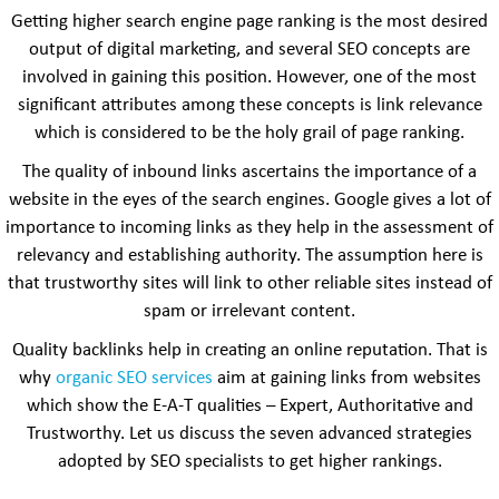
Getting higher search engine page ranking is the most desired
output of digital marketing, and several SEO concepts are
involved in gaining this position. However, one of the most
significant attributes among these concepts is link relevance
which is considered to be the holy grail of page ranking.
The quality of inbound links ascertains the importance of a
website in the eyes of the search engines. Google gives a lot of
importance to incoming links as they help in the assessment of
relevancy and establishing authority. The assumption here is
that trustworthy sites will link to other reliable sites instead of
spam or irrelevant content.
Quality backlinks help in creating an online reputation. That is
why
organic SEO services
aim at gaining links from websites
which show the E-A-T qualities – Expert, Authoritative and
Trustworthy. Let us discuss the seven advanced strategies
adopted by SEO specialists to get higher rankings.