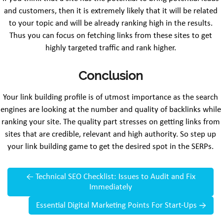
and customers, then it is extremely likely that it will be related
to your topic and will be already ranking high in the results.
Thus you can focus on fetching links from these sites to get
highly targeted traffic and rank higher.
Conclusion
Your link building profile is of utmost importance as the search
engines are looking at the number and quality of backlinks while
ranking your site. The quality part stresses on getting links from
sites that are credible, relevant and high authority. So step up
your link building game to get the desired spot in the SERPs.
←
Technical SEO Checklist: Issues to Audit and Fix
Immediately
Essential Digital Marketing Points For Start-Ups
→