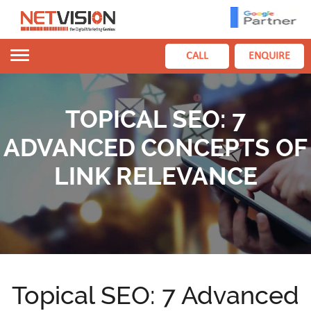
Toggle
CALL
ENQUIRE
navigation
TOPICAL SEO: 7
ADVANCED CONCEPTS OF
LINK RELEVANCE
Topical SEO: 7 Advanced