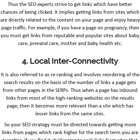
Thus the SEO experts strive to get links which have better
chances of being clicked. It implies getting links from sites which
are directly related to the content on your page and enjoy heavy
page traffic. For example, if you have a page on pregnancy, then
you must get links from reputable and popular sites about baby
care, prenatal care, mother and baby health etc.
4. Local Inter-Connectivity
It is also referred to as re-ranking and involves reordering of the
search results on the basis of the number of links a page gets
from other pages in the SERPs. Thus when a page has inbound
links from most of the high-ranking websites on the results
page, then it becomes more relevant than a site which has
lesser links from the same sites.
So your SEO strategy must be directed towards getting more
links from pages which rank higher for the search term you are