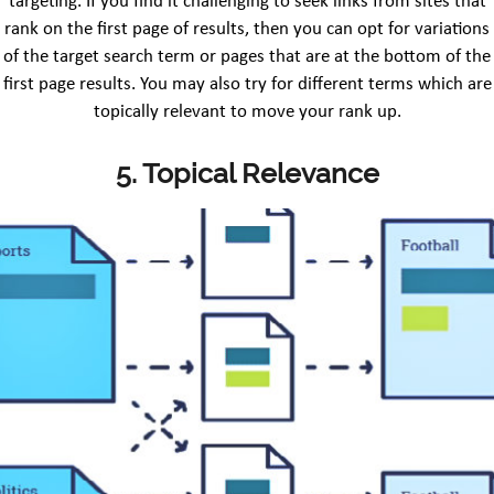
targeting. If you find it challenging to seek links from sites that
rank on the first page of results, then you can opt for variations
of the target search term or pages that are at the bottom of the
first page results. You may also try for different terms which are
topically relevant to move your rank up.
5. Topical Relevance