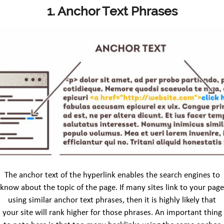
1. Anchor Text Phrases
The anchor text of the hyperlink enables the search engines to
know about the topic of the page. If many sites link to your page
using similar anchor text phrases, then it is highly likely that
your site will rank higher for those phrases. An important thing