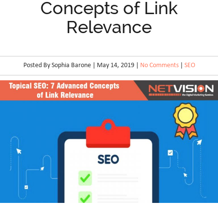
Concepts of Link
Relevance
Posted By Sophia Barone | May 14, 2019 |
No Comments
|
SEO