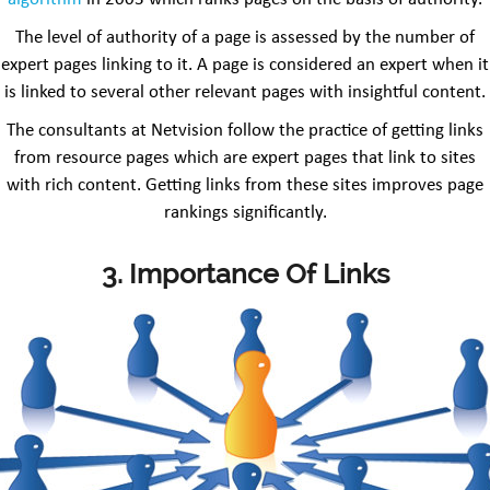
The level of authority of a page is assessed by the number of
expert pages linking to it. A page is considered an expert when it
is linked to several other relevant pages with insightful content.
The consultants at Netvision follow the practice of getting links
from resource pages which are expert pages that link to sites
with rich content. Getting links from these sites improves page
rankings significantly.
3. Importance Of Links