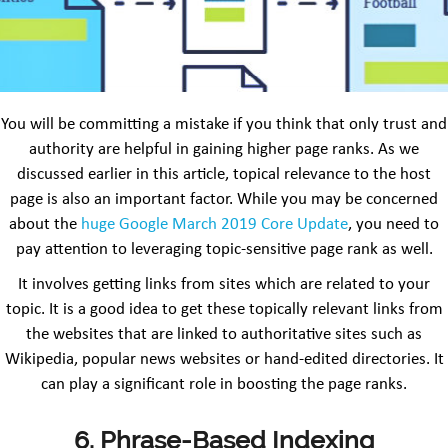
You will be committing a mistake if you think that only trust and
authority are helpful in gaining higher page ranks. As we
discussed earlier in this article, topical relevance to the host
page is also an important factor. While you may be concerned
about the
huge Google March 2019 Core Update
, you need to
pay attention to leveraging topic-sensitive page rank as well.
It involves getting links from sites which are related to your
topic. It is a good idea to get these topically relevant links from
the websites that are linked to authoritative sites such as
Wikipedia, popular news websites or hand-edited directories. It
can play a significant role in boosting the page ranks.
6. Phrase-Based Indexing