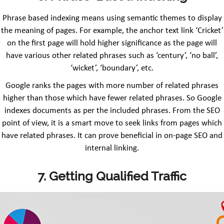
Phrase based indexing means using semantic themes to display
the meaning of pages. For example, the anchor text link ‘Cricket’
on the first page will hold higher significance as the page will
have various other related phrases such as ‘century’, ‘no ball’,
‘wicket’, ‘boundary’, etc.
Google ranks the pages with more number of related phrases
higher than those which have fewer related phrases. So Google
indexes documents as per the included phrases. From the SEO
point of view, it is a smart move to seek links from pages which
have related phrases. It can prove beneficial in on-page SEO and
internal linking.
7. Getting Qualified Traffic