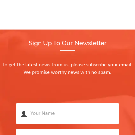
Sign Up To Our Newsletter
To get the latest news from us, please subscribe your email.
We promise worthy news with no spam.