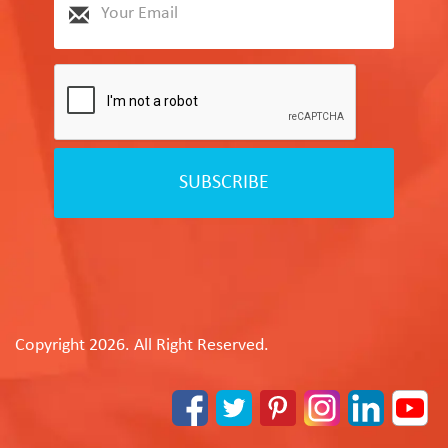
SUBSCRIBE
Copyright 2026. All Right Reserved.