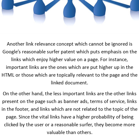
Another link relevance concept which cannot be ignored is
Google’s reasonable surfer patent which puts emphasis on the
links which enjoy higher value on a page. For instance,
important links are the ones which are put higher up in the
HTML or those which are topically relevant to the page and the
linked document.
On the other hand, the less important links are the other links
present on the page such as banner ads, terms of service, links
in the footer, and links which are not related to the topic of the
page. Since the vital links have a higher probability of being
clicked by the user or a reasonable surfer, they become more
valuable than others.