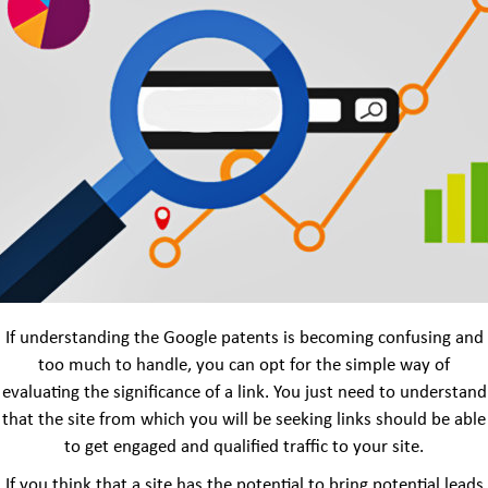
If understanding the Google patents is becoming confusing and
too much to handle, you can opt for the simple way of
evaluating the significance of a link. You just need to understand
that the site from which you will be seeking links should be able
to get engaged and qualified traffic to your site.
If you think that a site has the potential to bring potential leads