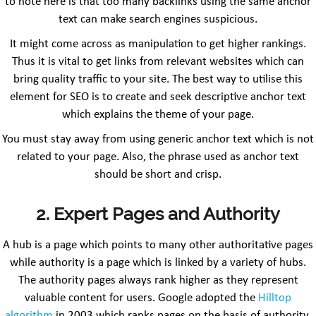
to note here is that too many backlinks using the same anchor
text can make search engines suspicious.
It might come across as manipulation to get higher rankings.
Thus it is vital to get links from relevant websites which can
bring quality traffic to your site. The best way to utilise this
element for SEO is to create and seek descriptive anchor text
which explains the theme of your page.
You must stay away from using generic anchor text which is not
related to your page. Also, the phrase used as anchor text
should be short and crisp.
2. Expert Pages and Authority
A hub is a page which points to many other authoritative pages
while authority is a page which is linked by a variety of hubs.
The authority pages always rank higher as they represent
valuable content for users. Google adopted the
Hilltop
algorithm
in 2003 which ranks pages on the basis of authority.