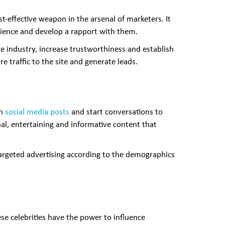
t-effective weapon in the arsenal of marketers. It
udience and develop a rapport with them.
 industry, increase trustworthiness and establish
e traffic to the site and generate leads.
gh
social media posts
and start conversations to
nal, entertaining and informative content that
 targeted advertising according to the demographics
se celebrities have the power to influence