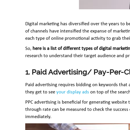
Digital marketing has diversified over the years t
of channels have intensified the expanse of marketin
each type of online promotional activity to grab thei
So,
here is a list of different types of digital ma
research to understand their target audience and pre
1. Paid Advertising/ Pay-Per-C
Paid advertising requires bidding on keywords that
they get to see
your display ads
on top of the search
PPC advertising is beneficial for generating website 
through rate can be measured to check the success o
immediately.