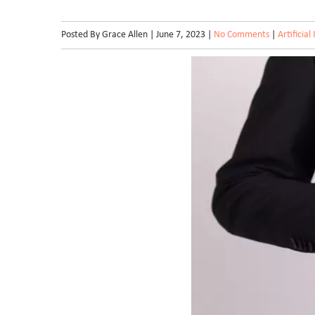
Posted By Grace Allen | June 7, 2023 |
No Comments
|
Artificial