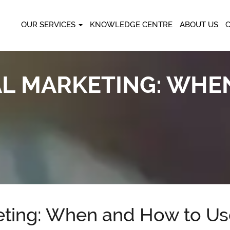
OUR SERVICES
KNOWLEDGE CENTRE
ABOUT US
TAL MARKETING: WH
keting: When and How to U