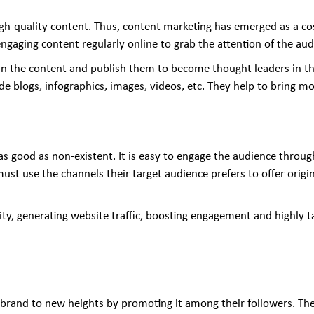
gh-quality content. Thus, content marketing has emerged as a cos
engaging content regularly online to grab the attention of the a
in the content and publish them to become thought leaders in the
 blogs, infographics, images, videos, etc. They help to bring mor
s as good as non-existent. It is easy to engage the audience throu
st use the channels their target audience prefers to offer origi
lity, generating website traffic, boosting engagement and highly
e brand to new heights by promoting it among their followers. The