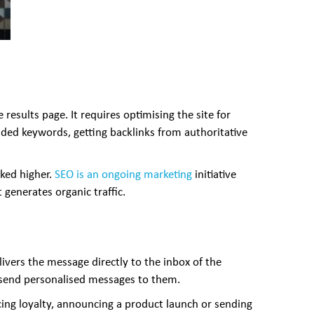
esults page. It requires optimising the site for
ded keywords, getting backlinks from authoritative
nked higher.
SEO is an ongoing marketing
initiative
 generates organic traffic.
vers the message directly to the inbox of the
d send personalised messages to them.
ing loyalty, announcing a product launch or sending