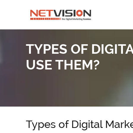
TYPES OF DIGI
USE THEM?
Types of Digital Mar