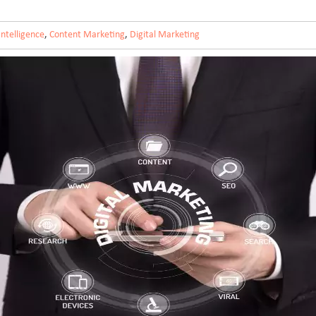
 Intelligence
,
Content Marketing
,
Digital Marketing