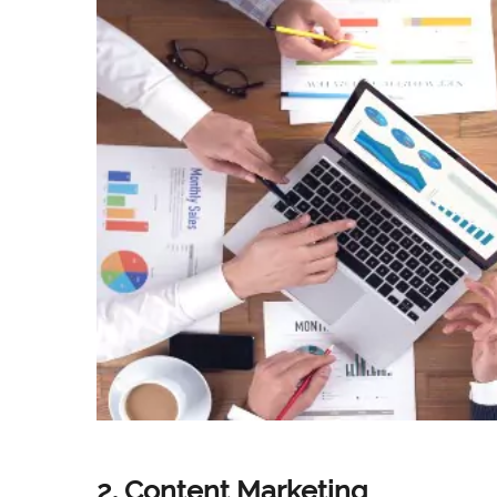
2. Content Marketing