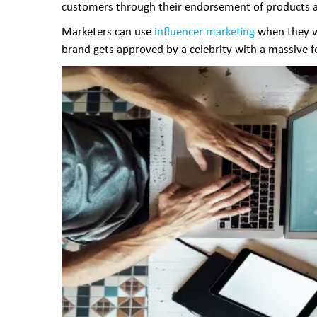
customers through their endorsement of products an
Marketers can use
influencer marketing
when they wi
brand gets approved by a celebrity with a massive fol