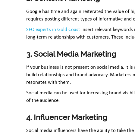
Google has time and again reiterated the value of hi
requires posting different types of informative and 
SEO experts in Gold Coast
insert relevant keywords 
long-term relationships with customers. These include
3. Social Media Marketing
If your business is not present on social media, it i
build relationships and brand advocacy. Marketers mu
resonates with them.
Social media can be used for increasing brand visibi
of the audience.
4. Influencer Marketing
Social media influencers have the ability to take th