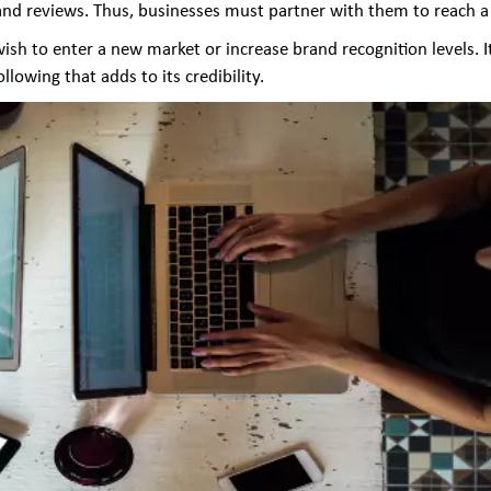
d reviews. Thus, businesses must partner with them to reach a 
sh to enter a new market or increase brand recognition levels. It 
lowing that adds to its credibility.