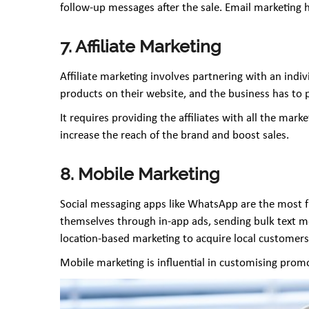
follow-up messages after the sale. Email marketing
7. Affiliate Marketing
Affiliate marketing involves partnering with an ind
products on their website, and the business has to
It requires providing the affiliates with all the mar
increase the reach of the brand and boost sales.
8. Mobile Marketing
Social messaging apps like WhatsApp are the most f
themselves through in-app ads, sending bulk text m
location-based marketing to acquire local customers
Mobile marketing is influential in customising prom