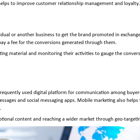
 helps to improve customer relationship management and loyalty.
ividual or another business to get the brand promoted in exchange
 pay a fee for the conversions generated through them.
keting material and monitoring their activities to gauge the conver
requently used digital platform for communication among buyers.
essages and social messaging apps. Mobile marketing also helps
.
otional content and reaching a wider market through geo-targetin