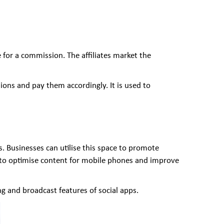
 for a commission. The affiliates market the
sions and pay them accordingly. It is used to
 Businesses can utilise this space to promote
 to optimise content for mobile phones and improve
g and broadcast features of social apps.