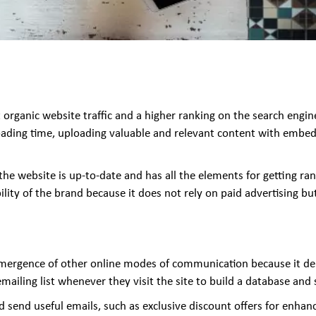
rganic website traffic and a higher ranking on the search engine r
oading time, uploading valuable and relevant content with embed
he website is up-to-date and has all the elements for getting ra
ility of the brand because it does not rely on paid advertising but
emergence of other online modes of communication because it deli
emailing list whenever they visit the site to build a database an
send useful emails, such as exclusive discount offers for enhanc