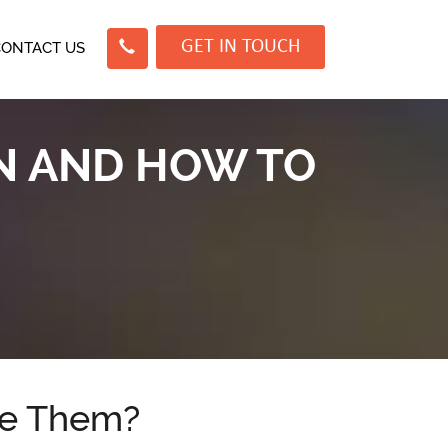
GET IN TOUCH
CONTACT US
EN AND HOW TO
se Them?