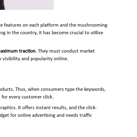
tive features on each platform and the mushrooming
 in the country, it has become crucial to utilise
 maximum traction
. They must conduct market
visibility and popularity online.
products. Thus, when consumers type the keywords,
 for every customer click.
phics. It offers instant results, and the click-
et for online advertising and needs traffic