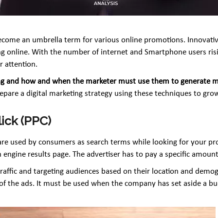
o become an umbrella term for various online promotions. Innova
g online. With the number of internet and Smartphone users rising
r attention.
rketing and how and when the marketer must use them to generate
pare a digital marketing strategy using these techniques to grow 
lick (PPC)
 are used by consumers as search terms while looking for your 
 engine results page. The advertiser has to pay a specific amount
traffic and targeting audiences based on their location and demogra
f the ads. It must be used when the company has set aside a budg