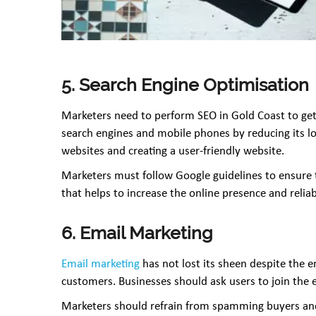
5. Search Engine Optimisation
Marketers need to perform SEO in Gold Coast to get o
search engines and mobile phones by reducing its l
websites and creating a user-friendly website.
Marketers must follow Google guidelines to ensure t
that helps to increase the online presence and reliab
6. Email Marketing
Email marketing
has not lost its sheen despite the 
customers. Businesses should ask users to join the 
Marketers should refrain from spamming buyers and 