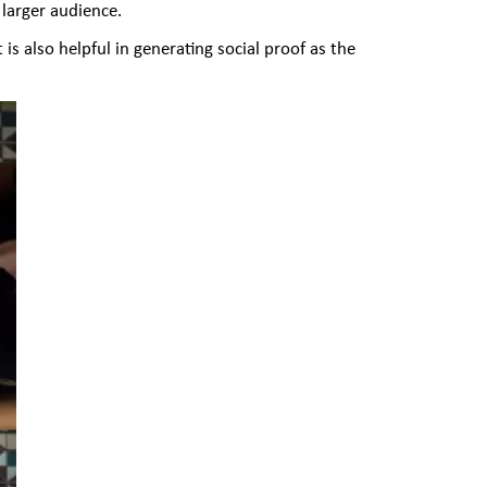
larger audience.
is also helpful in generating social proof as the