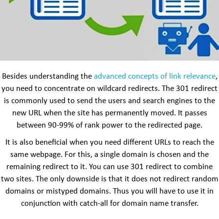
Besides understanding the
advanced concepts of link relevance
,
you need to concentrate on wildcard redirects. The 301 redirect
is commonly used to send the users and search engines to the
new URL when the site has permanently moved. It passes
between 90-99% of rank power to the redirected page.
It is also beneficial when you need different URLs to reach the
same webpage. For this, a single domain is chosen and the
remaining redirect to it. You can use 301 redirect to combine
two sites. The only downside is that it does not redirect random
domains or mistyped domains. Thus you will have to use it in
conjunction with catch-all for domain name transfer.