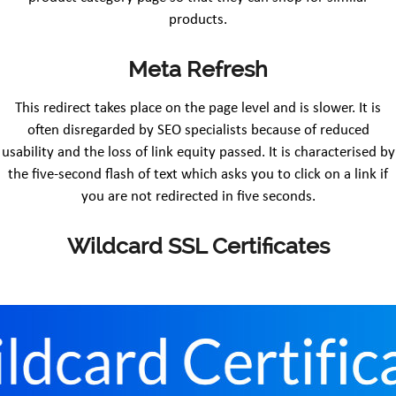
products.
Meta Refresh
This redirect takes place on the page level and is slower. It is
often disregarded by SEO specialists because of reduced
usability and the loss of link equity passed. It is characterised by
the five-second flash of text which asks you to click on a link if
you are not redirected in five seconds.
Wildcard SSL Certificates