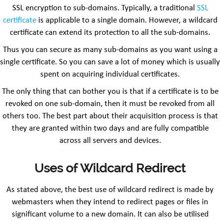
SSL encryption to sub-domains. Typically, a traditional
SSL
certificate
is applicable to a single domain. However, a wildcard
certificate can extend its protection to all the sub-domains.
Thus you can secure as many sub-domains as you want using a
single certificate. So you can save a lot of money which is usually
spent on acquiring individual certificates.
The only thing that can bother you is that if a certificate is to be
revoked on one sub-domain, then it must be revoked from all
others too. The best part about their acquisition process is that
they are granted within two days and are fully compatible
across all servers and devices.
Uses of Wildcard Redirect
As stated above, the best use of wildcard redirect is made by
webmasters when they intend to redirect pages or files in
significant volume to a new domain. It can also be utilised