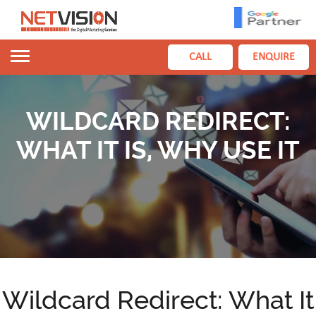
Toggle
CALL
ENQUIRE
navigation
WILDCARD REDIRECT:
WHAT IT IS, WHY USE IT
Wildcard Redirect: What It