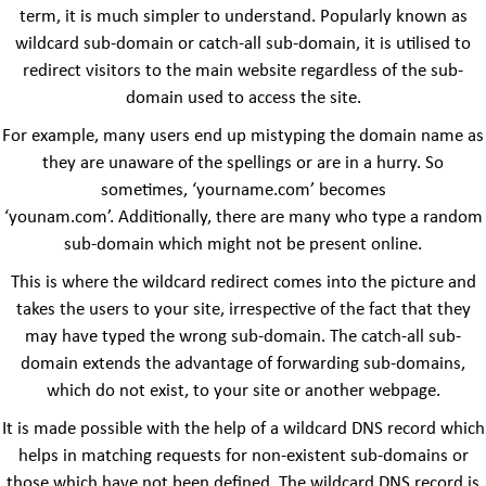
term, it is much simpler to understand. Popularly known as
wildcard sub-domain or catch-all sub-domain, it is utilised to
redirect visitors to the main website regardless of the sub-
domain used to access the site.
For example, many users end up mistyping the domain name as
they are unaware of the spellings or are in a hurry. So
sometimes, ‘yourname.com’ becomes
‘younam.com’. Additionally, there are many who type a random
sub-domain which might not be present online.
This is where the wildcard redirect comes into the picture and
takes the users to your site, irrespective of the fact that they
may have typed the wrong sub-domain. The catch-all sub-
domain extends the advantage of forwarding sub-domains,
which do not exist, to your site or another webpage.
It is made possible with the help of a wildcard DNS record which
helps in matching requests for non-existent sub-domains or
those which have not been defined. The wildcard DNS record is