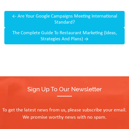
←
Are Your Google Campaigns Meeting International
Standard?
The Complete Guide To Restaurant Marketing (Ideas,
Strategies And Plans)
→
Sign Up To Our Newsletter
To get the latest news from us, please subscribe your email.
We promise worthy news with no spam.