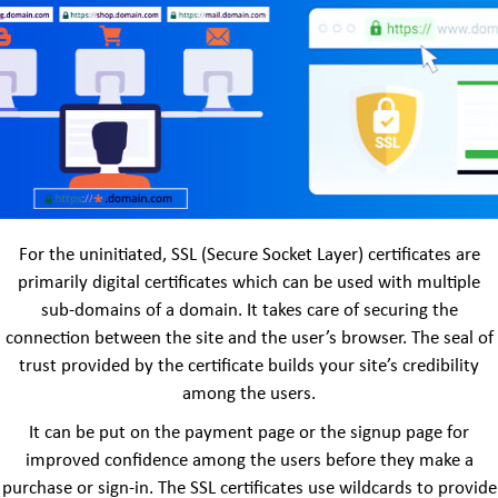
For the uninitiated, SSL (Secure Socket Layer) certificates are
primarily digital certificates which can be used with multiple
sub-domains of a domain. It takes care of securing the
connection between the site and the user’s browser. The seal of
trust provided by the certificate builds your site’s credibility
among the users.
It can be put on the payment page or the signup page for
improved confidence among the users before they make a
purchase or sign-in. The SSL certificates use wildcards to provide