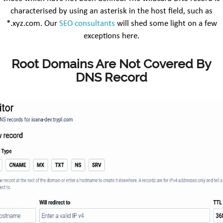
characterised by using an asterisk in the host field, such as
*.xyz.com. Our
SEO consultants
will shed some light on a few
exceptions here.
Root Domains Are Not Covered By
DNS Record