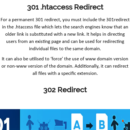
301 .htaccess Redirect
For a permanent 301 redirect, you must include the 301redirect
in the .htaccess file which lets the search engines know that an
older link is substituted with a new link. It helps in directing
users from an existing page and can be used for redirecting
individual files to the same domain.
It can also be utilised to ‘force’ the use of www domain version
or non-www version of the domain. Additionally, it can redirect
all files with a specific extension.
302 Redirect