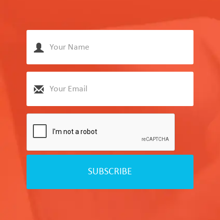
SUBSCRIBE