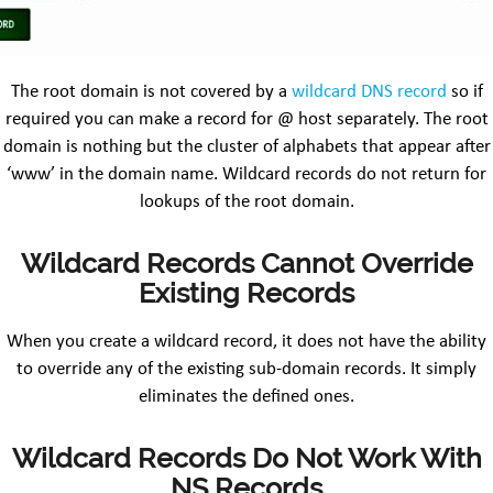
The root domain is not covered by a
wildcard DNS record
so if
required you can make a record for @ host separately. The root
domain is nothing but the cluster of alphabets that appear after
‘www’ in the domain name. Wildcard records do not return for
lookups of the root domain.
Wildcard Records Cannot Override
Existing Records
When you create a wildcard record, it does not have the ability
to override any of the existing sub-domain records. It simply
eliminates the defined ones.
Wildcard Records Do Not Work With
NS Records