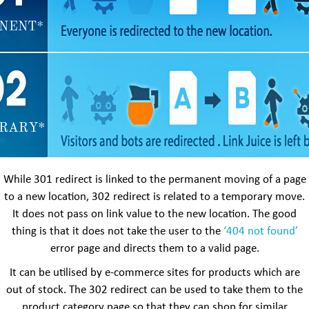
While 301 redirect is linked to the permanent moving of a page
to a new location, 302 redirect is related to a temporary move.
It does not pass on link value to the new location. The good
thing is that it does not take the user to the
‘404 not found’
error page and directs them to a valid page.
It can be utilised by e-commerce sites for products which are
out of stock. The 302 redirect can be used to take them to the
product category page so that they can shop for similar