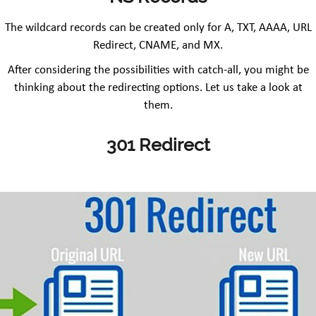
The wildcard records can be created only for A, TXT, AAAA, URL
Redirect, CNAME, and MX.
After considering the possibilities with catch-all, you might be
thinking about the redirecting options. Let us take a look at
them.
301 Redirect