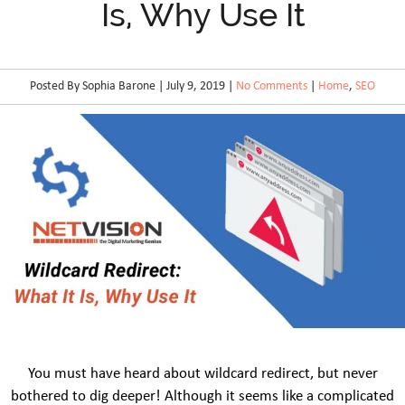
Is, Why Use It
Posted By Sophia Barone | July 9, 2019 |
No Comments
|
Home
,
SEO
You must have heard about wildcard redirect, but never
bothered to dig deeper! Although it seems like a complicated