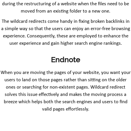
during the restructuring of a website when the files need to be
moved from an existing folder to a new one.
The wildcard redirects come handy in fixing broken backlinks in
a simple way so that the users can enjoy an error-free browsing
experience. Consequently, these are employed to enhance the
user experience and gain higher search engine rankings.
Endnote
When you are moving the pages of your website, you want your
users to land on those pages rather than sitting on the older
ones or searching for non-existent pages. Wildcard redirect
solves this issue effectively and makes the moving process a
breeze which helps both the search engines and users to find
valid pages effortlessly.