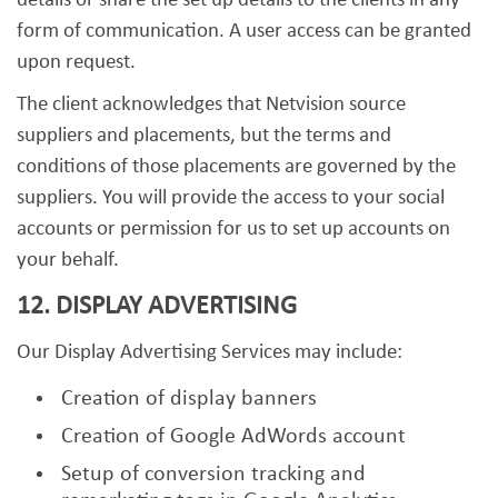
details or share the set up details to the clients in any
form of communication. A user access can be granted
upon request.
The client acknowledges that Netvision source
suppliers and placements, but the terms and
conditions of those placements are governed by the
suppliers. You will provide the access to your social
accounts or permission for us to set up accounts on
your behalf.
12. DISPLAY ADVERTISING
Our Display Advertising Services may include:
Creation of display banners
Creation of Google AdWords account
Setup of conversion tracking and