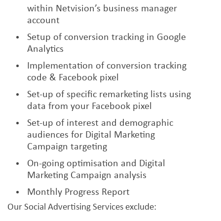
within Netvision’s business manager
account
Setup of conversion tracking in Google
Analytics
Implementation of conversion tracking
code & Facebook pixel
Set-up of specific remarketing lists using
data from your Facebook pixel
Set-up of interest and demographic
audiences for Digital Marketing
Campaign targeting
On-going optimisation and Digital
Marketing Campaign analysis
Monthly Progress Report
Our Social Advertising Services exclude: