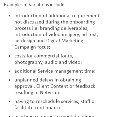
Examples of Variations include:
introduction of additional requirements
not discussed during the onboarding
process i.e. branding deliverables,
introduction of video imagery, ad text,
ad design and Digital Marketing
Campaign focus;
costs for commercial fonts,
photography, audio and video;
additional Service management time;
unplanned delays in obtaining
approval, Client Content or feedback
resulting in Netvision
having to reschedule services, staff or
facilitate continuance;
overtime required to meet deadlines