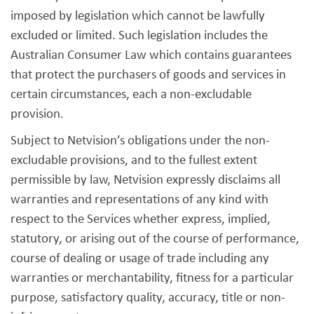
imposed by legislation which cannot be lawfully
excluded or limited. Such legislation includes the
Australian Consumer Law which contains guarantees
that protect the purchasers of goods and services in
certain circumstances, each a non-excludable
provision.
Subject to Netvision’s obligations under the non-
excludable provisions, and to the fullest extent
permissible by law, Netvision expressly disclaims all
warranties and representations of any kind with
respect to the Services whether express, implied,
statutory, or arising out of the course of performance,
course of dealing or usage of trade including any
warranties or merchantability, fitness for a particular
purpose, satisfactory quality, accuracy, title or non-