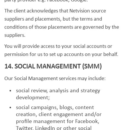
party provider e.g. Facebook, Google.
The client acknowledges that Netvision source
suppliers and placements, but the terms and
conditions of those placements are governed by the
suppliers.
You will provide access to your social accounts or
permission for us to set up accounts on your behalf.
14. SOCIAL MANAGEMENT (SMM)
Our Social Management services may include:
social review, analysis and strategy
development;
social campaigns, blogs, content
creation, client engagement and/or
profile management for Facebook,
Twitter, LinkedIn or other social