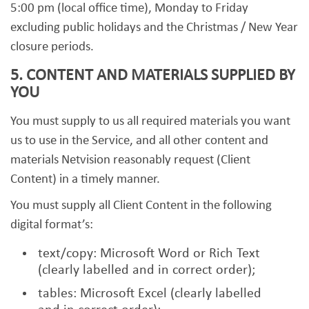
5:00 pm (local office time), Monday to Friday
excluding public holidays and the Christmas / New Year
closure periods.
5. CONTENT AND MATERIALS SUPPLIED BY
YOU
You must supply to us all required materials you want
us to use in the Service, and all other content and
materials Netvision reasonably request (Client
Content) in a timely manner.
You must supply all Client Content in the following
digital format’s:
text/copy: Microsoft Word or Rich Text
(clearly labelled and in correct order);
tables: Microsoft Excel (clearly labelled