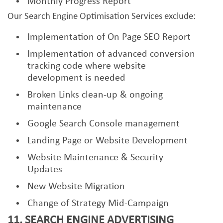
Monthly Progress Report
Our Search Engine Optimisation Services exclude:
Implementation of On Page SEO Report
Implementation of advanced conversion
tracking code where website
development is needed
Broken Links clean-up & ongoing
maintenance
Google Search Console management
Landing Page or Website Development
Website Maintenance & Security
Updates
New Website Migration
Change of Strategy Mid-Campaign
11. SEARCH ENGINE ADVERTISING