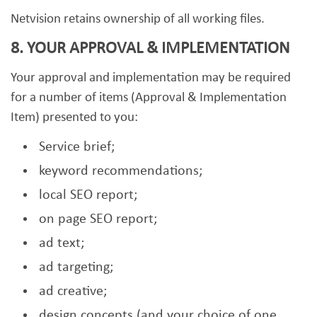
Netvision retains ownership of all working files.
8. YOUR APPROVAL & IMPLEMENTATION
Your approval and implementation may be required
for a number of items (Approval & Implementation
Item) presented to you:
Service brief;
keyword recommendations;
local SEO report;
on page SEO report;
ad text;
ad targeting;
ad creative;
design concepts (and your choice of one