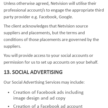
Unless otherwise agreed, Netvision will utilise their
professional account/s to engage the appropriate third
party provider e.g. Facebook, Google.
The client acknowledges that Netvision source
suppliers and placements, but the terms and
conditions of those placements are governed by the
suppliers.
You will provide access to your social accounts or
permission for us to set up accounts on your behalf.
13. SOCIAL ADVERTISING
Our Social Advertising Services may include:
Creation of Facebook ads including
image design and ad copy
Creation of a Facebook ad account