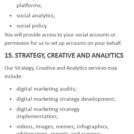
platforms;
social analytics;
social policy.
You will provide access to your social accounts or
permission for us to set up accounts on your behalf.
15. STRATEGY, CREATIVE AND ANALYTICS
Our Strategy, Creative and Analytics services may
include:
digital marketing audits;
digital marketing strategy development;
digital marketing strategy
implementation;
videos, images, memes, infographics,