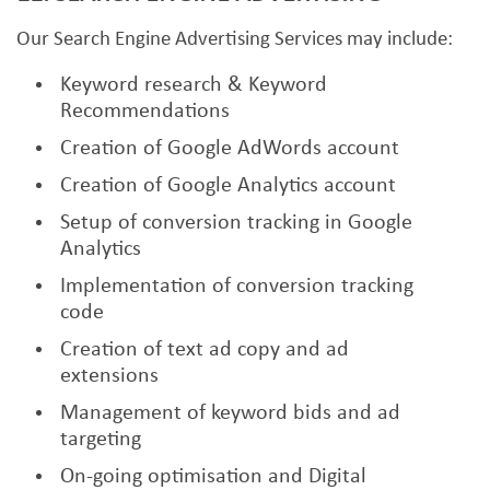
Our Search Engine Advertising Services may include:
Keyword research & Keyword
Recommendations
Creation of Google AdWords account
Creation of Google Analytics account
Setup of conversion tracking in Google
Analytics
Implementation of conversion tracking
code
Creation of text ad copy and ad
extensions
Management of keyword bids and ad
targeting
On-going optimisation and Digital