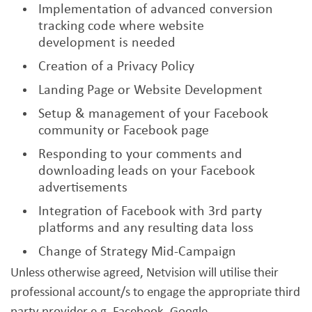
Implementation of advanced conversion
tracking code where website
development is needed
Creation of a Privacy Policy
Landing Page or Website Development
Setup & management of your Facebook
community or Facebook page
Responding to your comments and
downloading leads on your Facebook
advertisements
Integration of Facebook with 3rd party
platforms and any resulting data loss
Change of Strategy Mid-Campaign
Unless otherwise agreed, Netvision will utilise their
professional account/s to engage the appropriate third