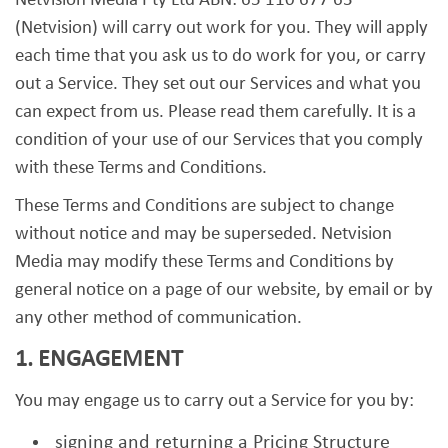
Netvision Media Pty Ltd ABN: 65 110 677 63
(Netvision) will carry out work for you. They will apply
each time that you ask us to do work for you, or carry
out a Service. They set out our Services and what you
can expect from us. Please read them carefully. It is a
condition of your use of our Services that you comply
with these Terms and Conditions.
These Terms and Conditions are subject to change
without notice and may be superseded. Netvision
Media may modify these Terms and Conditions by
general notice on a page of our website, by email or by
any other method of communication.
1. ENGAGEMENT
You may engage us to carry out a Service for you by:
signing and returning a Pricing Structure