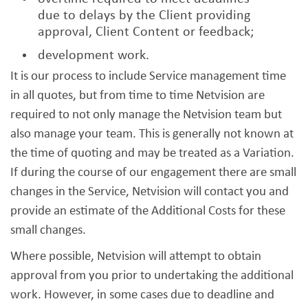
due to delays by the Client providing
approval, Client Content or feedback;
development work.
It is our process to include Service management time
in all quotes, but from time to time Netvision are
required to not only manage the Netvision team but
also manage your team. This is generally not known at
the time of quoting and may be treated as a Variation.
If during the course of our engagement there are small
changes in the Service, Netvision will contact you and
provide an estimate of the Additional Costs for these
small changes.
Where possible, Netvision will attempt to obtain
approval from you prior to undertaking the additional
work. However, in some cases due to deadline and