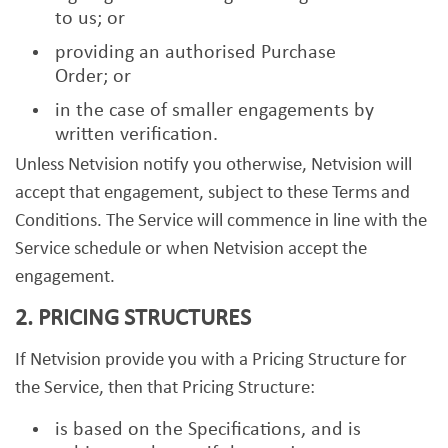
to us; or
providing an authorised Purchase
Order; or
in the case of smaller engagements by
written verification.
Unless Netvision notify you otherwise, Netvision will
accept that engagement, subject to these Terms and
Conditions. The Service will commence in line with the
Service schedule or when Netvision accept the
engagement.
2. PRICING STRUCTURES
If Netvision provide you with a Pricing Structure for
the Service, then that Pricing Structure:
is based on the Specifications, and is