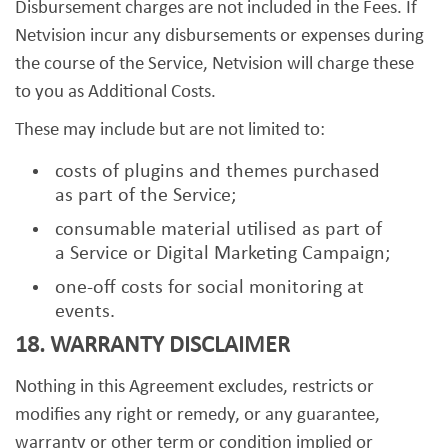
Disbursement charges are not included in the Fees. If
Netvision incur any disbursements or expenses during
the course of the Service, Netvision will charge these
to you as Additional Costs.
These may include but are not limited to:
costs of plugins and themes purchased
as part of the Service;
consumable material utilised as part of
a Service or Digital Marketing Campaign;
one-off costs for social monitoring at
events.
18. WARRANTY DISCLAIMER
Nothing in this Agreement excludes, restricts or
modifies any right or remedy, or any guarantee,
warranty or other term or condition implied or