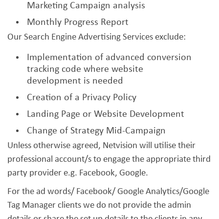
Marketing Campaign analysis
Monthly Progress Report
Our Search Engine Advertising Services exclude:
Implementation of advanced conversion
tracking code where website
development is needed
Creation of a Privacy Policy
Landing Page or Website Development
Change of Strategy Mid-Campaign
Unless otherwise agreed, Netvision will utilise their
professional account/s to engage the appropriate third
party provider e.g. Facebook, Google.
For the ad words/ Facebook/ Google Analytics/Google
Tag Manager clients we do not provide the admin