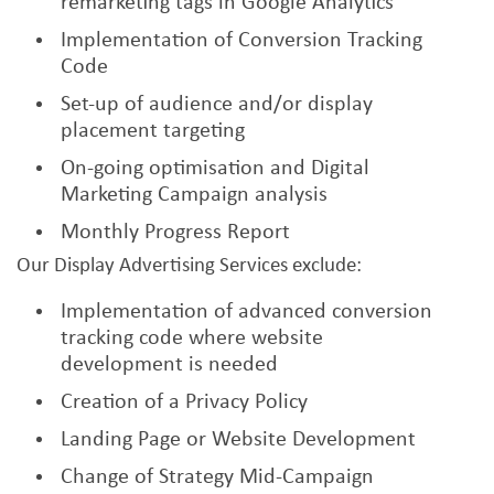
remarketing tags in Google Analytics
Implementation of Conversion Tracking
Code
Set-up of audience and/or display
placement targeting
On-going optimisation and Digital
Marketing Campaign analysis
Monthly Progress Report
Our Display Advertising Services exclude:
Implementation of advanced conversion
tracking code where website
development is needed
Creation of a Privacy Policy
Landing Page or Website Development
Change of Strategy Mid-Campaign