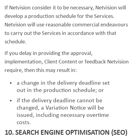
If Netvision consider it to be necessary, Netvision will
develop a production schedule for the Services.
Netvision will use reasonable commercial endeavours
to carry out the Services in accordance with that
schedule.
If you delay in providing the approval,
implementation, Client Content or feedback Netvision
require, then this may result in:
a change in the delivery deadline set
out in the production schedule; or
if the delivery deadline cannot be
changed, a Variation Notice will be
issued, including necessary overtime
costs.
10. SEARCH ENGINE OPTIMISATION (SEO)