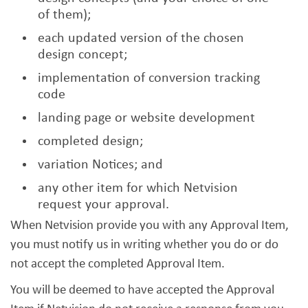
of them);
each updated version of the chosen
design concept;
implementation of conversion tracking
code
landing page or website development
completed design;
variation Notices; and
any other item for which Netvision
request your approval.
When Netvision provide you with any Approval Item,
you must notify us in writing whether you do or do
not accept the completed Approval Item.
You will be deemed to have accepted the Approval