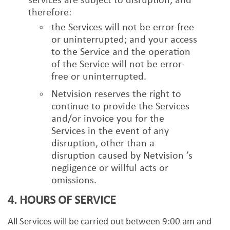
services are subject to disruption, and
therefore:
the Services will not be error-free
or uninterrupted; and your access
to the Service and the operation
of the Service will not be error-
free or uninterrupted.
Netvision reserves the right to
continue to provide the Services
and/or invoice you for the
Services in the event of any
disruption, other than a
disruption caused by Netvision ’s
negligence or willful acts or
omissions.
4. HOURS OF SERVICE
All Services will be carried out between 9:00 am and