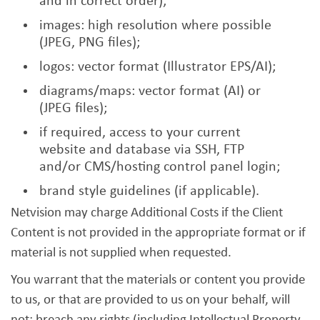
and in correct order);
images: high resolution where possible
(JPEG, PNG files);
logos: vector format (Illustrator EPS/AI);
diagrams/maps: vector format (AI) or
(JPEG files);
if required, access to your current
website and database via SSH, FTP
and/or CMS/hosting control panel login;
brand style guidelines (if applicable).
Netvision may charge Additional Costs if the Client
Content is not provided in the appropriate format or if
material is not supplied when requested.
You warrant that the materials or content you provide
to us, or that are provided to us on your behalf, will