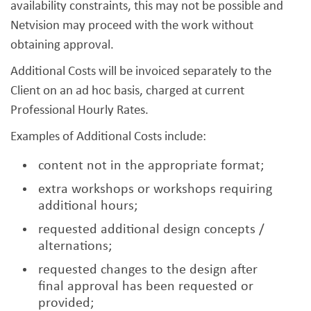
availability constraints, this may not be possible and
Netvision may proceed with the work without
obtaining approval.
Additional Costs will be invoiced separately to the
Client on an ad hoc basis, charged at current
Professional Hourly Rates.
Examples of Additional Costs include:
content not in the appropriate format;
extra workshops or workshops requiring
additional hours;
requested additional design concepts /
alternations;
requested changes to the design after
final approval has been requested or
provided;