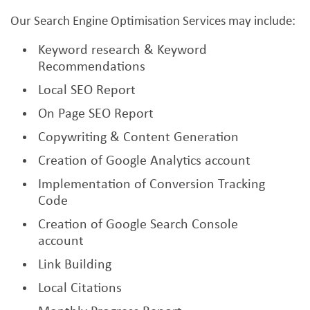
Our Search Engine Optimisation Services may include:
Keyword research & Keyword
Recommendations
Local SEO Report
On Page SEO Report
Copywriting & Content Generation
Creation of Google Analytics account
Implementation of Conversion Tracking
Code
Creation of Google Search Console
account
Link Building
Local Citations