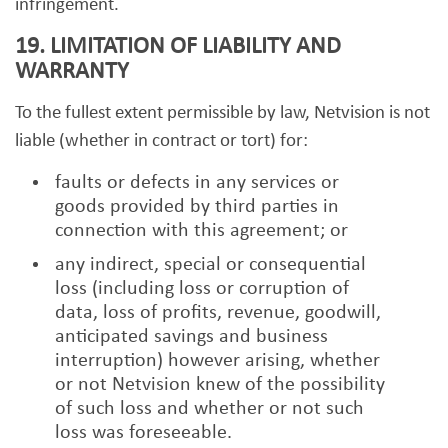
infringement.
19. LIMITATION OF LIABILITY AND
WARRANTY
To the fullest extent permissible by law, Netvision is not
liable (whether in contract or tort) for:
faults or defects in any services or
goods provided by third parties in
connection with this agreement; or
any indirect, special or consequential
loss (including loss or corruption of
data, loss of profits, revenue, goodwill,
anticipated savings and business
interruption) however arising, whether
or not Netvision knew of the possibility
of such loss and whether or not such
loss was foreseeable.