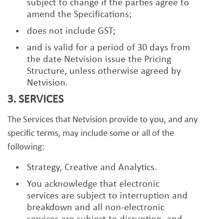
subject to change if the parties agree to
amend the Specifications;
does not include GST;
and is valid for a period of 30 days from
the date Netvision issue the Pricing
Structure, unless otherwise agreed by
Netvision.
3. SERVICES
The Services that Netvision provide to you, and any
specific terms, may include some or all of the
following:
Strategy, Creative and Analytics.
You acknowledge that electronic
services are subject to interruption and
breakdown and all non-electronic