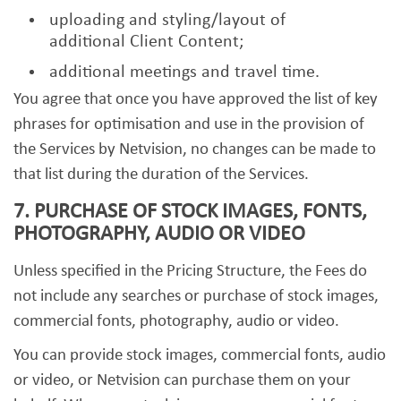
uploading and styling/layout of
additional Client Content;
additional meetings and travel time.
You agree that once you have approved the list of key
phrases for optimisation and use in the provision of
the Services by Netvision, no changes can be made to
that list during the duration of the Services.
7. PURCHASE OF STOCK IMAGES, FONTS,
PHOTOGRAPHY, AUDIO OR VIDEO
Unless specified in the Pricing Structure, the Fees do
not include any searches or purchase of stock images,
commercial fonts, photography, audio or video.
You can provide stock images, commercial fonts, audio
or video, or Netvision can purchase them on your