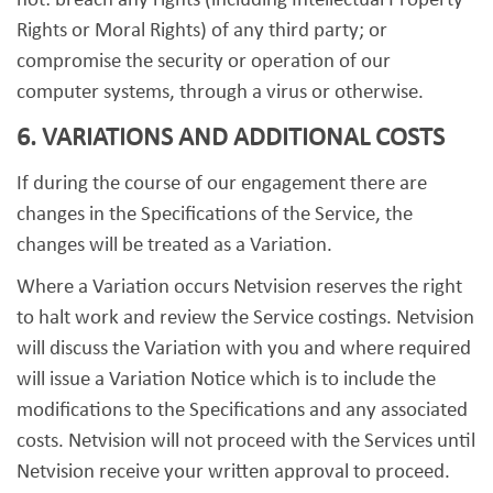
not: breach any rights (including Intellectual Property
Rights or Moral Rights) of any third party; or
compromise the security or operation of our
computer systems, through a virus or otherwise.
6. VARIATIONS AND ADDITIONAL COSTS
If during the course of our engagement there are
changes in the Specifications of the Service, the
changes will be treated as a Variation.
Where a Variation occurs Netvision reserves the right
to halt work and review the Service costings. Netvision
will discuss the Variation with you and where required
will issue a Variation Notice which is to include the
modifications to the Specifications and any associated
costs. Netvision will not proceed with the Services until
Netvision receive your written approval to proceed.