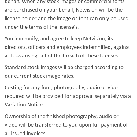
behalf. When any stock images or commercial fonts
are purchased on your behalf, Netvision will be the
license holder and the image or font can only be used
under the terms of the license’s.
You indemnify, and agree to keep Netvision, its
directors, officers and employees indemnified, against
all Loss arising out of the breach of these licenses.
Standard stock images will be charged according to
our current stock image rates.
Costing for any font, photography, audio or video
required will be provided for approval separately via a
Variation Notice.
Ownership of the finished photography, audio or
video will be transferred to you upon full payment of
all issued invoices.