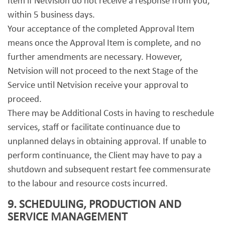
Item if Netvision do not receive a response from you,
within 5 business days.
Your acceptance of the completed Approval Item
means once the Approval Item is complete, and no
further amendments are necessary. However,
Netvision will not proceed to the next Stage of the
Service until Netvision receive your approval to
proceed.
There may be Additional Costs in having to reschedule
services, staff or facilitate continuance due to
unplanned delays in obtaining approval. If unable to
perform continuance, the Client may have to pay a
shutdown and subsequent restart fee commensurate
to the labour and resource costs incurred.
9. SCHEDULING, PRODUCTION AND
SERVICE MANAGEMENT