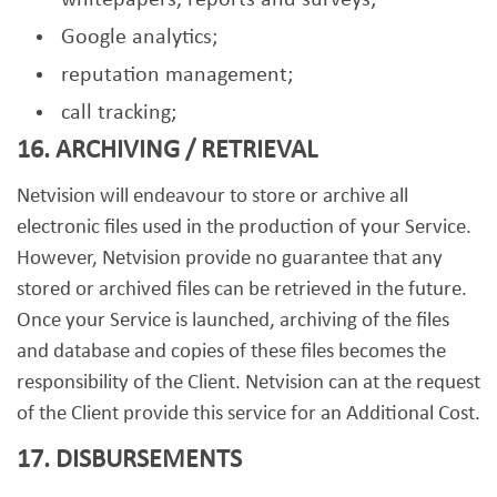
whitepapers, reports and surveys;
Google analytics;
reputation management;
call tracking;
16. ARCHIVING / RETRIEVAL
Netvision will endeavour to store or archive all
electronic files used in the production of your Service.
However, Netvision provide no guarantee that any
stored or archived files can be retrieved in the future.
Once your Service is launched, archiving of the files
and database and copies of these files becomes the
responsibility of the Client. Netvision can at the request
of the Client provide this service for an Additional Cost.
17. DISBURSEMENTS