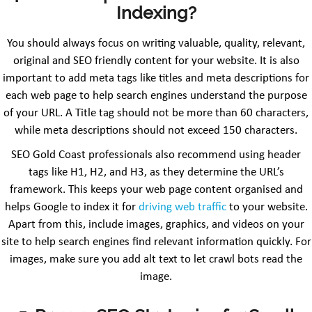
Indexing?
You should always focus on writing valuable, quality, relevant,
original and SEO friendly content for your website. It is also
important to add meta tags like titles and meta descriptions for
each web page to help search engines understand the purpose
of your URL. A Title tag should not be more than 60 characters,
while meta descriptions should not exceed 150 characters.
SEO Gold Coast professionals also recommend using header
tags like H1, H2, and H3, as they determine the URL’s
framework. This keeps your web page content organised and
helps Google to index it for
driving web traffic
to your website.
Apart from this, include images, graphics, and videos on your
site to help search engines find relevant information quickly. For
images, make sure you add alt text to let crawl bots read the
image.