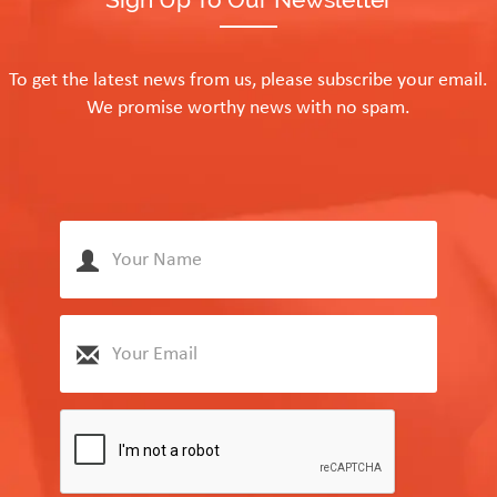
To get the latest news from us, please subscribe your email.
We promise worthy news with no spam.