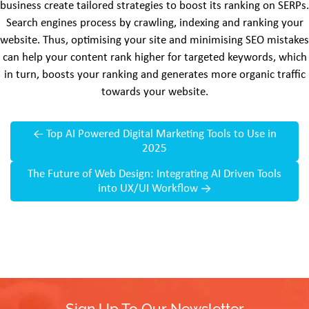
business create tailored strategies to boost its ranking on SERPs.
Search engines process by crawling, indexing and ranking your
website. Thus, optimising your site and minimising SEO mistakes
can help your content rank higher for targeted keywords, which
in turn, boosts your ranking and generates more organic traffic
towards your website.
←
Top AI Powered Digital Marketing Tools to Use in
2025
The Future of Web Design: Integrating AI Driven Tools
into UX/UI Workflow
→
Sign Up To Our Newsletter