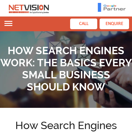
Toggle
CALL
ENQUIRE
navigation
HOW SEARCH ENGINES
WORK: THE BASICS EVERY
SMALL BUSINESS
SHOULD KNOW
How Search Engines