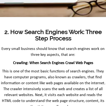
2. How Search Engines Work: Three
Step Process
Every small business should know that search engines work on
three key aspects, that are:
Crawling: When Search Engines Crawl Web Pages
This is one of the most basic functions of search engines. They
have computer programs, also known as crawlers, that find
information or content like web pages available on the internet.
The crawler intensively scans the web and creates a list of all
relevant websites. Next, it visits each website and reads the
HTML code to understand the web page structure, content, its