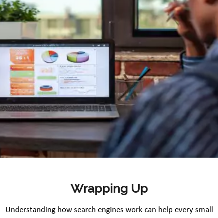
Wrapping Up
Understanding how search engines work can help every small