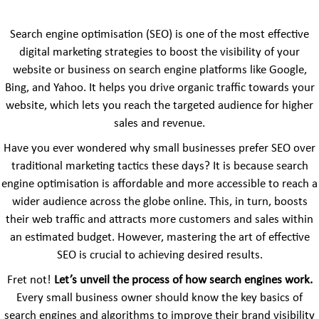
Search engine optimisation (SEO) is one of the most effective
digital marketing strategies to boost the visibility of your
website or business on search engine platforms like Google,
Bing, and Yahoo. It helps you drive organic traffic towards your
website, which lets you reach the targeted audience for higher
sales and revenue.
Have you ever wondered why small businesses prefer SEO over
traditional marketing tactics these days? It is because search
engine optimisation is affordable and more accessible to reach a
wider audience across the globe online. This, in turn, boosts
their web traffic and attracts more customers and sales within
an estimated budget. However, mastering the art of effective
SEO is crucial to achieving desired results.
Fret not!
Let’s unveil the process of how search engines work.
Every small business owner should know the key basics of
search engines and algorithms to improve their brand visibility