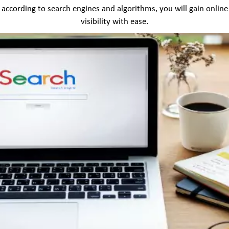
according to search engines and algorithms, you will gain online
visibility with ease.