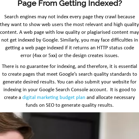
Page From Getting Indexed?
Search engines may not index every page they crawl because
they want to show web users the most relevant and high quality
content. A web page with low quality or plagiarised content may
not get indexed by Google. Similarly, you may face difficulties in
getting a web page indexed if it returns an HTTP status code
error (4xx or 5xx) or the design creates issues.
There is no guarantee for indexing, and therefore, it is essential
to create pages that meet Google’s search quality standards to
generate desired results. You can also submit your website for
indexing in your Google Search Console account. It is good to
create a
digital marketing budget plan
and allocate necessary
funds on SEO to generate quality results.