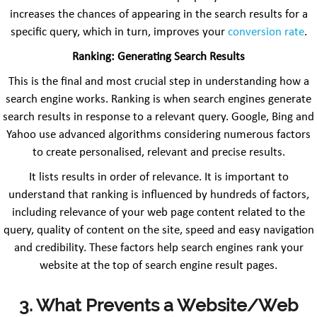
increases the chances of appearing in the search results for a
specific query, which in turn, improves your
conversion rate
.
Ranking: Generating Search Results
This is the final and most crucial step in understanding how a
search engine works. Ranking is when search engines generate
search results in response to a relevant query. Google, Bing and
Yahoo use advanced algorithms considering numerous factors
to create personalised, relevant and precise results.
It lists results in order of relevance. It is important to
understand that ranking is influenced by hundreds of factors,
including relevance of your web page content related to the
query, quality of content on the site, speed and easy navigation
and credibility. These factors help search engines rank your
website at the top of search engine result pages.
3. What Prevents a Website/Web