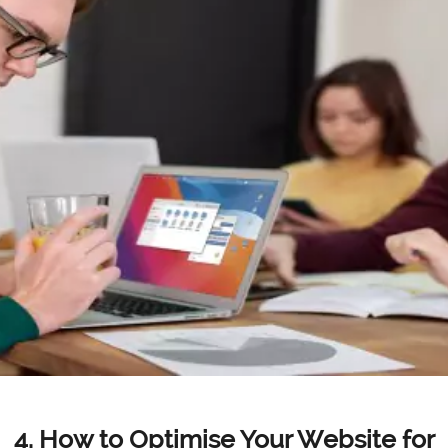
4. How to Optimise Your Website for