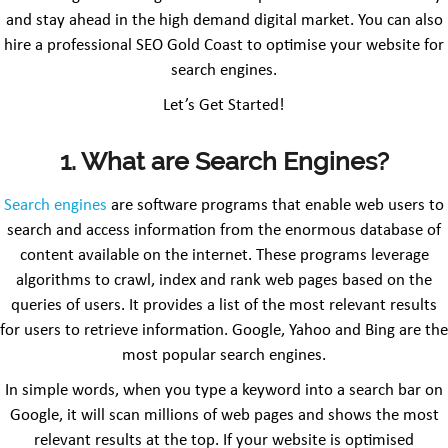
and stay ahead in the high demand digital market. You can also
hire a professional SEO Gold Coast to optimise your website for
search engines.
Let’s Get Started!
1. What are Search Engines?
Search engines
are software programs that enable web users to
search and access information from the enormous database of
content available on the internet. These programs leverage
algorithms to crawl, index and rank web pages based on the
queries of users. It provides a list of the most relevant results
for users to retrieve information. Google, Yahoo and Bing are the
most popular search engines.
In simple words, when you type a keyword into a search bar on
Google, it will scan millions of web pages and shows the most
relevant results at the top. If your website is optimised