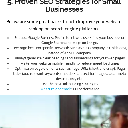
5. Proven SEO Strategies for Small
Businesses
Below are some great hacks to help improve your website
ranking on search engine platforms:
Set up a Google Business Profile to let web users find your business on
Google Search and Maps on the go.
Leverage location specific keywords such as SEO Company in Gold Coast,
instead of an SEO company.
Always generate clear headings and subheadings for your web pages
Make your website mobile friendly to reduce speed load times
Optimise on page elements such as Page URLs (short and crisp), Page
titles (add relevant keywords), headers, alt text for images, clear meta
descriptions, etc.
Use the best link building strategies
Measure and track
SEO performance