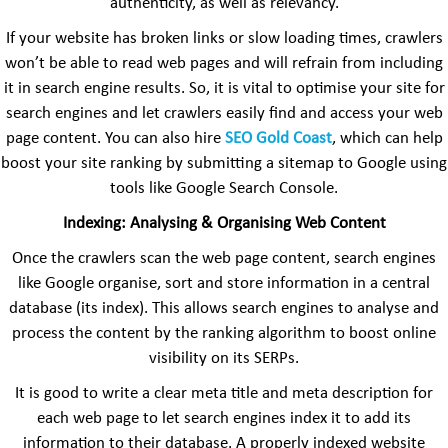
authenticity, as well as relevancy.
If your website has broken links or slow loading times, crawlers
won’t be able to read web pages and will refrain from including
it in search engine results. So, it is vital to optimise your site for
search engines and let crawlers easily find and access your web
page content. You can also hire
SEO
Gold Coast
, which can help
boost your site ranking by submitting a sitemap to Google using
tools like Google Search Console.
Indexing: Analysing & Organising Web Content
Once the crawlers scan the web page content, search engines
like Google organise, sort and store information in a central
database (its index). This allows search engines to analyse and
process the content by the ranking algorithm to boost online
visibility on its SERPs.
It is good to write a clear meta title and meta description for
each web page to let search engines index it to add its
information to their database. A properly indexed website