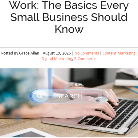
Work: The Basics Every
Small Business Should
Know
Posted By Grace Allen | August 19, 2025 |
No Comments
|
Content Marketing
,
Digital Marketing
,
E-Commerce