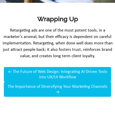
Wrapping Up
Retargeting ads are one of the most potent tools, in a
marketer’s arsenal, but their efficacy is dependent on careful
implementation. Retargeting, when done well does more than
just attract people back; it also fosters trust, reinforces brand
value, and creates long term client loyalty.
←
The Future of Web Design: Integrating AI Driven Tools
into UX/UI Workflow
The Importance of Diversifying Your Marketing Channels
→