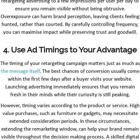
retargeting advertising to a few impressions per user per day to
ensure you remain visible without being obtrusive.
Overexposure can harm brand perception, leaving clients feeling
hunted, rather than courted. By carefully controlling frequency,
you can maximise impact while preserving trust and goodwill.
4. Use Ad Timings to Your Advantage
The timing of your retargeting campaign matters just as much as
the message itself
. The best chances of conversion usually come
within the first few days after a buyer visits your website.
Launching advertising immediately ensures that you remain
fresh in their minds while their curiosity is still peaking.
However, timing varies according to the product or service. High
value purchases, such as furniture or gadgets, may necessitate
extended consideration periods. In these circumstances,
extending the remarketing window, can help your brand remain
visible throughout the decision making process. A skilled digital