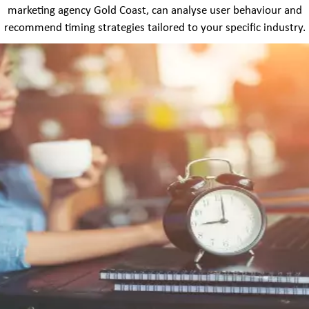
marketing agency Gold Coast, can analyse user behaviour and
recommend timing strategies tailored to your specific industry.