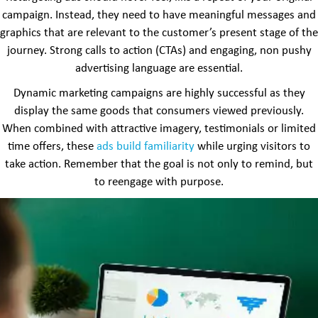
campaign. Instead, they need to have meaningful messages and
graphics that are relevant to the customer’s present stage of the
journey. Strong calls to action (CTAs) and engaging, non pushy
advertising language are essential.
Dynamic marketing campaigns are highly successful as they
display the same goods that consumers viewed previously.
When combined with attractive imagery, testimonials or limited
time offers, these
ads build familiarity
while urging visitors to
take action. Remember that the goal is not only to remind, but
to reengage with purpose.