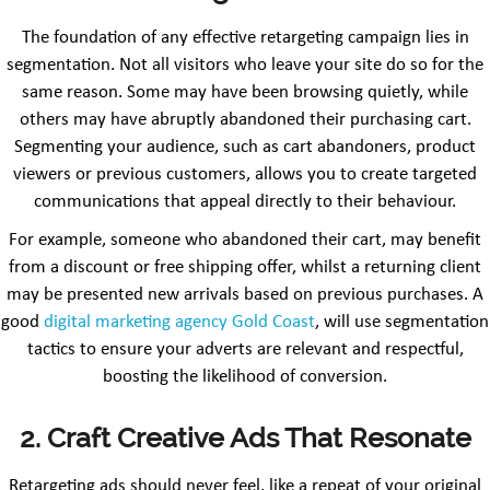
The foundation of any effective retargeting campaign lies in
segmentation. Not all visitors who leave your site do so for the
same reason. Some may have been browsing quietly, while
others may have abruptly abandoned their purchasing cart.
Segmenting your audience, such as cart abandoners, product
viewers or previous customers, allows you to create targeted
communications that appeal directly to their behaviour.
For example, someone who abandoned their cart, may benefit
from a discount or free shipping offer, whilst a returning client
may be presented new arrivals based on previous purchases. A
good
digital marketing agency Gold Coast
, will use segmentation
tactics to ensure your adverts are relevant and respectful,
boosting the likelihood of conversion.
2. Craft Creative Ads That Resonate
Retargeting ads should never feel, like a repeat of your original