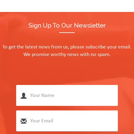
Sign Up To Our Newsletter
To get the latest news from us, please subscribe your email.
We promise worthy news with no spam.