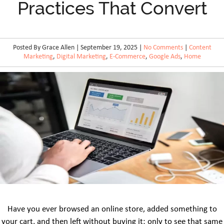
Practices That Convert
Posted By Grace Allen | September 19, 2025 |
No Comments
|
Content
Marketing
,
Digital Marketing
,
E-Commerce
,
Google Ads
,
Home
Have you ever browsed an online store, added something to
your cart, and then left without buying it; only to see that same