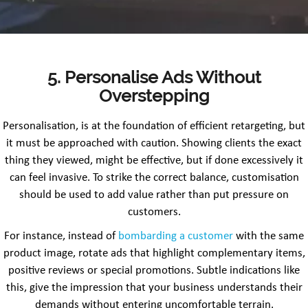
5. Personalise Ads Without
Overstepping
Personalisation, is at the foundation of efficient retargeting, but
it must be approached with caution. Showing clients the exact
thing they viewed, might be effective, but if done excessively it
can feel invasive. To strike the correct balance, customisation
should be used to add value rather than put pressure on
customers.
For instance, instead of
bombarding a customer
with the same
product image, rotate ads that highlight complementary items,
positive reviews or special promotions. Subtle indications like
this, give the impression that your business understands their
demands without entering uncomfortable terrain.