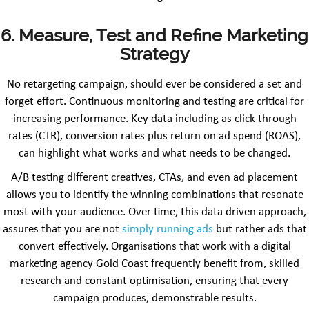
6. Measure, Test and Refine Marketing
Strategy
No retargeting campaign, should ever be considered a set and
forget effort. Continuous monitoring and testing are critical for
increasing performance. Key data including as click through
rates (CTR), conversion rates plus return on ad spend (ROAS),
can highlight what works and what needs to be changed.
A/B testing different creatives, CTAs, and even ad placement
allows you to identify the winning combinations that resonate
most with your audience. Over time, this data driven approach,
assures that you are not
simply running ads
but rather ads that
convert effectively. Organisations that work with a digital
marketing agency Gold Coast frequently benefit from, skilled
research and constant optimisation, ensuring that every
campaign produces, demonstrable results.