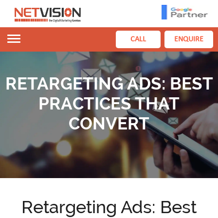
Toggle
CALL
ENQUIRE
navigation
RETARGETING ADS: BEST
PRACTICES THAT
CONVERT
Retargeting Ads: Best