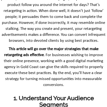
product follow you around the internet for days? That’s
retargeting in action. When done well, it doesn’t just ‘follow’
people; it persuades them to come back and complete the
purchase. However, if done incorrectly, it may resemble online
stalking. The way you create and present, your retargeting
advertisements makes a difference. You can convert infrequent
browsers, into devoted clients by using best practices.
This article will go over the major strategies that make
retargeting ads effective
. For businesses wishing to improve
their online presence, working with a good digital marketing
agency in Gold Coast can give the skills required to properly
execute these best practices. By the end, you’ll have a clear
strategy for turning missed opportunities into measurable
conversions.
1. Understand Your Audience
Segments