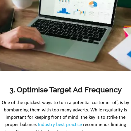
3. Optimise Target Ad Frequency
One of the quickest ways to turn a potential customer off, is by
bombarding them with too many adverts. While regularity is
important for keeping front of mind, the key is to strike the
proper balance.
Industry best practice
recommends limiting