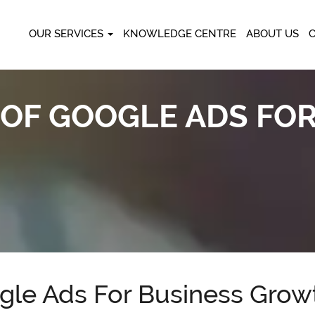
OUR SERVICES
KNOWLEDGE CENTRE
ABOUT US
 OF GOOGLE ADS FO
ogle Ads For Business Grow