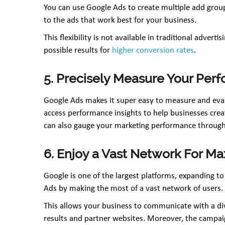
You can use Google Ads to create multiple add grou
to the ads that work best for your business.
This flexibility is not available in traditional adver
possible results for
higher conversion rates
.
5. Precisely Measure Your Per
Google Ads makes it super easy to measure and eval
access performance insights to help businesses create
can also gauge your marketing performance through
6. Enjoy a Vast Network For 
Google is one of the largest platforms, expanding to
Ads by making the most of a vast network of users.
This allows your business to communicate with a di
results and partner websites. Moreover, the campaig