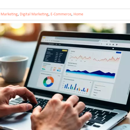
 Marketing
,
Digital Marketing
,
E-Commerce
,
Home