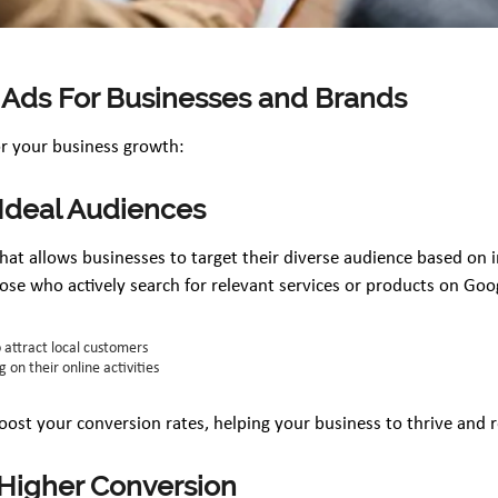
 Ads For Businesses and Brands
or your business growth:
 Ideal Audiences
 that allows businesses to target their diverse audience based on 
ose who actively search for relevant services or products on Goo
o attract local customers
 on their online activities
oost your conversion rates, helping your business to thrive and 
r Higher Conversion