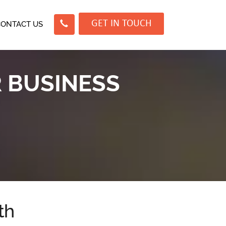
GET IN TOUCH
CONTACT US
R BUSINESS
th