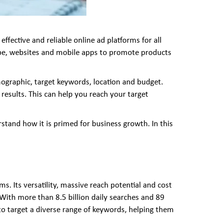
ffective and reliable online ad platforms for all
Tube, websites and mobile apps to promote products
mographic, target keywords, location and budget.
esults. This can help you reach your target
tand how it is primed for business growth. In this
. Its versatility, massive reach potential and cost
 With more than 8.5 billion daily searches and 89
s to target a diverse range of keywords, helping them