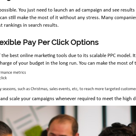
possible. You just need to launch an ad campaign and see results t
u can still make the most of it without any stress. Many compani
 rankings in search results.
lexible Pay Per Click Options
 the best online marketing tools due to its scalable PPC model. I
charge of your budget in the long run. You can make the most of 
rmance metrics
click
y seasons, such as Christmas, sales events, etc, to reach more targeted custome
 and scale your campaigns whenever required to meet the high 