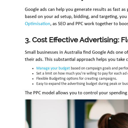
Google ads can help you generate results as fast as 
based on your ad setup, bidding, and targeting, yo
Optimisation
, as SEO and PPC work together to boost
3. Cost Effective Advertising: F
Small businesses in Australia find Google Ads one of
their ads. This substantial approach helps you take 
Manage your budget
based on campaign goals and perfo
Set a limit on how much you’re willing to pay for each ad 
Flexible Budgeting options for creating campaigns.
Easy to expand the advertising budget during peak or bus
The PPC model allows you to control your spending