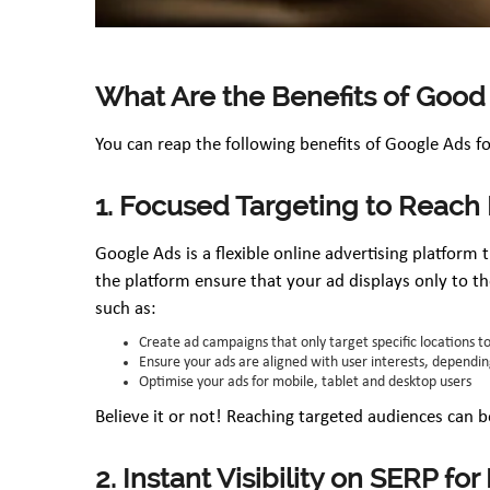
What Are the Benefits of Good
You can reap the following benefits of Google Ads f
1. Focused Targeting to Reach
Google Ads is a flexible online advertising platform
the platform ensure that your ad displays only to th
such as:
Create ad campaigns that only target specific locations t
Ensure your ads are aligned with user interests, depending
Optimise your ads for mobile, tablet and desktop users
Believe it or not! Reaching targeted audiences can b
2. Instant Visibility on SERP fo