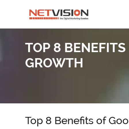
TOP 8 BENEFITS
GROWTH
Top 8 Benefits of Go