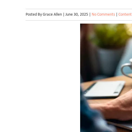
Posted By Grace Allen | June 30, 2025 |
No Comments
|
Content