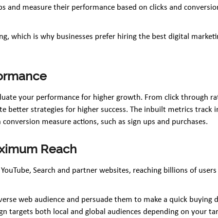
ps and measure their performance based on clicks and conversion
tising, which is why businesses prefer hiring the best digital mark
formance
uate your performance for higher growth. From click through rat
 better strategies for higher success. The inbuilt metrics track 
 conversion measure actions, such as sign ups and purchases.
Maximum Reach
 YouTube, Search and partner websites, reaching billions of users
verse web audience and persuade them to make a quick buying dec
n targets both local and global audiences depending on your targe