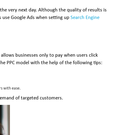
he very next day. Although the quality of results is
es use Google Ads when setting up
Search Engine
t allows businesses only to pay when users click
the PPC model with the help of the following tips:
rs with ease.
demand of targeted customers.