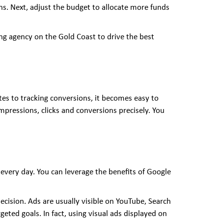
s. Next, adjust the budget to allocate more funds
eting agency on the Gold Coast to drive the best
es to tracking conversions, it becomes easy to
impressions, clicks and conversions precisely. You
 every day. You can leverage the benefits of Google
ision. Ads are usually visible on YouTube, Search
ted goals. In fact, using visual ads displayed on