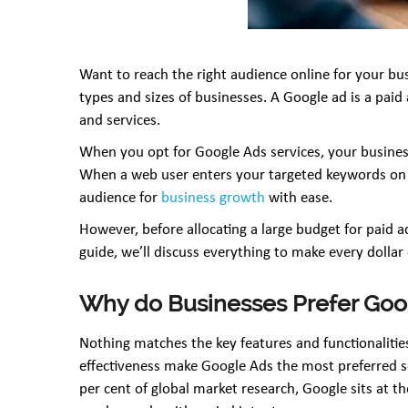
Want to reach the right audience online for your busi
types and sizes of businesses. A Google ad is a pa
and services.
When you opt for Google Ads services, your business
When a web user enters your targeted keywords on Go
audience for
business growth
with ease.
However, before allocating a large budget for paid a
guide, we’ll discuss everything to make every dollar
Why do Businesses Prefer Goo
Nothing matches the key features and functionalities
effectiveness make Google Ads the most preferred s
per cent of global market research, Google sits at th