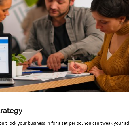
trategy
on’t lock your business in for a set period. You can tweak your a