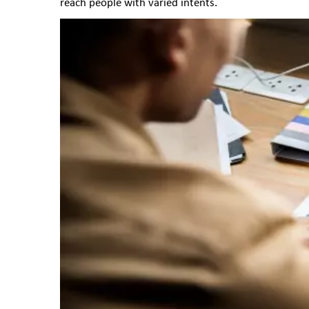
reach people with varied intents.