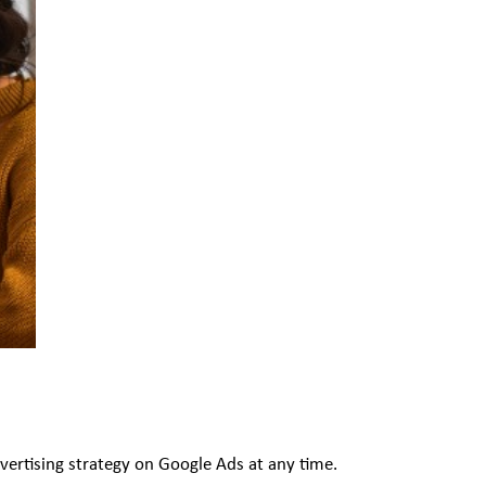
dvertising strategy on Google Ads at any time.