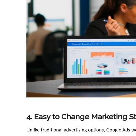
4. Easy to Change Marketing S
Unlike traditional advertising options, Google Ads w