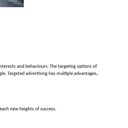
interests and behaviours. The targeting options of
gle. Targeted advertising has multiple advantages,
reach new heights of success.