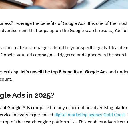
ness? Leverage the benefits of Google Ads. It is one of the most e
id advertisement that pops up on the Google search results, You
 can create a campaign tailored to your specific goals, ideal de
ogle, your ad campaign is triggered and appears in the search r
dvertising,
let’s unveil the top 8 benefits of Google Ads
and unders
 count.
gle Ads in 2025?
 of Google Ads compared to any other online advertising platforms
ervice in every experienced
digital marketing agency Gold Coast
.
e top of the search engine platform list. This enables advertiser