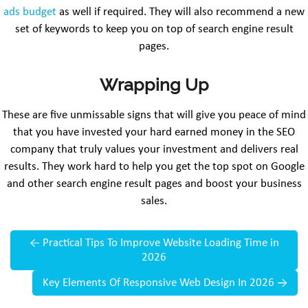
ads budget
as well if required. They will also recommend a new
set of keywords to keep you on top of search engine result
pages.
Wrapping Up
These are five unmissable signs that will give you peace of mind
that you have invested your hard earned money in the SEO
company that truly values your investment and delivers real
results. They work hard to help you get the top spot on Google
and other search engine result pages and boost your business
sales.
←
Practical Tips To Improve Website Loading Time in
2026
Key Elements Of Responsive Web Design In 2026
→