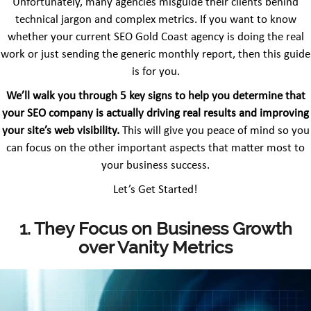
Unfortunately, many agencies misguide their clients behind
technical jargon and complex metrics. If you want to know
whether your current SEO Gold Coast agency is doing the real
work or just sending the generic monthly report, then this guide
is for you.
We’ll walk you through 5 key signs to help you determine that
your SEO company is actually driving real results and improving
your site’s web visibility.
This will give you peace of mind so you
can focus on the other important aspects that matter most to
your business success.
Let’s Get Started!
1. They Focus on Business Growth
over Vanity Metrics