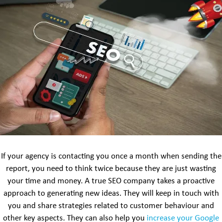
If your agency is contacting you once a month when sending the
report, you need to think twice because they are just wasting
your time and money. A true SEO company takes a proactive
approach to generating new ideas. They will keep in touch with
you and share strategies related to customer behaviour and
other key aspects. They can also help you
increase your Google