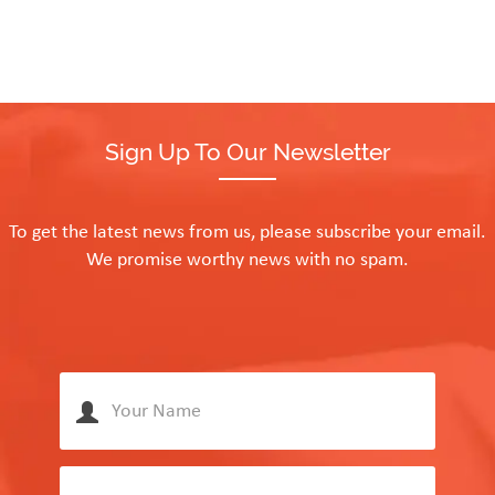
Sign Up To Our Newsletter
To get the latest news from us, please subscribe your email.
We promise worthy news with no spam.