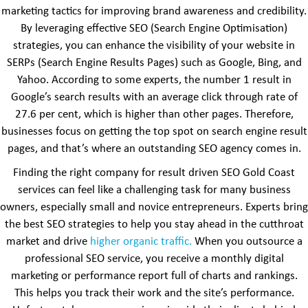
marketing tactics for improving brand awareness and credibility.
By leveraging effective SEO (Search Engine Optimisation)
strategies, you can enhance the visibility of your website in
SERPs (Search Engine Results Pages) such as Google, Bing, and
Yahoo. According to some experts, the number 1 result in
Google’s search results with an average click through rate of
27.6 per cent, which is higher than other pages. Therefore,
businesses focus on getting the top spot on search engine result
pages, and that’s where an outstanding SEO agency comes in.
Finding the right company for result driven SEO Gold Coast
services can feel like a challenging task for many business
owners, especially small and novice entrepreneurs. Experts bring
the best SEO strategies to help you stay ahead in the cutthroat
market and drive
higher organic traffic.
When you outsource a
professional SEO service, you receive a monthly digital
marketing or performance report full of charts and rankings.
This helps you track their work and the site’s performance.