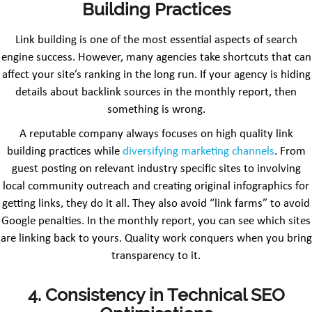
Building Practices
Link building is one of the most essential aspects of search
engine success. However, many agencies take shortcuts that can
affect your site’s ranking in the long run. If your agency is hiding
details about backlink sources in the monthly report, then
something is wrong.
A reputable company always focuses on high quality link
building practices while
diversifying marketing channels
. From
guest posting on relevant industry specific sites to involving
local community outreach and creating original infographics for
getting links, they do it all. They also avoid “link farms” to avoid
Google penalties. In the monthly report, you can see which sites
are linking back to yours. Quality work conquers when you bring
transparency to it.
4. Consistency in Technical SEO