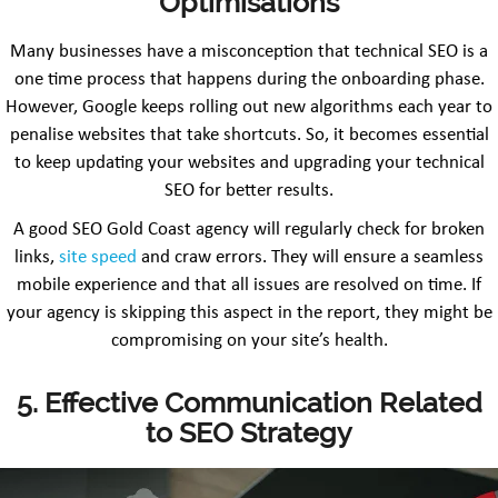
Optimisations
Many businesses have a misconception that technical SEO is a
one time process that happens during the onboarding phase.
However, Google keeps rolling out new algorithms each year to
penalise websites that take shortcuts. So, it becomes essential
to keep updating your websites and upgrading your technical
SEO for better results.
A good SEO Gold Coast agency will regularly check for broken
links,
site speed
and craw errors. They will ensure a seamless
mobile experience and that all issues are resolved on time. If
your agency is skipping this aspect in the report, they might be
compromising on your site’s health.
5. Effective Communication Related
to SEO Strategy