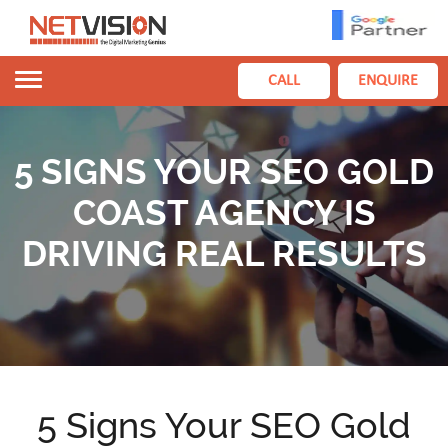
Toggle
CALL
ENQUIRE
navigation
5 SIGNS YOUR SEO GOLD
COAST AGENCY IS
DRIVING REAL RESULTS
5 Signs Your SEO Gold