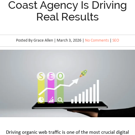
Coast Agency Is Driving
Real Results
Posted By Grace Allen | March 3, 2026 |
No Comments
|
SEO
Driving organic web traffic is one of the most crucial digital