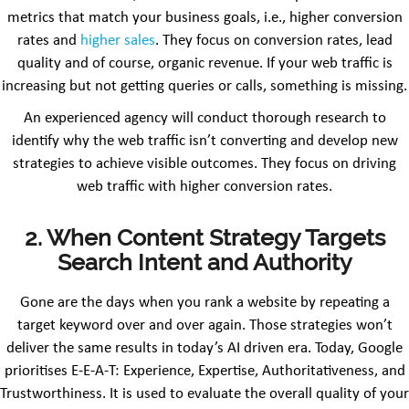
metrics that match your business goals, i.e., higher conversion
rates and
higher sales
. They focus on conversion rates, lead
quality and of course, organic revenue. If your web traffic is
increasing but not getting queries or calls, something is missing.
An experienced agency will conduct thorough research to
identify why the web traffic isn’t converting and develop new
strategies to achieve visible outcomes. They focus on driving
web traffic with higher conversion rates.
2. When Content Strategy Targets
Search Intent and Authority
Gone are the days when you rank a website by repeating a
target keyword over and over again. Those strategies won’t
deliver the same results in today’s AI driven era. Today, Google
prioritises E-E-A-T: Experience, Expertise, Authoritativeness, and
Trustworthiness. It is used to evaluate the overall quality of your