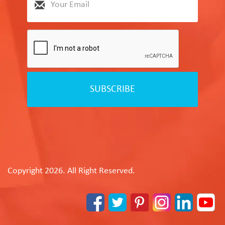
SUBSCRIBE
Copyright 2026. All Right Reserved.