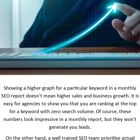
Showing a higher graph for a particular keyword in a monthly
SEO report doesn’t mean higher sales and business growth. It is
easy for agencies to show you that you are ranking at the top
for a keyword with zero search volume. Of course, these
numbers look impressive in a monthly report, but they won’t
generate you leads.
On the other hand, a well trained SEO team prioritise actual