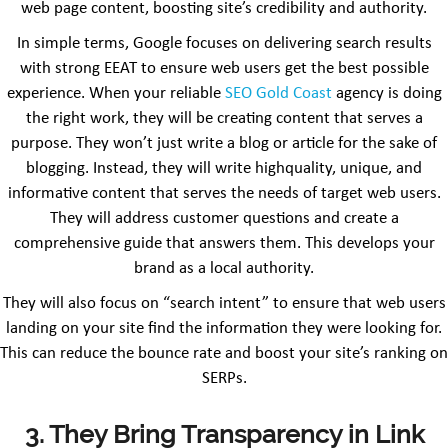
web page content, boosting site’s credibility and authority.
In simple terms, Google focuses on delivering search results
with strong EEAT to ensure web users get the best possible
experience. When your reliable
SEO Gold Coast
agency is doing
the right work, they will be creating content that serves a
purpose. They won’t just write a blog or article for the sake of
blogging. Instead, they will write highquality, unique, and
informative content that serves the needs of target web users.
They will address customer questions and create a
comprehensive guide that answers them. This develops your
brand as a local authority.
They will also focus on “search intent” to ensure that web users
landing on your site find the information they were looking for.
This can reduce the bounce rate and boost your site’s ranking on
SERPs.
3. They Bring Transparency in Link