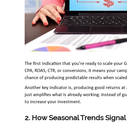
The first indication that you’re ready to scale your
CPA, ROAS, CTR, or conversions, it means your camp
chance of producing predictable results when scaled
Another key indicator is, producing good returns at 
just amplifies what is already working. Instead of gu
to increase your investment.
2. How Seasonal Trends Signal