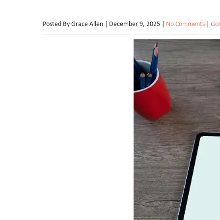
Posted By Grace Allen | December 9, 2025 |
No Comments
|
Goo