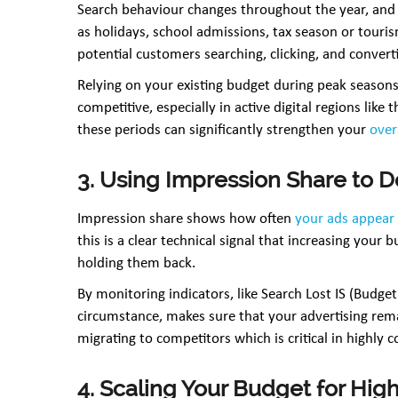
Search behaviour changes throughout the year, and 
as holidays, school admissions, tax season or tou
potential customers searching, clicking, and convert
Relying on your existing budget during peak seasons
competitive, especially in active digital regions lik
these periods can significantly strengthen your
over
3. Using Impression Share to 
Impression share shows how often
your ads appear
this is a clear technical signal that increasing your 
holding them back.
By monitoring indicators, like Search Lost IS (Budge
circumstance, makes sure that your advertising rem
migrating to competitors which is critical in highly c
4. Scaling Your Budget for Hi