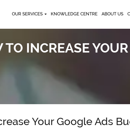
OUR SERVICES
KNOWLEDGE CENTRE
ABOUT US
TO INCREASE YOUR
rease Your Google Ads Bu