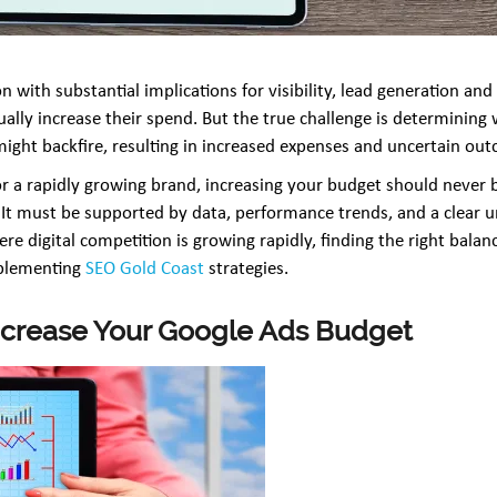
n with substantial implications for visibility, lead generation an
ually increase their spend. But the true challenge is determining
ght backfire, resulting in increased expenses and uncertain ou
r a rapidly growing brand, increasing your budget should never
It must be supported by data, performance trends, and a clear u
re digital competition is growing rapidly, finding the right bal
mplementing
SEO Gold Coast
strategies.
 Increase Your Google Ads Budget