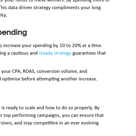
of your funds to these winners. By spending more in
This data driven strategy compliments your long
ity.
spending
 increase your spending by 10 to 20% at a time.
king a cautious and
steady strategy
guarantees that
on your CPA, ROAS, conversion volume, and
nd optimise before attempting another increase.
is ready to scale and how to do so properly. By
ur top performing campaigns, you can ensure that
sions, and stay competitive in an ever evolving