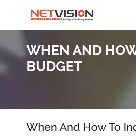
WHEN AND HOW 
BUDGET
When And How To Inc