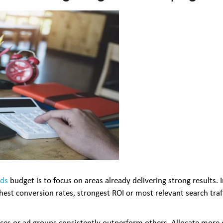
Ads
budget is to focus on areas already delivering strong results.
ghest conversion rates, strongest ROI or most relevant search traf