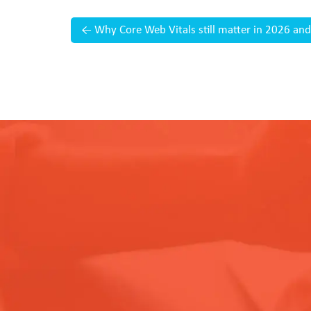
←
Why Core Web Vitals still matter in 2026 and