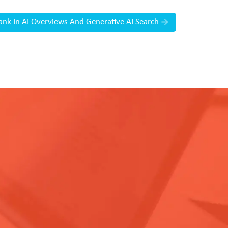
 Rank In AI Overviews And Generative AI Search
→
.