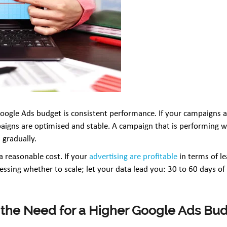
 Google Ads budget is consistent performance. If your campaigns ar
aigns are optimised and stable. A campaign that is performing w
 gradually.
a reasonable cost. If your
advertising are profitable
in terms of l
essing whether to scale; let your data lead you: 30 to 60 days of c
 the Need for a Higher Google Ads Bu