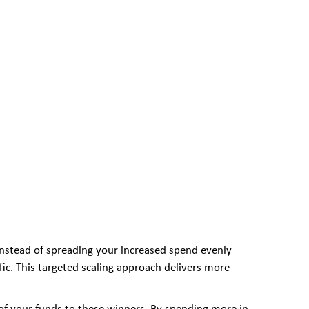
 Instead of spreading your increased spend evenly
fic. This targeted scaling approach delivers more