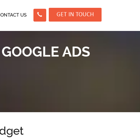
GET IN TOUCH
CONTACT US
 GOOGLE ADS
dget