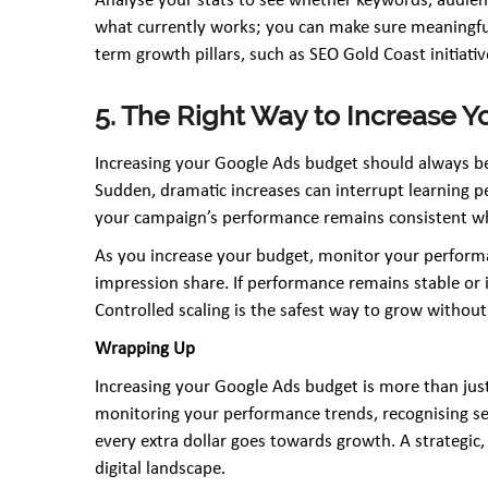
Analyse your stats to see whether keywords, audien
what currently works; you can make sure meaningful
term growth pillars, such as SEO Gold Coast initiati
5. The Right Way to Increase
Increasing your Google Ads budget should always be
Sudden, dramatic increases can interrupt learning p
your campaign’s performance remains consistent whi
As you increase your budget, monitor your performa
impression share. If performance remains stable or i
Controlled scaling is the safest way to grow withou
Wrapping Up
Increasing your Google Ads budget is more than just
monitoring your performance trends, recognising se
every extra dollar goes towards growth. A strategic
digital landscape.