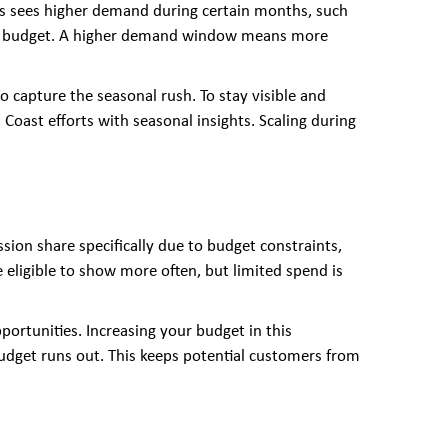
ess sees higher demand during certain months, such
 Ads budget. A higher demand window means more
 capture the seasonal rush. To stay visible and
d Coast efforts with seasonal insights. Scaling during
sion share specifically due to budget constraints,
are eligible to show more often, but limited spend is
portunities. Increasing your budget in this
udget runs out. This keeps potential customers from