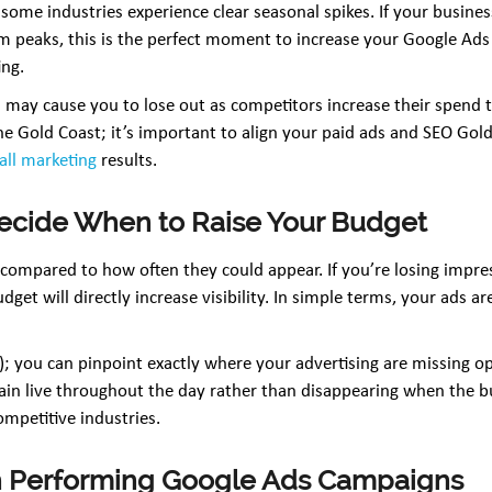
some industries experience clear seasonal spikes. If your busin
rism peaks, this is the perfect moment to increase your Google
ing.
 may cause you to lose out as competitors increase their spend to
e the Gold Coast; it’s important to align your paid ads and SEO Gol
all marketing
results.
Decide When to Raise Your Budget
compared to how often they could appear. If you’re losing impres
budget will directly increase visibility. In simple terms, your ads 
t); you can pinpoint exactly where your advertising are missing op
ain live throughout the day rather than disappearing when the b
ompetitive industries.
gh Performing Google Ads Campaigns