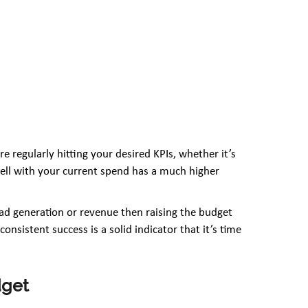
e regularly hitting your desired KPIs, whether it’s
ell with your current spend has a much higher
ead generation or revenue then raising the budget
onsistent success is a solid indicator that it’s time
dget