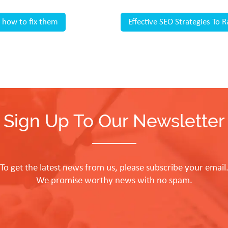
 how to fix them
Effective SEO Strategies To
Sign Up To Our Newsletter
To get the latest news from us, please subscribe your email
We promise worthy news with no spam.