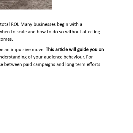
d total ROI. Many businesses begin with a
 when to scale and how to do so without affecting
tcomes.
 be an impulsive move.
This article will guide you on
nderstanding of your audience behaviour. For
ance between paid campaigns and long term efforts