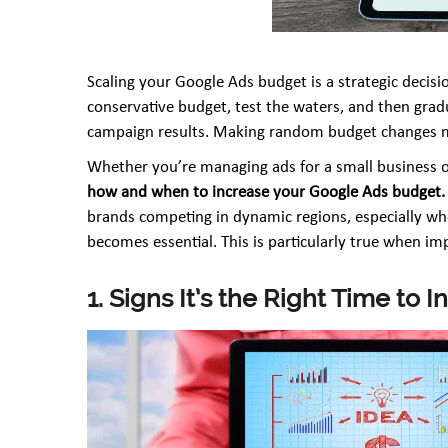
Scaling your Google Ads budget is a strategic decisio
conservative budget, test the waters, and then grad
campaign results. Making random budget changes mi
Whether you’re managing ads for a small business o
how and when to increase your Google Ads budget.
brands competing in dynamic regions, especially whe
becomes essential. This is particularly true when i
1. Signs It’s the Right Time to