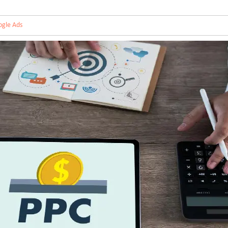
gle Ads