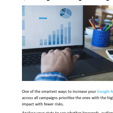
One of the smartest ways to increase your
Google 
across all campaigns prioritise the ones with the hi
impact with fewer risks.