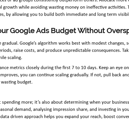
ces or ad groups consistently outperform others. Allocate more 
 growth while avoiding wasting money on ineffective activities. 
ves, by allowing you to build both immediate and long term visibil
 Your Google Ads Budget Without Over
 gradual. Google’s algorithm works best with modest changes, so
eriods, raise costs, and produce unpredictable consequences. Ta
le scaling.
nce metrics closely during the first 7 to 10 days. Keep an eye 
mproves, you can continue scaling gradually. If not, pull back a
t wasting budget.
 spending more; it’s also about determining when your business 
asonal demand, analysing impression share, and investing in yo
, data driven approach helps you expand your reach, boost conver