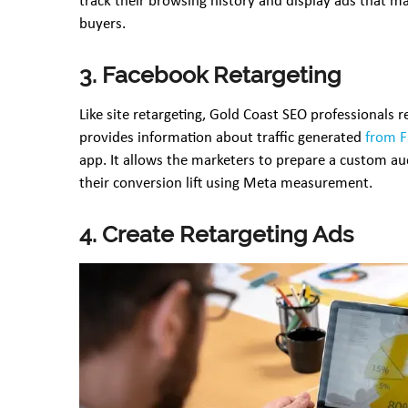
track their browsing history and display ads that m
buyers.
3. Facebook Retargeting
Like site retargeting, Gold Coast SEO professionals
provides information about traffic generated
from 
app. It allows the marketers to prepare a custom aud
their conversion lift using Meta measurement.
4. Create Retargeting Ads