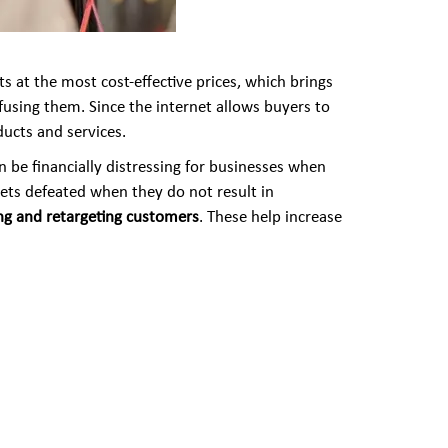
 at the most cost-effective prices, which brings
nfusing them. Since the internet allows buyers to
ucts and services.
n be financially distressing for businesses when
ets defeated when they do not result in
ing and retargeting customers
. These help increase