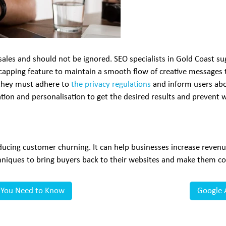
 sales and should not be ignored. SEO specialists in Gold Coast 
capping feature to maintain a smooth flow of creative messages
, they must adhere to
the privacy regulations
and inform users abou
ion and personalisation to get the desired results and prevent w
reducing customer churning. It can help businesses increase reve
iques to bring buyers back to their websites and make them co
g You Need to Know
Google 