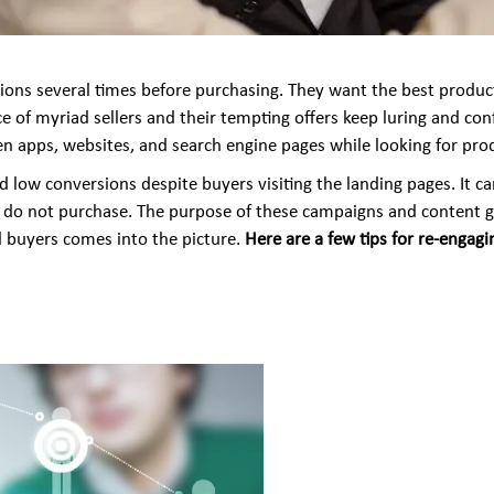
ons several times before purchasing. They want the best products
nce of myriad sellers and their tempting offers keep luring and co
n apps, websites, and search engine pages while looking for prod
 low conversions despite buyers visiting the landing pages. It ca
t do not purchase. The purpose of these campaigns and content g
d buyers comes into the picture.
Here are a few tips for re-engag