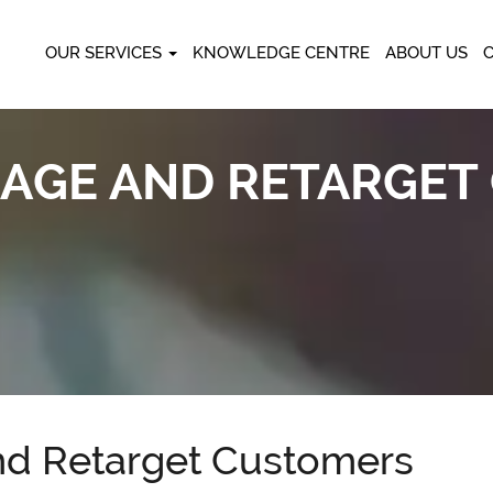
OUR SERVICES
KNOWLEDGE CENTRE
ABOUT US
AGE AND RETARGET
d Retarget Customers