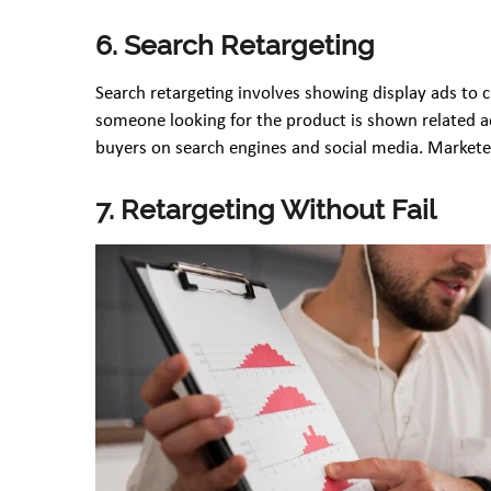
6. Search Retargeting
Search retargeting involves showing display ads to 
someone looking for the product is shown related ad
buyers on search engines and social media. Market
7. Retargeting Without Fail