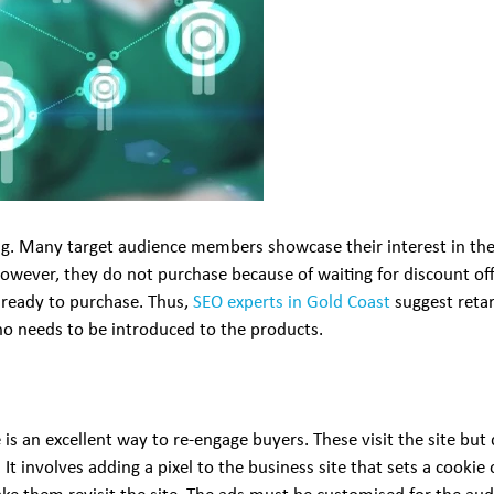
ng. Many target audience members showcase their interest in the
. However, they do not purchase because of waiting for discount of
e ready to purchase. Thus,
SEO experts in Gold Coast
suggest retar
 needs to be introduced to the products.
s an excellent way to re-engage buyers. These visit the site but d
 It involves adding a pixel to the business site that sets a cookie