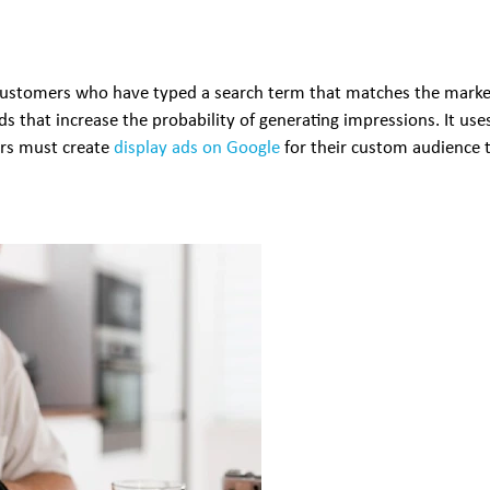
customers who have typed a search term that matches the markete
s that increase the probability of generating impressions. It us
ers must create
display ads on Google
for their custom audience 