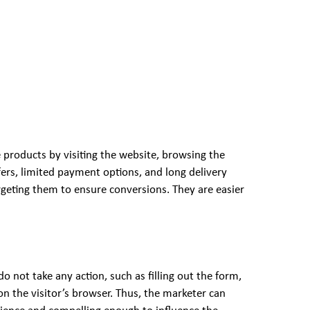
 products by visiting the website, browsing the
fers, limited payment options, and long delivery
geting them to ensure conversions. They are easier
o not take any action, such as filling out the form,
 on the visitor’s browser. Thus, the marketer can