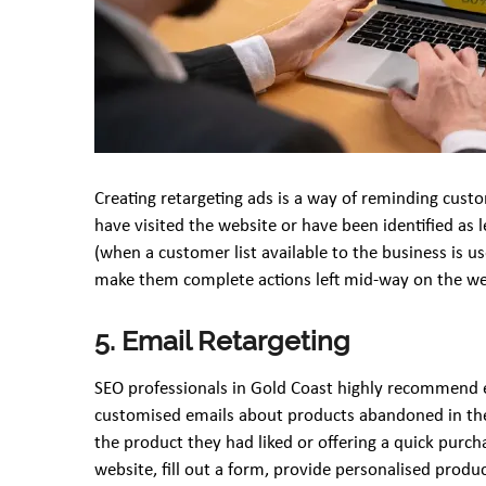
Creating retargeting ads is a way of reminding cus
have visited the website or have been identified as 
(when a customer list available to the business is u
make them complete actions left mid-way on the we
5. Email Retargeting
SEO professionals in Gold Coast highly recommend em
customised emails about products abandoned in the 
the product they had liked or offering a quick purch
website, fill out a form, provide personalised pro