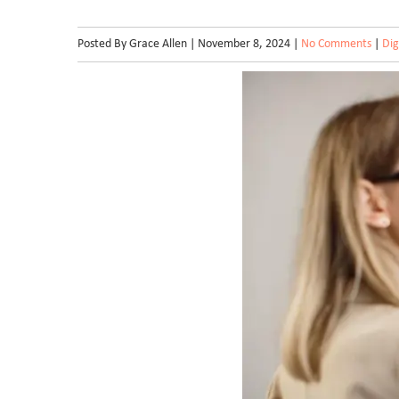
Posted By Grace Allen | November 8, 2024 |
No Comments
|
Dig