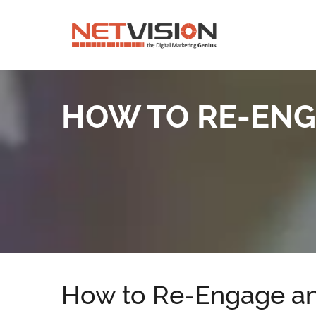
HOW TO RE-ENG
How to Re-Engage an