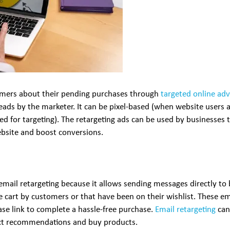
tomers about their pending purchases through
targeted online adv
leads by the marketer. It can be pixel-based (when website users a
sed for targeting). The retargeting ads can be used by businesses 
bsite and boost conversions.
ail retargeting because it allows sending messages directly to 
cart by customers or that have been on their wishlist. These ema
ase link to complete a hassle-free purchase.
Email retargeting
can 
duct recommendations and buy products.