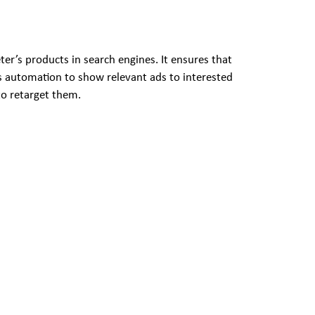
r’s products in search engines. It ensures that
es automation to show relevant ads to interested
to retarget them.