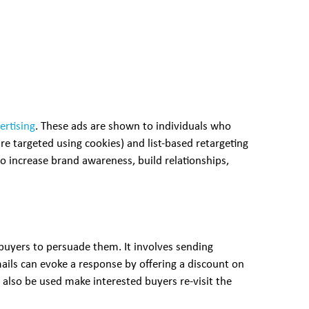
ertising
. These ads are shown to individuals who
re targeted using cookies) and list-based retargeting
to increase brand awareness, build relationships,
buyers to persuade them. It involves sending
ils can evoke a response by offering a discount on
also be used make interested buyers re-visit the