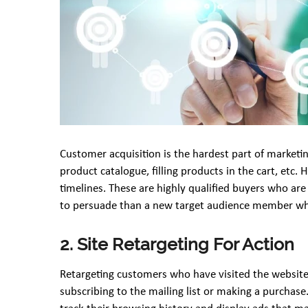
Customer acquisition is the hardest part of marketi
product catalogue, filling products in the cart, etc
timelines. These are highly qualified buyers who ar
to persuade than a new target audience member who
2. Site Retargeting For Action
Retargeting customers who have visited the website i
subscribing to the mailing list or making a purchase.