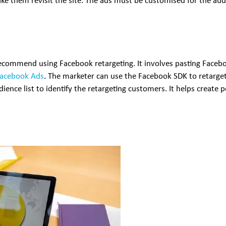
ake them revisit the site. The ads must be customised for the au
 recommend using Facebook retargeting. It involves pasting Facebo
Facebook Ads
. The marketer can use the Facebook SDK to retarget
ience list to identify the retargeting customers. It helps create