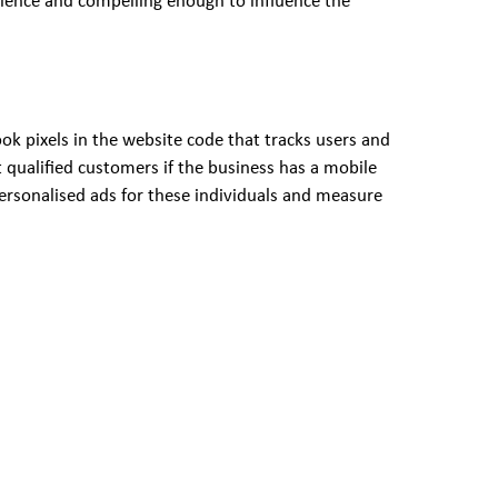
dience and compelling enough to influence the
ok pixels in the website code that tracks users and
 qualified customers if the business has a mobile
 personalised ads for these individuals and measure