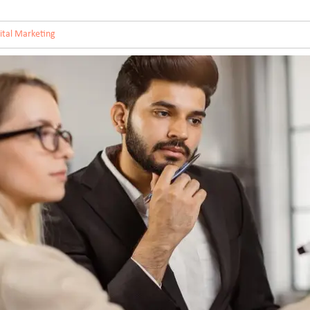
ital Marketing