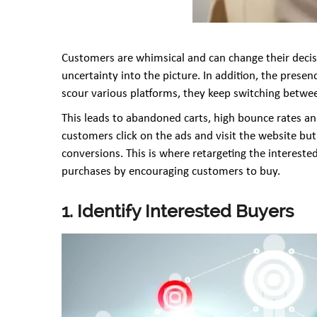
Customers are whimsical and can change their decisi
uncertainty into the picture. In addition, the prese
scour various platforms, they keep switching betwee
This leads to abandoned carts, high bounce rates and
customers click on the ads and visit the website bu
conversions. This is where retargeting the intereste
purchases by encouraging customers to buy.
1. Identify Interested Buyers