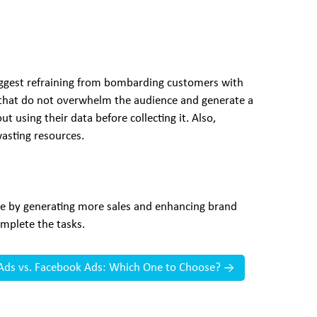
suggest refraining from bombarding customers with
 that do not overwhelm the audience and generate a
t using their data before collecting it. Also,
asting resources.
nue by generating more sales and enhancing brand
mplete the tasks.
Ads vs. Facebook Ads: Which One to Choose?
→