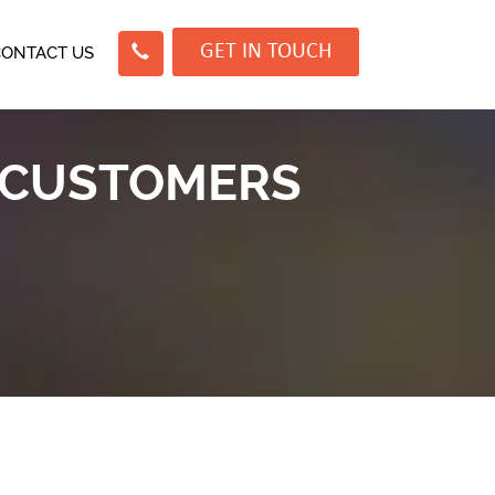
GET IN TOUCH
CONTACT US
 CUSTOMERS