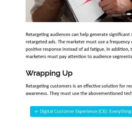
Retargeting audiences can help generate significant
retargeted ads. The marketer must use a frequency 
positive response instead of ad fatigue. In addition
marketers must pay attention to audience segmentat
Wrapping Up
Retargeting customers is an effective solution for 
awareness. They must use the abovementioned techn
←
Digital Customer Experience (CX): Everythin