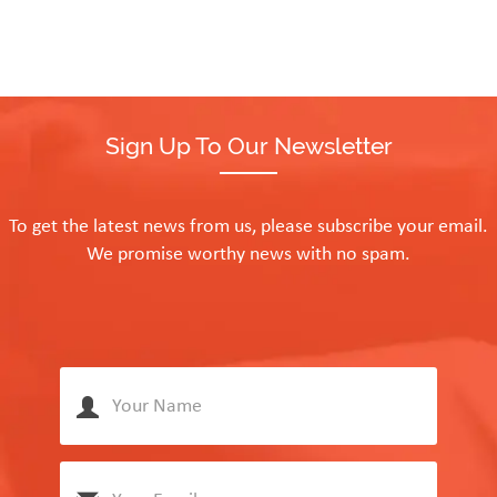
Sign Up To Our Newsletter
To get the latest news from us, please subscribe your email.
We promise worthy news with no spam.