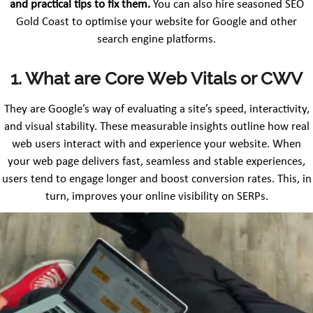
and practical tips to fix them.
You can also hire seasoned SEO
Gold Coast to optimise your website for Google and other
search engine platforms.
1. What are Core Web Vitals or CWV
They are Google’s way of evaluating a site’s speed, interactivity,
and visual stability. These measurable insights outline how real
web users interact with and experience your website. When
your web page delivers fast, seamless and stable experiences,
users tend to engage longer and boost conversion rates. This, in
turn, improves your online visibility on SERPs.