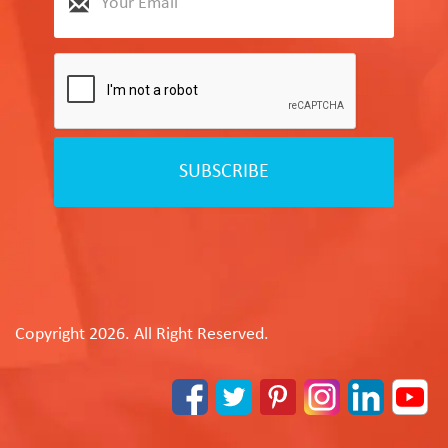
SUBSCRIBE
Copyright 2026. All Right Reserved.