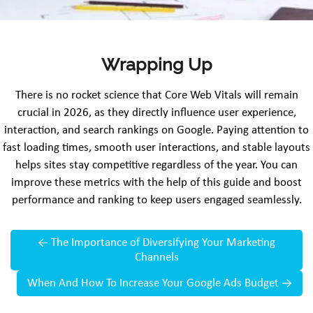
Wrapping Up
There is no rocket science that Core Web Vitals will remain
crucial in 2026, as they directly influence user experience,
interaction, and search rankings on Google. Paying attention to
fast loading times, smooth user interactions, and stable layouts
helps sites stay competitive regardless of the year. You can
improve these metrics with the help of this guide and boost
performance and ranking to keep users engaged seamlessly.
←
The Importance of Diversifying Your Marketing
Channels
When And How To Increase Your Google Ads Budget
→