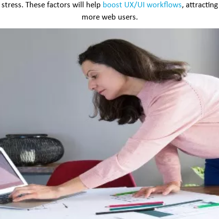
stress. These factors will help
boost UX/UI workflows
, attracting
more web users.