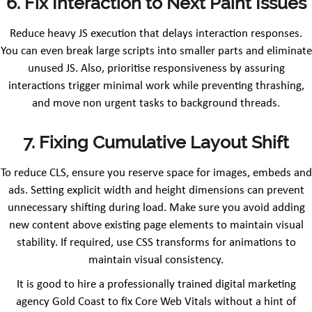
6. Fix Interaction to Next Paint Issues
Reduce heavy JS execution that delays interaction responses.
You can even break large scripts into smaller parts and eliminate
unused JS. Also, prioritise responsiveness by assuring
interactions trigger minimal work while preventing thrashing,
and move non urgent tasks to background threads.
7. Fixing Cumulative Layout Shift
To reduce CLS, ensure you reserve space for images, embeds and
ads. Setting explicit width and height dimensions can prevent
unnecessary shifting during load. Make sure you avoid adding
new content above existing page elements to maintain visual
stability. If required, use CSS transforms for animations to
maintain visual consistency.
It is good to hire a professionally trained digital marketing
agency Gold Coast to fix Core Web Vitals without a hint of