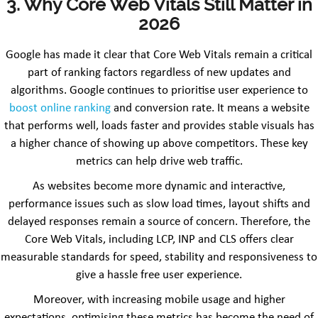
3. Why Core Web Vitals Still Matter in
2026
Google has made it clear that Core Web Vitals remain a critical
part of ranking factors regardless of new updates and
algorithms. Google continues to prioritise user experience to
boost online ranking
and conversion rate. It means a website
that performs well, loads faster and provides stable visuals has
a higher chance of showing up above competitors. These key
metrics can help drive web traffic.
As websites become more dynamic and interactive,
performance issues such as slow load times, layout shifts and
delayed responses remain a source of concern. Therefore, the
Core Web Vitals, including LCP, INP and CLS offers clear
measurable standards for speed, stability and responsiveness to
give a hassle free user experience.
Moreover, with increasing mobile usage and higher
expectations, optimising these metrics has become the need of