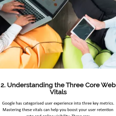
2. Understanding the Three Core Web
Vitals
Google has categorised user experience into three key metrics.
Mastering these vitals can help you boost your user retention