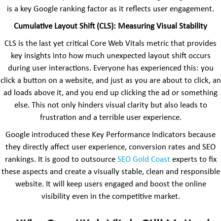
is a key Google ranking factor as it reflects user engagement.
Cumulative Layout Shift (CLS): Measuring Visual Stability
CLS is the last yet critical Core Web Vitals metric that provides
key insights into how much unexpected layout shift occurs
during user interactions. Everyone has experienced this: you
click a button on a website, and just as you are about to click, an
ad loads above it, and you end up clicking the ad or something
else. This not only hinders visual clarity but also leads to
frustration and a terrible user experience.
Google introduced these Key Performance Indicators because
they directly affect user experience, conversion rates and SEO
rankings. It is good to outsource
SEO Gold Coast
experts to fix
these aspects and create a visually stable, clean and responsible
website. It will keep users engaged and boost the online
visibility even in the competitive market.