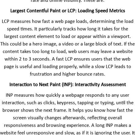
rate and online visibility. These are:
Largest Contentful Paint or LCP: Loading Speed Metrics
LCP measures how fast a web page loads, determining the load
speed times. It particularly tracks how long it takes for the
largest content element to load or appear within a viewport.
This could be a hero image, a video or a large block of text. If the
content takes too long to load, web users may leave a website
within 2 to 3 seconds. A fast LCP ensures users that the web
page is useful and loading properly, while a slow LCP leads to
frustration and higher bounce rates.
Interaction to Next Paint (INP): Interactivity Assessment
INP measures how quickly a webpage responds to any user
interaction, such as clicks, keypress, tapping or typing, until the
browser shows the next frame. It helps you know how fast the
screen visually changes afterwards, reflecting overall
responsiveness and browsing experience. A long INP makes a
website feel unresponsive and slow, as if it is ignoring the user. It