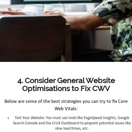
4. Consider General Website
Optimisations to Fix CWV
Below are some of the best strategies you can try to fix Core
Web Vitals:
Test Your Website: You must use tools like PageSpeed Insights, Google
Search Console and the CrUX Dashboard to pinpoint potential issues like
slow load times, etc.