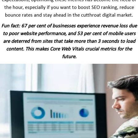
the hour, especially if you want to boost SEO ranking, reduce
bounce rates and stay ahead in the cutthroat digital market.
Fun fact: 67 per cent of businesses experience revenue loss due
to poor website performance, and 53 per cent of mobile users
are deterred from sites that take more than 3 seconds to load
content. This makes Core Web Vitals crucial metrics for the
future.