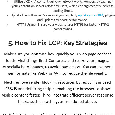
Utilise a CDN: A content delivery network works wonders by caching
your content on servers closer to users, which can significantly increase
loading times.
Update the Software: Make sure you regularly
update your CRM
, plugins
and updates to boost performance.
HTTPS Usage: Ensure your website uses HTTPS for faster HTTP/2
performance
5. How to Fix LCP: Key Strategies
Make sure you optimise how quickly your web page content
loads. First things first! Compress and resize your images,
especially hero images, to avoid load delays. You can use next
gen formats like WebP or AVIF to reduce the file weight.
Next, remove render blocking resources by reducing unused
CSS/JS and deferring scripts, enabling the browser to show
visible content faster. Third, integrate efficient server response
hacks, such as caching, as mentioned above.