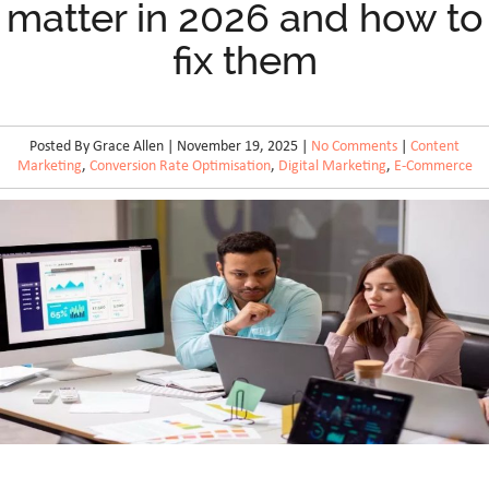
matter in 2026 and how to
fix them
Posted By Grace Allen | November 19, 2025 |
No Comments
|
Content
Marketing
,
Conversion Rate Optimisation
,
Digital Marketing
,
E-Commerce