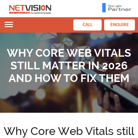
Toggle
CALL
ENQUIRE
navigation
WHY CORE WEB VITALS
STILL MATTER IN 2026
AND HOW TO FIX THEM
Why Core Web Vitals still