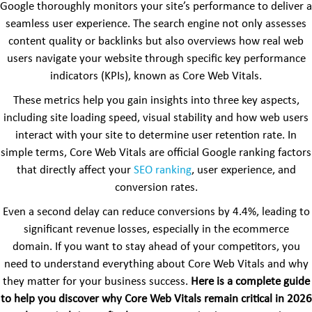
Google thoroughly monitors your site’s performance to deliver a
seamless user experience. The search engine not only assesses
content quality or backlinks but also overviews how real web
users navigate your website through specific key performance
indicators (KPIs), known as Core Web Vitals.
These metrics help you gain insights into three key aspects,
including site loading speed, visual stability and how web users
interact with your site to determine user retention rate. In
simple terms, Core Web Vitals are official Google ranking factors
that directly affect your
SEO ranking
, user experience, and
conversion rates.
Even a second delay can reduce conversions by 4.4%, leading to
significant revenue losses, especially in the ecommerce
domain. If you want to stay ahead of your competitors, you
need to understand everything about Core Web Vitals and why
they matter for your business success.
Here is a complete guide
to help you discover why Core Web Vitals remain critical in 2026